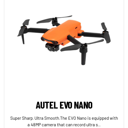
AUTEL EVO NANO
Super Sharp. Ultra Smooth.The EVO Nano is equipped with
a 48MP camera that can record ultra s...