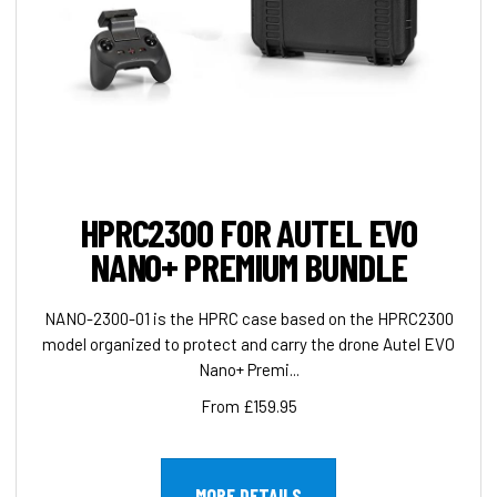
HPRC2300 FOR AUTEL EVO
NANO+ PREMIUM BUNDLE
NANO-2300-01 is the HPRC case based on the HPRC2300
model organized to protect and carry the drone Autel EVO
Nano+ Premi...
From £159.95
MORE DETAILS