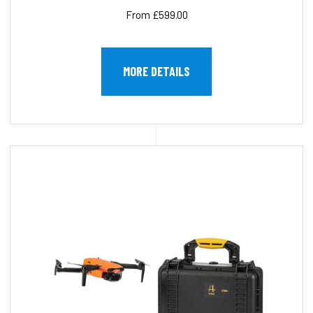
From £599.00
MORE DETAILS