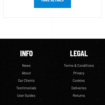
INFO
LEGAL
News
Terms & Conditions
About
Privacy
Our Clients
Cookies
Testimonials
Deliveries
User Guides
Returns