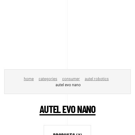
home
categories
consumer
autel robotics
autel evo nano
AUTEL EVO NANO