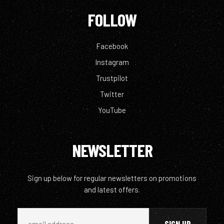
FOLLOW
Facebook
Instagram
Trustpilot
Twitter
YouTube
NEWSLETTER
Sign up below for regular newsletters on promotions
and latest offers.