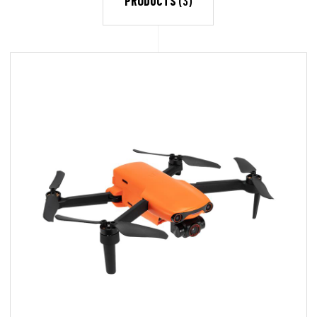
PRODUCTS
(3)