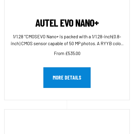
AUTEL EVO NANO+
1/1.28 ″CMOSEVO Nano+ is packed with a 1/1.28-inch(0.8-
inch) CMOS sensor capable of 50 MP photos. A RYYB colo...
From £535.00
MORE DETAILS