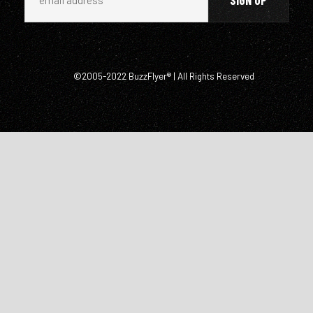
©2005-2022 BuzzFlyer® | All Rights Reserved