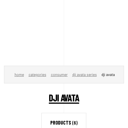
home
categories
consumer
dji avata series
dji avata
DJI AVATA
PRODUCTS
(6)