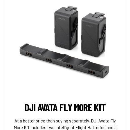
DJI AVATA FLY MORE KIT
At a better price than buying separately, DJI Avata Fly
More Kit includes two Intelligent Flight Batteries and a