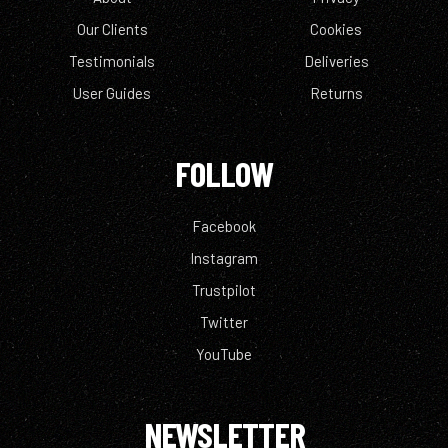
Our Clients
Cookies
Testimonials
Deliveries
User Guides
Returns
FOLLOW
Facebook
Instagram
Trustpilot
Twitter
YouTube
NEWSLETTER