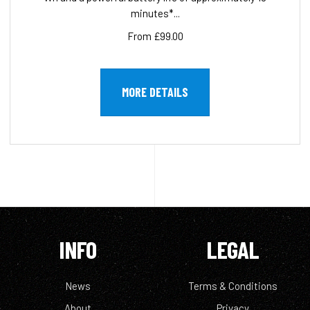
minutes*...
From £99.00
MORE DETAILS
INFO
LEGAL
News
Terms & Conditions
About
Privacy