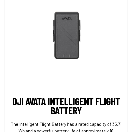
DJI AVATA INTELLIGENT FLIGHT
BATTERY
The Intelligent Flight Battery has a rated capacity of 35.71
Wh and a powerful battery life of approximately 18