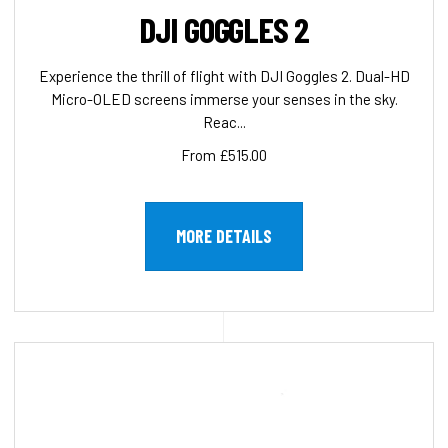
DJI GOGGLES 2
Experience the thrill of flight with DJI Goggles 2. Dual-HD
Micro-OLED screens immerse your senses in the sky.
Reac...
From £515.00
MORE DETAILS