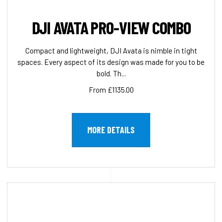
DJI AVATA PRO-VIEW COMBO
Compact and lightweight, DJI Avata is nimble in tight
spaces. Every aspect of its design was made for you to be
bold. Th...
From £1135.00
MORE DETAILS