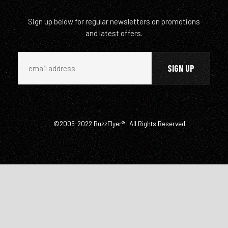
Sign up below for regular newsletters on promotions
and latest offers.
©2005-2022 BuzzFlyer® | All Rights Reserved