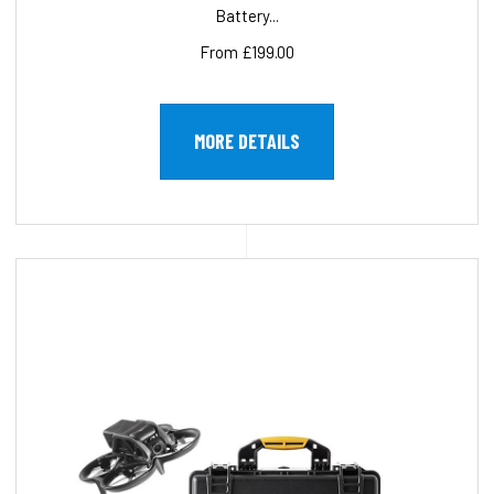
Battery...
From £199.00
MORE DETAILS