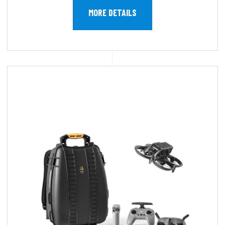
MORE DETAILS