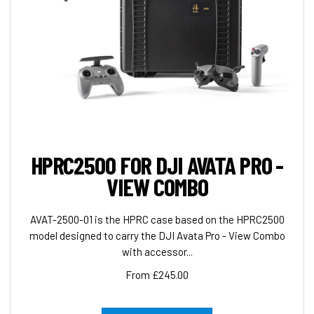
HPRC2500 FOR DJI AVATA PRO -
VIEW COMBO
AVAT-2500-01 is the HPRC case based on the HPRC2500
model designed to carry the DJI Avata Pro - View Combo
with accessor...
From £245.00