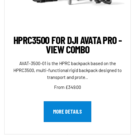
HPRC3500 FOR DJI AVATA PRO -
VIEW COMBO
AVAT-3500-01 is the HPRC backpack based on the
HPRC3500, multi-functional rigid backpack designed to
transport and prote...
From £349.00
MORE DETAILS