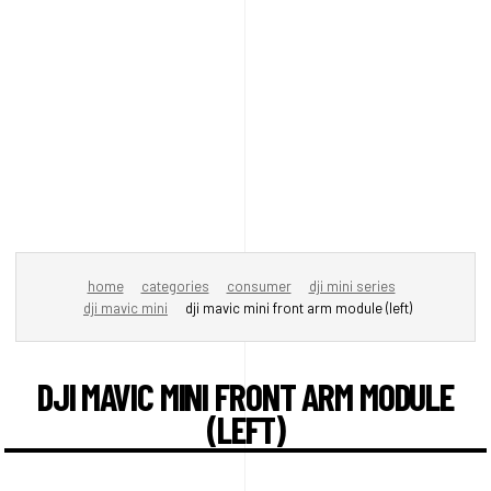
home
categories
consumer
dji mini series
dji mavic mini
dji mavic mini front arm module (left)
DJI MAVIC MINI FRONT ARM MODULE
(LEFT)