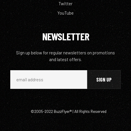
Twitter
YouTube
NEWSLETTER
Sign up below for regular newsletters on promotions
and latest offers.
©2005-2022 BuzzFlyer® | All Rights Reserved