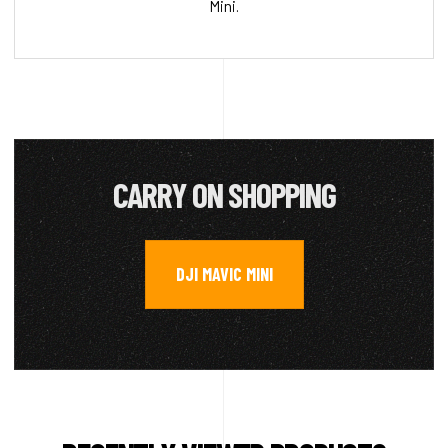
Mini.
CARRY ON SHOPPING
DJI MAVIC MINI