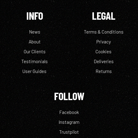
INFO
LEGAL
News
Terms & Conditions
About
Privacy
Our Clients
Cookies
Testimonials
Deliveries
User Guides
Returns
FOLLOW
Facebook
Instagram
Trustpilot