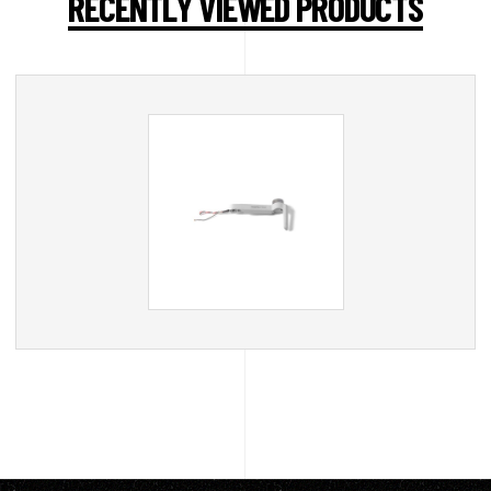
RECENTLY VIEWED PRODUCTS