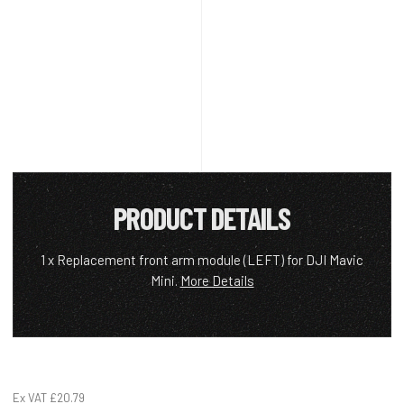
PRODUCT DETAILS
1 x Replacement front arm module (LEFT) for DJI Mavic
Mini.
More Details
Ex VAT
£20.79