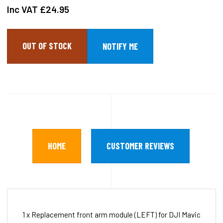
Inc VAT
£24.95
OUT OF STOCK
HOME
CUSTOMER REVIEWS
1 x Replacement front arm module (LEFT) for DJI Mavic