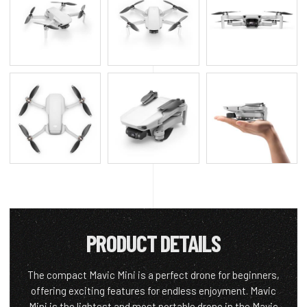
PRODUCT DETAILS
The compact Mavic Mini is a perfect drone for beginners,
offering exciting features for endless enjoyment. Mavic
Mini is the lightest and most portable drone in the Mavic