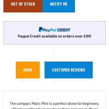
OUT OF STOCK
Paypal Credit available on orders over £99!
HOME
CUSTOMER REVIEWS
The compact Mavic Mini is a perfect drone for beginners,
offering exciting features for endless enjoyment. Mavic