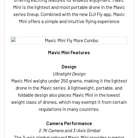
Mini is the lightest and most portable drone in the Mavic
series lineup. Combined with the new DJI Fly app, Mavic
Mini offers a simple and intuitive flying experience
Mavic Mini Features
Design
Ultralight Design
Mavic Mini weighs under 250 grams, making it the lightest
drone in the Mavic series. A lightweight, portable, and
foldable design also places Mavic Mini in the lowest
weight class of drones, which may exempt it from certain
regulations in many countries.
Camera Performance
2.7K Camera and 3-Axis Gimbal
The 3-axis gimbal onboard Mavic Mini provides superior