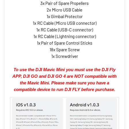
3x Pair of Spare Propellers
2x Micro USB Cable
1x Gimbal Protector
1x RC Cable (Micro USB connector)
1x RC Cable (USB-C connector)
1x RC Cable (Lightning connector)
1x Pair of Spare Control Sticks
18x Spare Screw
1x Screwdriver
To use the DJI Mavic Mini you must use the DJI Fly
APP, DJI GO and DJI GO 4 are NOT compatible with
the Mavic Mini. Please make sure you have a
compatible device to run DJI FLY before purchase.