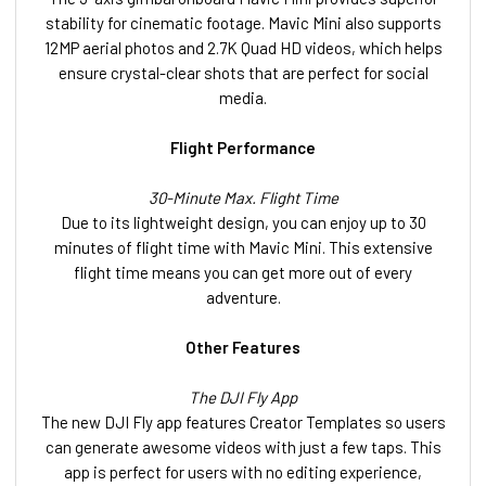
stability for cinematic footage. Mavic Mini also supports
12MP aerial photos and 2.7K Quad HD videos, which helps
ensure crystal-clear shots that are perfect for social
media.
Flight Performance
30-Minute Max. Flight Time
Due to its lightweight design, you can enjoy up to 30
minutes of flight time with Mavic Mini. This extensive
flight time means you can get more out of every
adventure.
Other Features
The DJI Fly App
The new DJI Fly app features Creator Templates so users
can generate awesome videos with just a few taps. This
app is perfect for users with no editing experience,