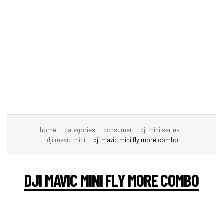
home
categories
consumer
dji mini series
dji mavic mini
dji mavic mini fly more combo
DJI MAVIC MINI FLY MORE COMBO