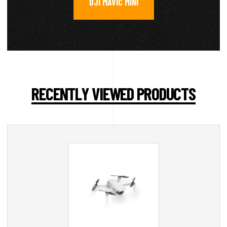
DJI MAVIC MINI
RECENTLY VIEWED PRODUCTS