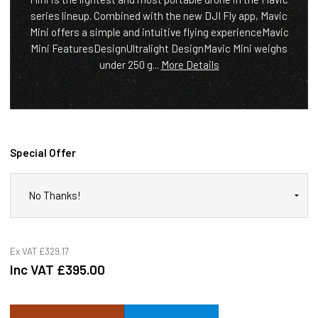
series lineup. Combined with the new DJI Fly app, Mavic
Mini offers a simple and intuitive flying experienceMavic
Mini FeaturesDesignUltralight DesignMavic Mini weighs
under 250 g...
More Details
Special Offer
Ex VAT
£329.17
Inc VAT
£395.00