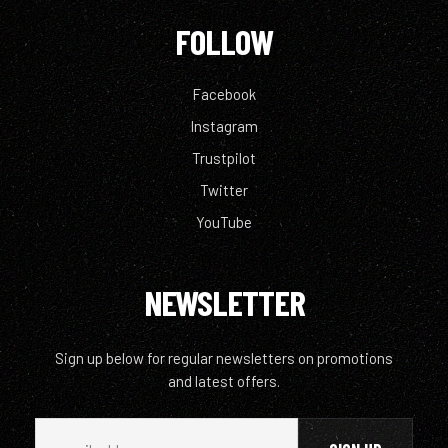
FOLLOW
Facebook
Instagram
Trustpilot
Twitter
YouTube
NEWSLETTER
Sign up below for regular newsletters on promotions
and latest offers.