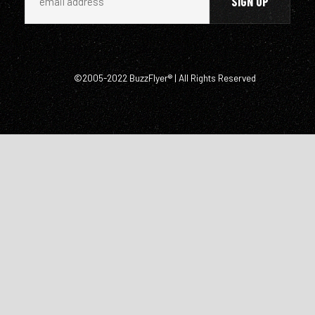
©2005-2022 BuzzFlyer® | All Rights Reserved