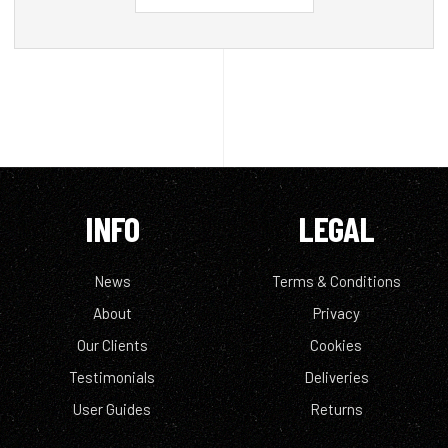
INFO
LEGAL
News
Terms & Conditions
About
Privacy
Our Clients
Cookies
Testimonials
Deliveries
User Guides
Returns