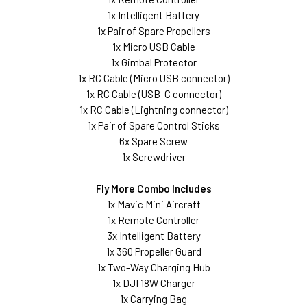
1x Intelligent Battery
1x Pair of Spare Propellers
1x Micro USB Cable
1x Gimbal Protector
1x RC Cable (Micro USB connector)
1x RC Cable (USB-C connector)
1x RC Cable (Lightning connector)
1x Pair of Spare Control Sticks
6x Spare Screw
1x Screwdriver
Fly More Combo Includes
1x Mavic Mini Aircraft
1x Remote Controller
3x Intelligent Battery
1x 360 Propeller Guard
1x Two-Way Charging Hub
1x DJI 18W Charger
1x Carrying Bag