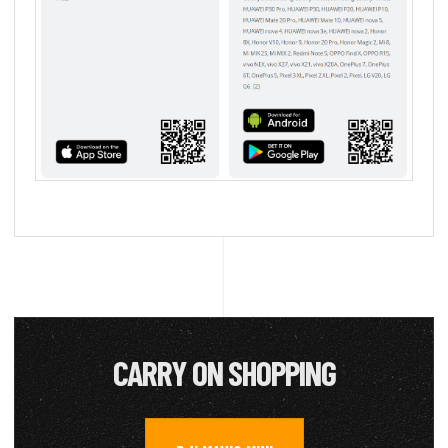
CARRY ON SHOPPING