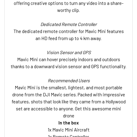
offering creative options to turn any video into a share-
worthy clip.
Dedicated Remote Controller
The dedicated remote controller for Mavic Mini features
an HD feed from up to 4 km away.
Vision Sensor and GPS
Mavic Mini can hover precisely indoors and outdoors
thanks to a downward vision sensor and GPS functionality.
Recommended Users
Mavic Mini is the smallest, lightest, and most portable
drone from the DJI Mavic series. Packed with impressive
features, shots that look like they came from a Hollywood
set are accessible to anyone. Get this awesome mini
drone
In the box
1x Mavic Mini Aircraft
1x Remote Controller