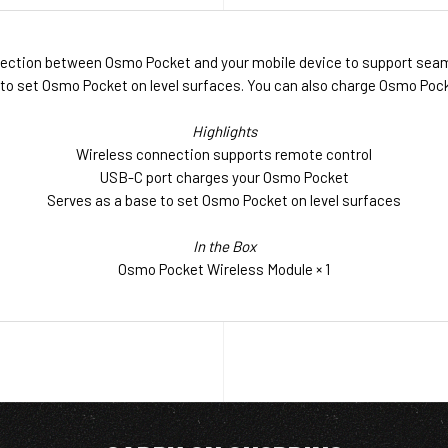
ection between Osmo Pocket and your mobile device to support seaml
 to set Osmo Pocket on level surfaces. You can also charge Osmo Pock
Highlights
Wireless connection supports remote control
USB-C port charges your Osmo Pocket
Serves as a base to set Osmo Pocket on level surfaces
In the Box
Osmo Pocket Wireless Module × 1