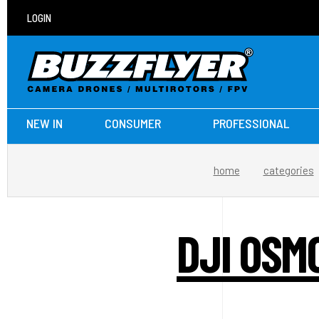
LOGIN
NEW IN
CONSUMER
PROFESSIONAL
home
categories
DJI OSM