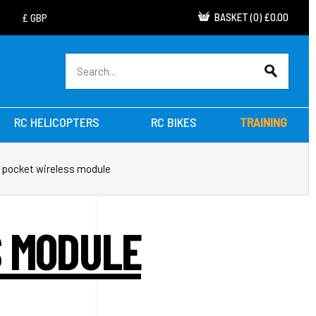
BASKET
(
0
)
£0.00
RC HELICOPTERS
RC BIKES
TRAINING
 pocket wireless module
S MODULE