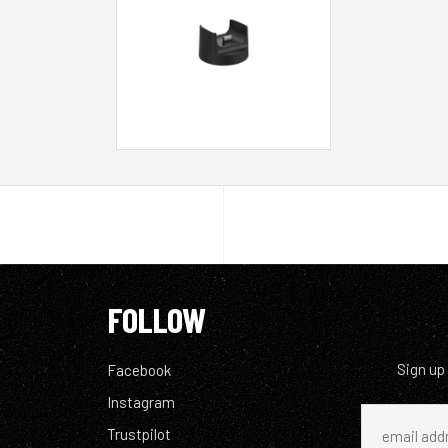
FOLLOW
Sign up
Facebook
Instagram
Trustpilot