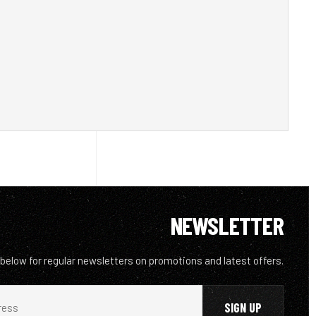
NEWSLETTER
 below for regular newsletters on promotions and latest offers.