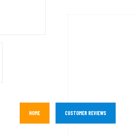
HOME
CUSTOMER REVIEWS