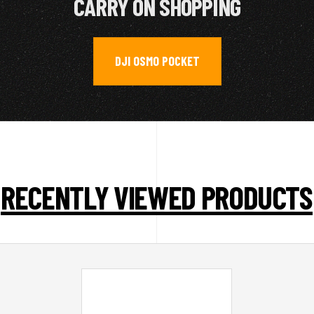
CARRY ON SHOPPING
DJI OSMO POCKET
RECENTLY VIEWED PRODUCTS