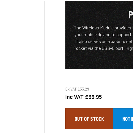
P
The Wireless Module provides
your mobile device to support
It also serves as a base to s
Pocket via the USB-C port. Hi
Ex VAT
£33.29
Inc VAT
£39.95
OUT OF STOCK