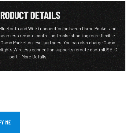
RODUCT DETAILS
 Bluetooth and Wi-Fi connection between Osmo Pocket and
 seamless remote control and make shooting more flexible.
et Osmo Pocket on level surfaces. You can also charge Osmo
ghlights Wireless connection supports remote controlUSB-C
port...
More Details