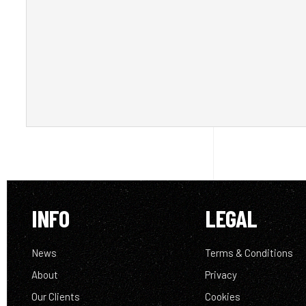
INFO
LEGAL
News
Terms & Conditions
About
Privacy
Our Clients
Cookies