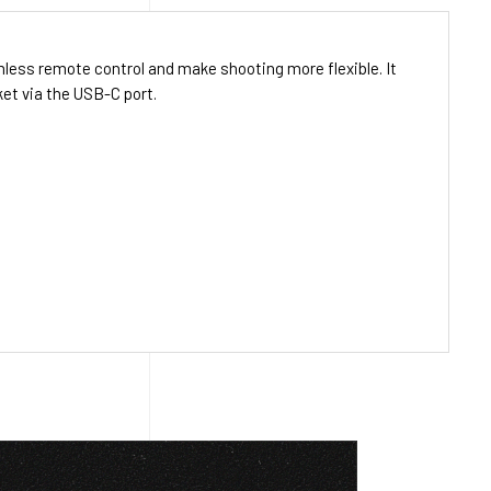
ess remote control and make shooting more flexible. It
et via the USB-C port.