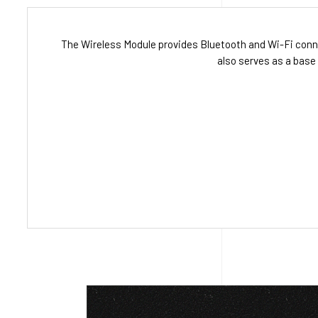
The Wireless Module provides Bluetooth and Wi-Fi conn
also serves as a base