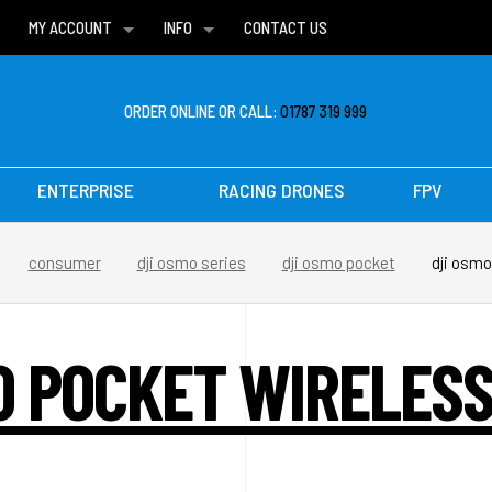
MY ACCOUNT
INFO
CONTACT US
WISH LISTS
DELIVERIES
FAQ
ORDER ONLINE OR CALL:
01787 319 999
ENTERPRISE
RACING DRONES
FPV
consumer
dji osmo series
dji osmo pocket
dji osmo
O POCKET WIRELES