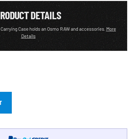
RODUCT DETAILS
t Carrying Case holds an Osmo RAW and accessories.
More
Details