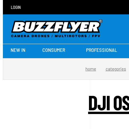
LOGIN
NEW IN
CONSUMER
PROFESSIONAL
home
categories
DJI O