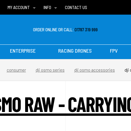
MY ACCOUNT
INFO
CONTACT US
WISH LISTS
DELIVERIES
FAQ
ORDER ONLINE OR CALL:
01787 319 999
ENTERPRISE
RACING DRONES
FPV
consumer
dji osmo series
dji osmo accessories
dji
SMO RAW - CARRYIN