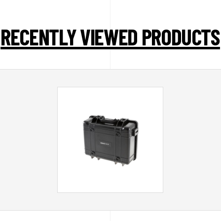
RECENTLY VIEWED PRODUCTS