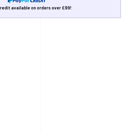
redit available on orders over £99!