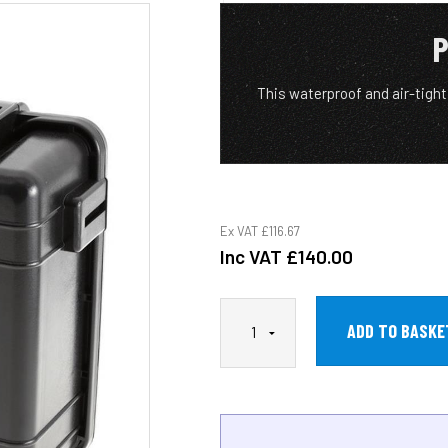
P
This waterproof and air-tigh
Ex VAT
£116.67
Inc VAT
£140.00