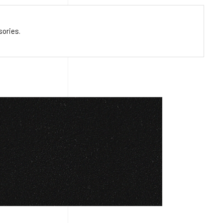
sories.