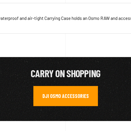
aterproof and air-tight Carrying Case holds an Osmo RAW and acces
CARRY ON SHOPPING
DJI OSMO ACCESSORIES