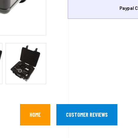
Paypal C
HOME
CUSTOMER REVIEWS