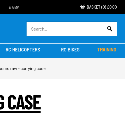
BASKET
(
0
)
£0.00
RC HELICOPTERS
RC BIKES
TRAINING
 osmo raw - carrying case
G CASE