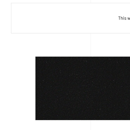
This w