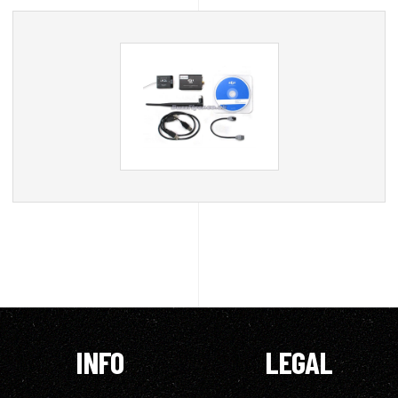
INFO
LEGAL