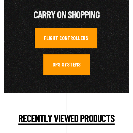
CARRY ON SHOPPING
FLIGHT CONTROLLERS
,
GPS SYSTEMS
RECENTLY VIEWED PRODUCTS