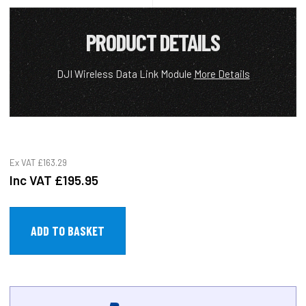
PRODUCT DETAILS
DJI Wireless Data Link Module
More Details
Ex VAT
£163.29
Inc VAT
£195.95