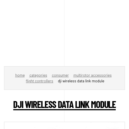
home
categories
consumer
multirotor accessories
flight controllers
dji wireless data link module
DJI WIRELESS DATA LINK MODULE