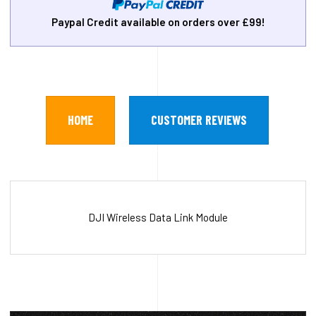
Paypal Credit available on orders over £99!
HOME
CUSTOMER REVIEWS
DJI Wireless Data Link Module