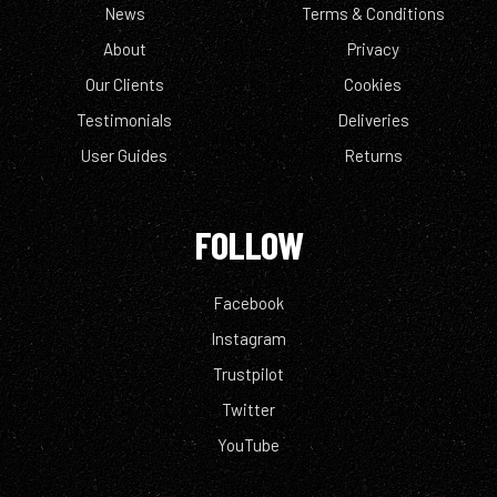
News
Terms & Conditions
About
Privacy
Our Clients
Cookies
Testimonials
Deliveries
User Guides
Returns
FOLLOW
Facebook
Instagram
Trustpilot
Twitter
YouTube