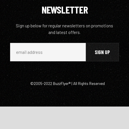
NEWSLETTER
Sign up below for regular newsletters on promotions
and latest offers.
©2005-2022 BuzzFlyer® | All Rights Reserved