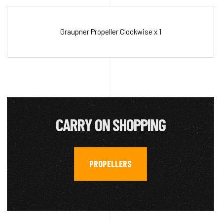
Graupner Propeller Clockwise x 1
CARRY ON SHOPPING
PROPELLERS