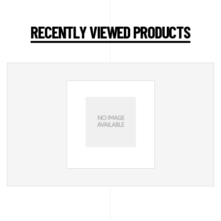
RECENTLY VIEWED PRODUCTS