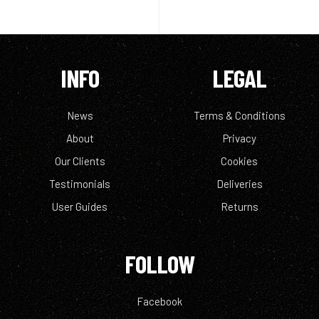
INFO
LEGAL
News
Terms & Conditions
About
Privacy
Our Clients
Cookies
Testimonials
Deliveries
User Guides
Returns
FOLLOW
Facebook