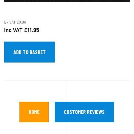
Ex VAT
£9.96
Inc VAT
£11.95
HOME
CUSTOMER REVIEWS