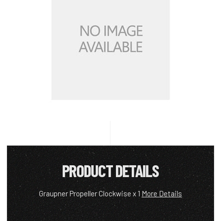
PRODUCT DETAILS
Graupner Propeller Clockwise x 1
More Details