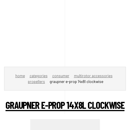
home
categories
consumer
multirotor accessories
propellers
graupner e-prop 14x8l clockwise
GRAUPNER E-PROP 14X8L CLOCKWISE