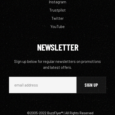
Instagram
Trustpilot
Twitter
YouTube
NEWSLETTER
Sign up below for regular newsletters on promotions
and latest offers.
©2005-2022 BuzzFlyer® | All Rights Reserved