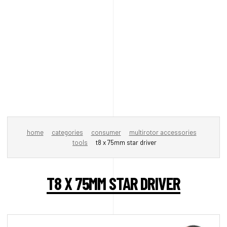
home
categories
consumer
multirotor accessories
tools
t8 x 75mm star driver
T8 X 75MM STAR DRIVER