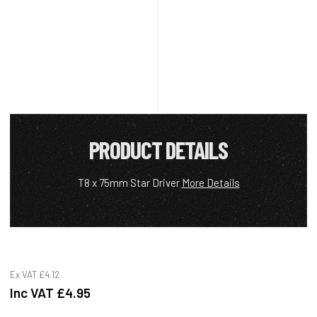
PRODUCT DETAILS
T8 x 75mm Star Driver
More Details
Ex VAT
£4.12
Inc VAT
£4.95