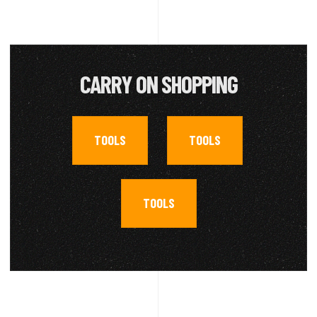
CARRY ON SHOPPING
TOOLS
TOOLS
,
,
TOOLS