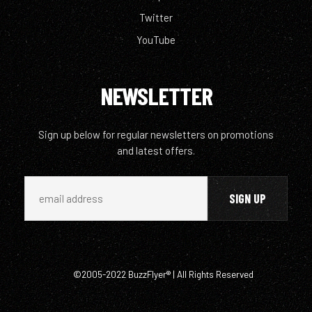
Twitter
YouTube
NEWSLETTER
Sign up below for regular newsletters on promotions
and latest offers.
©2005-2022 BuzzFlyer® | All Rights Reserved