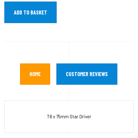
HOME
CUSTOMER REVIEWS
T8 x 75mm Star Driver