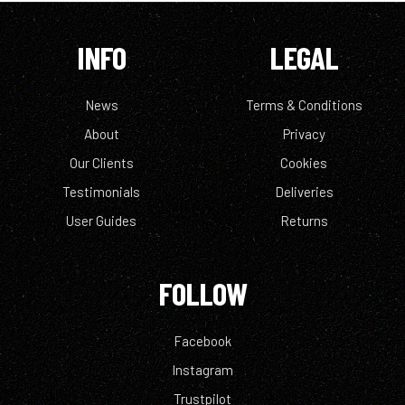
INFO
LEGAL
News
Terms & Conditions
About
Privacy
Our Clients
Cookies
Testimonials
Deliveries
User Guides
Returns
FOLLOW
Facebook
Instagram
Trustpilot