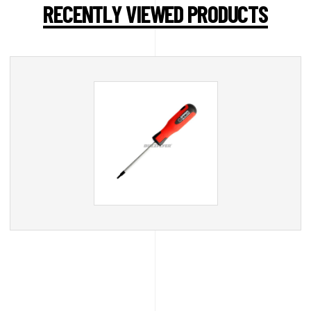
RECENTLY VIEWED PRODUCTS