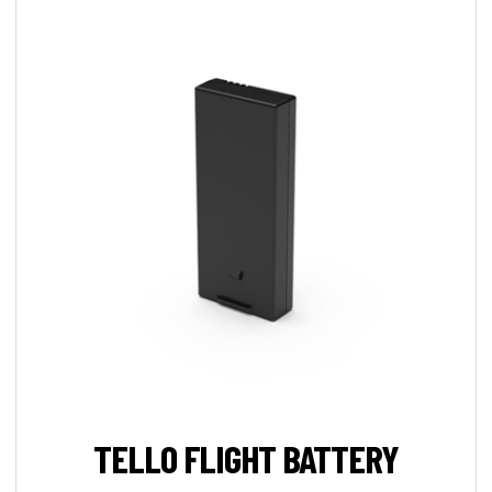
TELLO FLIGHT BATTERY