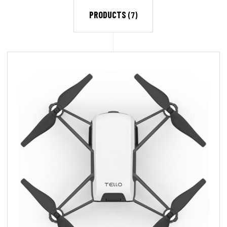
PRODUCTS
(7)