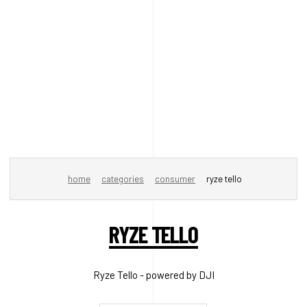
home
categories
consumer
ryze tello
RYZE TELLO
Ryze Tello - powered by DJI