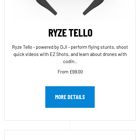
RYZE TELLO
Ryze Tello - powered by DJI - perform flying stunts, shoot
quick videos with EZ Shots, and learn about drones with
codin...
From £99.00
MORE DETAILS