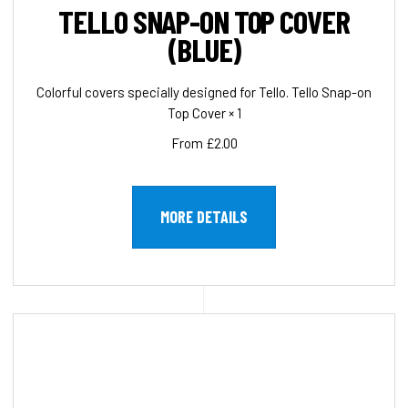
TELLO SNAP-ON TOP COVER
(BLUE)
Colorful covers specially designed for Tello. Tello Snap-on
Top Cover × 1
From £2.00
MORE DETAILS