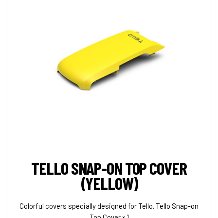
TELLO SNAP-ON TOP COVER
(YELLOW)
Colorful covers specially designed for Tello. Tello Snap-on
Top Cover × 1