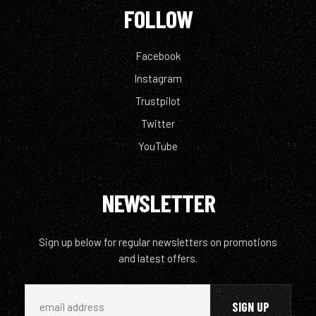
FOLLOW
Facebook
Instagram
Trustpilot
Twitter
YouTube
NEWSLETTER
Sign up below for regular newsletters on promotions
and latest offers.