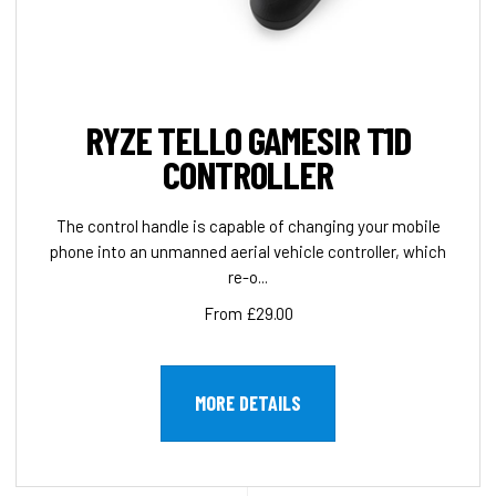
RYZE TELLO GAMESIR T1D
CONTROLLER
The control handle is capable of changing your mobile
phone into an unmanned aerial vehicle controller, which
re-o...
From £29.00
MORE DETAILS