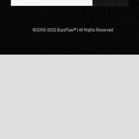
©2005-2022 BuzzFlyer® | All Rights Reserved