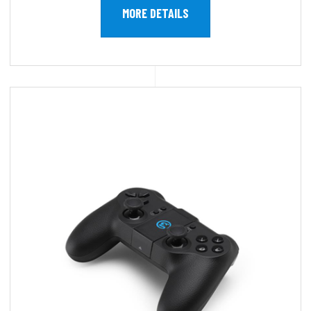
MORE DETAILS