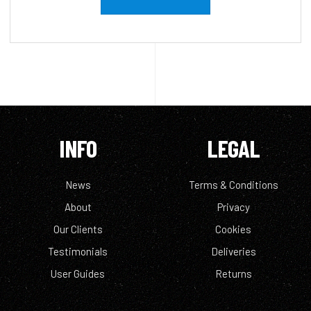
INFO
LEGAL
News
Terms & Conditions
About
Privacy
Our Clients
Cookies
Testimonials
Deliveries
User Guides
Returns