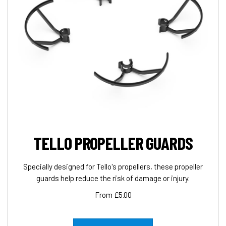
TELLO PROPELLER GUARDS
Specially designed for Tello's propellers, these propeller
guards help reduce the risk of damage or injury.
From £5.00