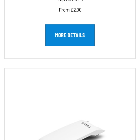
From £2.00
MORE DETAILS