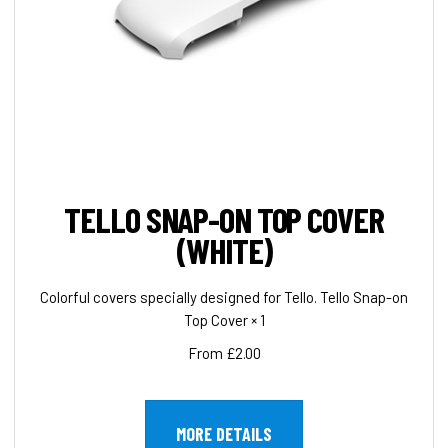
TELLO SNAP-ON TOP COVER
(WHITE)
Colorful covers specially designed for Tello. Tello Snap-on
Top Cover × 1
From £2.00
MORE DETAILS