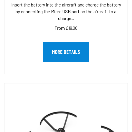
Insert the battery into the aircraft and charge the battery
by connecting the Micro USB port on the aircraft to a
charge...
From £19.00
MORE DETAILS