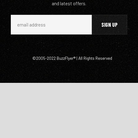
and latest offers.
©2005-2022 BuzzFlyer® | All Rights Reserved