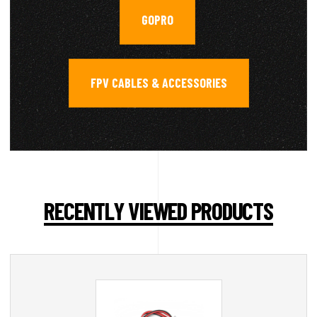
GOPRO
,
FPV CABLES & ACCESSORIES
RECENTLY VIEWED PRODUCTS