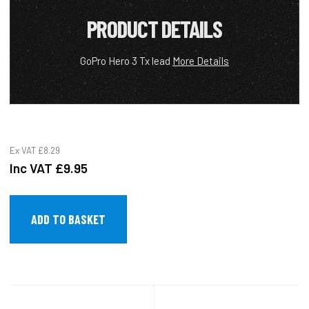
PRODUCT DETAILS
GoPro Hero 3 Tx lead
More Details
Ex VAT
£8.29
Inc VAT
£9.95