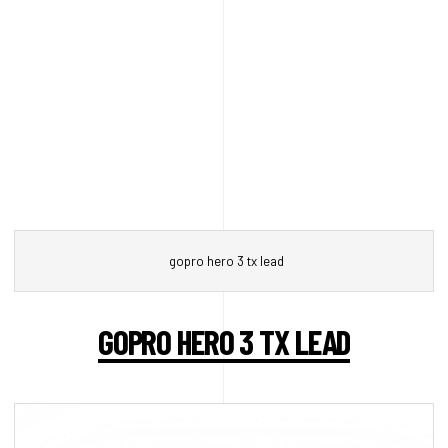
gopro hero 3 tx lead
GOPRO HERO 3 TX LEAD