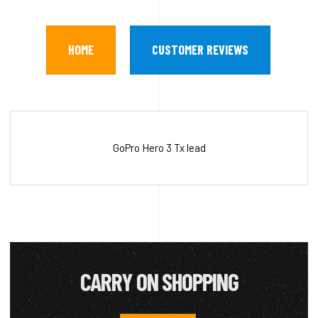
HOME
CUSTOMER REVIEWS
GoPro Hero 3 Tx lead
CARRY ON SHOPPING