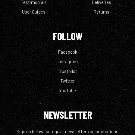
Testimonials
Deliveries
User Guides
Returns
FOLLOW
Facebook
Instagram
Trustpilot
Twitter
YouTube
NEWSLETTER
Sign up below for regular newsletters on promotions