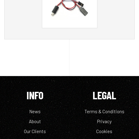
INFO
LEGAL
News
Terms & Conditions
About
Privacy
Our Clients
Cookies