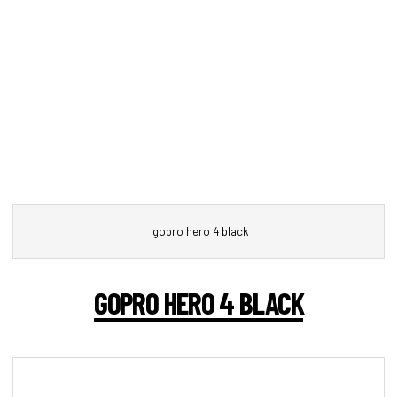
gopro hero 4 black
GOPRO HERO 4 BLACK