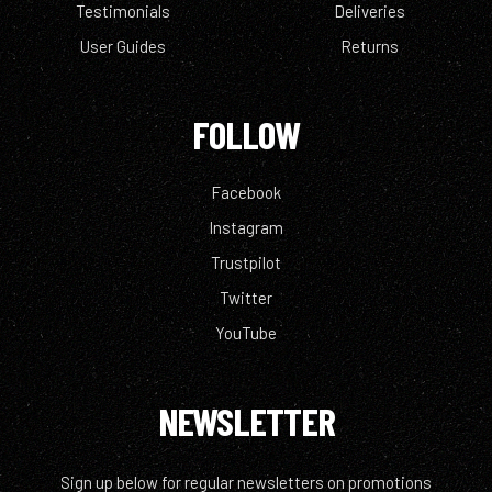
Testimonials
Deliveries
User Guides
Returns
FOLLOW
Facebook
Instagram
Trustpilot
Twitter
YouTube
NEWSLETTER
Sign up below for regular newsletters on promotions