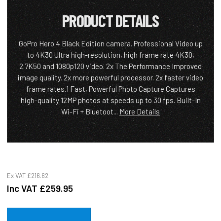
PRODUCT DETAILS
GoPro Hero 4 Black Edition camera. Professional Video up
to 4K30 Ultra high-resolution, high frame rate 4K30,
2.7K50 and 1080p120 video. 2x The Performance Improved
image quality. 2x more powerful processor. 2x faster video
frame rates.1 Fast, Powerful Photo Capture Captures
high-quality 12MP photos at speeds up to 30 fps. Built-In
Wi-Fi + Bluetoot...
More Details
Ex VAT
£216.62
Inc VAT
£259.95