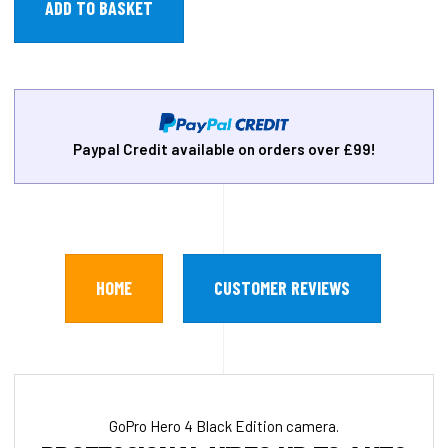
Paypal Credit available on orders over £99!
HOME
CUSTOMER REVIEWS
GoPro Hero 4 Black Edition camera.