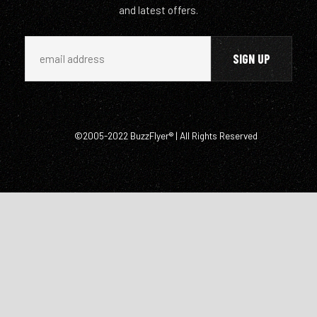
and latest offers.
©2005-2022 BuzzFlyer® | All Rights Reserved