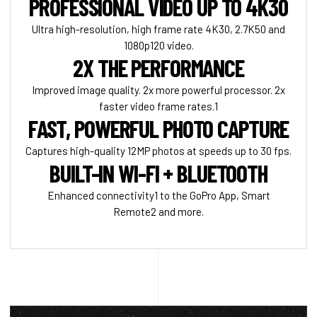
PROFESSIONAL VIDEO UP TO 4K30
Ultra high-resolution, high frame rate 4K30, 2.7K50 and
1080p120 video.
2X THE PERFORMANCE
Improved image quality. 2x more powerful processor. 2x
faster video frame rates.1
FAST, POWERFUL PHOTO CAPTURE
Captures high-quality 12MP photos at speeds up to 30 fps.
BUILT-IN WI-FI + BLUETOOTH
Enhanced connectivity1 to the GoPro App, Smart
Remote2 and more.