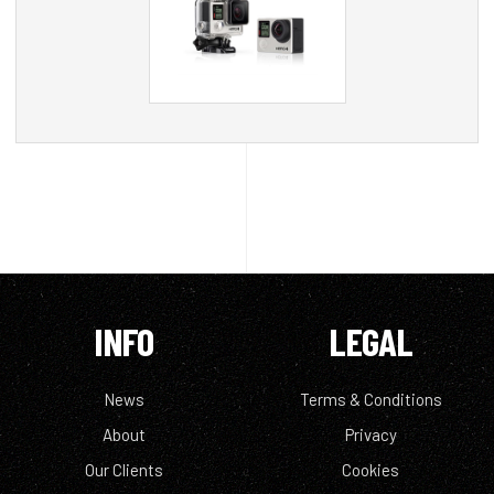
INFO
LEGAL
News
Terms & Conditions
About
Privacy
Our Clients
Cookies