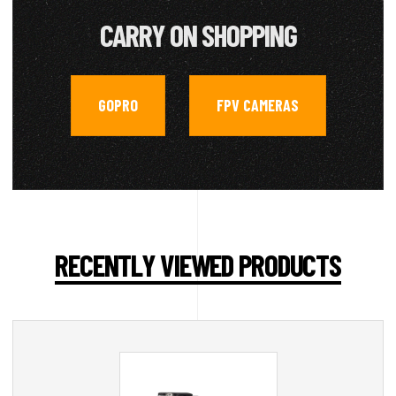
CARRY ON SHOPPING
GOPRO
FPV CAMERAS
,
RECENTLY VIEWED PRODUCTS