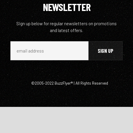
NEWSLETTER
Sign up below for regular newsletters on promotions
and latest offers.
©2005-2022 BuzzFlyer® | All Rights Reserved