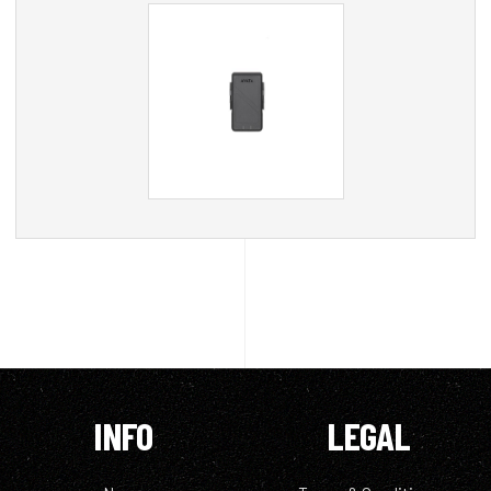
INFO
LEGAL