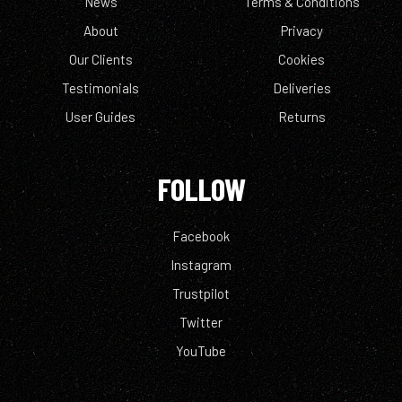
News
Terms & Conditions
About
Privacy
Our Clients
Cookies
Testimonials
Deliveries
User Guides
Returns
FOLLOW
Facebook
Instagram
Trustpilot
Twitter
YouTube