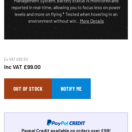
Management System, battery status is monitored and
reported in real-time, allowing you to focus less on power
levels and more on flying.* Tested when hovering in an
environment without win...
More Details
Ex VAT
£82.50
Inc VAT
£99.00
OUT OF STOCK
Paypal Credit available on orders over £99!