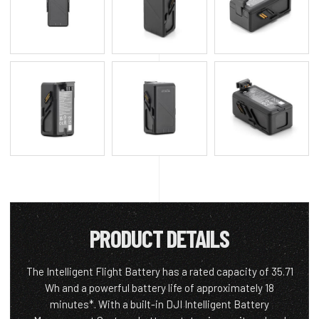
PRODUCT DETAILS
The Intelligent Flight Battery has a rated capacity of 35.71
Wh and a powerful battery life of approximately 18
minutes*. With a built-in DJI Intelligent Battery