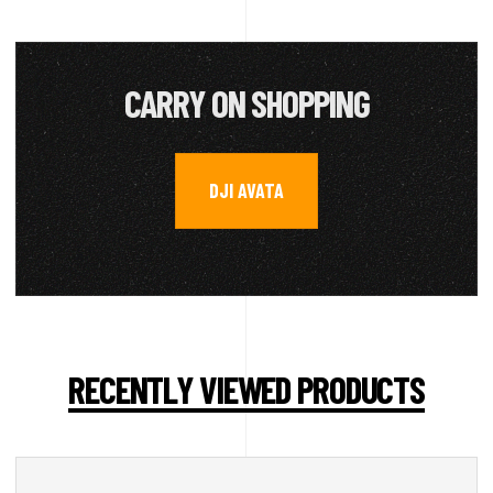
CARRY ON SHOPPING
DJI AVATA
RECENTLY VIEWED PRODUCTS