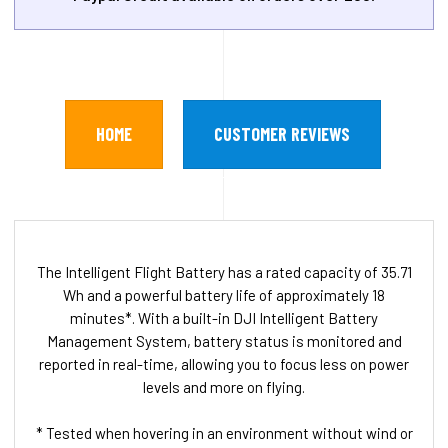
HOME
CUSTOMER REVIEWS
The Intelligent Flight Battery has a rated capacity of 35.71
Wh and a powerful battery life of approximately 18
minutes*. With a built-in DJI Intelligent Battery
Management System, battery status is monitored and
reported in real-time, allowing you to focus less on power
levels and more on flying.
* Tested when hovering in an environment without wind or