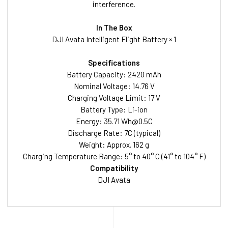
interference.
In The Box
DJI Avata Intelligent Flight Battery × 1
Specifications
Battery Capacity: 2420 mAh
Nominal Voltage: 14.76 V
Charging Voltage Limit: 17 V
Battery Type: Li-ion
Energy: 35.71
Wh@0.5C
Discharge Rate: 7C (typical)
Weight: Approx. 162 g
Charging Temperature Range: 5° to 40° C (41° to 104° F)
Compatibility
DJI Avata