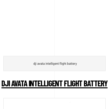
dji avata intelligent flight battery
DJI AVATA INTELLIGENT FLIGHT BATTERY