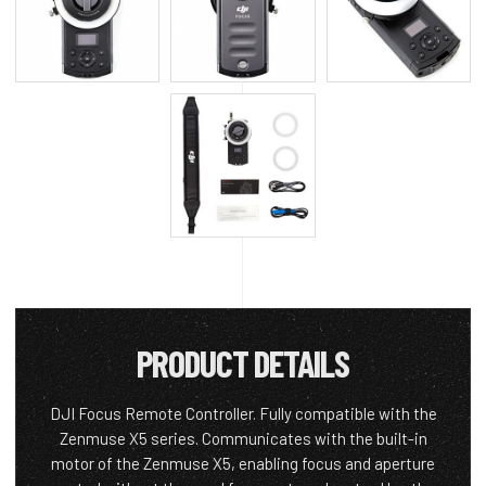
PRODUCT DETAILS
DJI Focus Remote Controller. Fully compatible with the
Zenmuse X5 series. Communicates with the built-in
motor of the Zenmuse X5, enabling focus and aperture