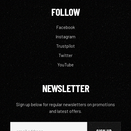
FOLLOW
Facebook
Instagram
Trustpilot
Twitter
YouTube
NEWSLETTER
Sign up below for regular newsletters on promotions
and latest offers.