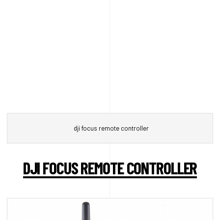
dji focus remote controller
DJI FOCUS REMOTE CONTROLLER