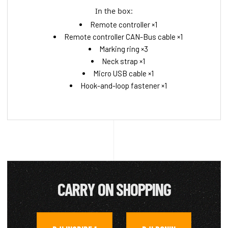
In the box:
Remote controller ×1
Remote controller CAN-Bus cable ×1
Marking ring ×3
Neck strap ×1
Micro USB cable ×1
Hook-and-loop fastener ×1
CARRY ON SHOPPING