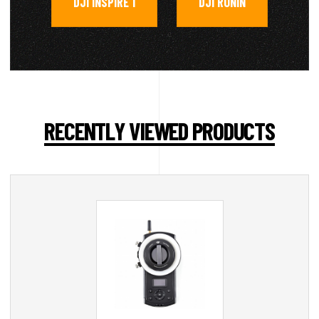
DJI INSPIRE 1
DJI RONIN
,
RECENTLY VIEWED PRODUCTS