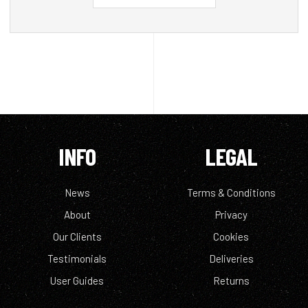
INFO
LEGAL
News
Terms & Conditions
About
Privacy
Our Clients
Cookies
Testimonials
Deliveries
User Guides
Returns