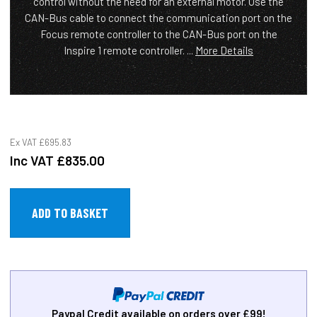
control without the need for an external motor. Use the
CAN-Bus cable to connect the communication port on the
Focus remote controller to the CAN-Bus port on the
Inspire 1 remote controller. ...
More Details
Ex VAT
£695.83
Inc VAT
£835.00
Paypal Credit available on orders over £99!