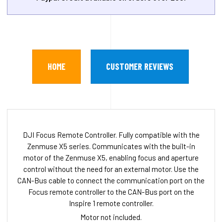
HOME
CUSTOMER REVIEWS
DJI Focus Remote Controller. Fully compatible with the
Zenmuse X5 series. Communicates with the built-in
motor of the Zenmuse X5, enabling focus and aperture
control without the need for an external motor. Use the
CAN-Bus cable to connect the communication port on the
Focus remote controller to the CAN-Bus port on the
Inspire 1 remote controller.
Motor not included.