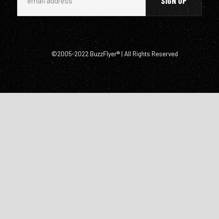
©2005-2022 BuzzFlyer® | All Rights Reserved