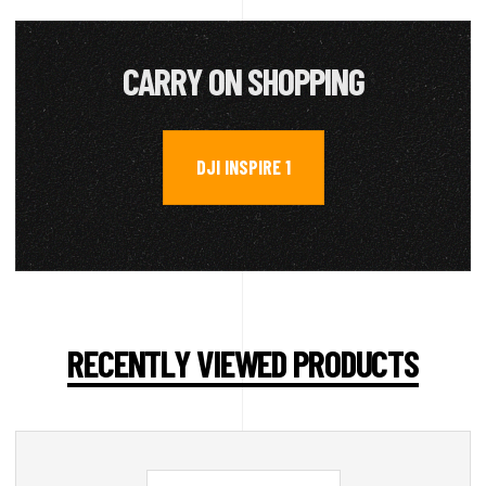
CARRY ON SHOPPING
DJI INSPIRE 1
RECENTLY VIEWED PRODUCTS