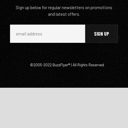
Sign up below for regular newsletters on promotions
and latest offers.
©2005-2022 BuzzFlyer® | All Rights Reserved