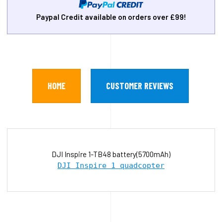
Paypal Credit available on orders over £99!
HOME
CUSTOMER REVIEWS
DJI Inspire 1-TB48 battery(5700mAh)
DJI Inspire 1 quadcopter