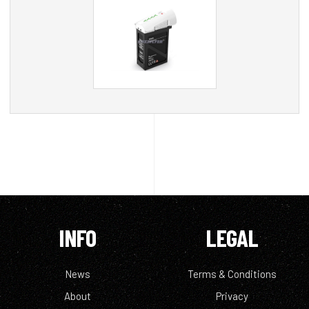
INFO
LEGAL
News
Terms & Conditions
About
Privacy