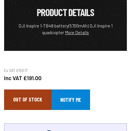
PRODUCT DETAILS
DJI Inspire 1-TB48 battery(5700mAh) DJI Inspire 1
quadcopter
More Details
Ex VAT
£159.17
Inc VAT
£191.00
OUT OF STOCK