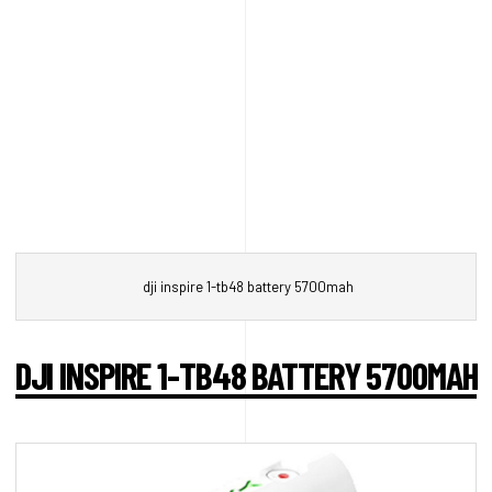
dji inspire 1-tb48 battery 5700mah
DJI INSPIRE 1-TB48 BATTERY 5700MAH