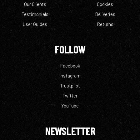
Our Clients
Cookies
Testimonials
Deliveries
User Guides
Returns
FOLLOW
Facebook
Instagram
Trustpilot
Twitter
YouTube
NEWSLETTER