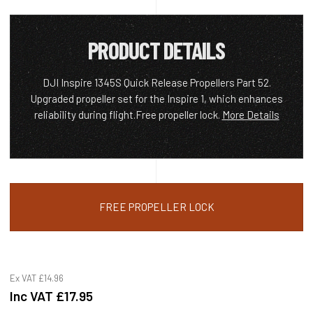
PRODUCT DETAILS
DJI Inspire 1345S Quick Release Propellers Part 52.
Upgraded propeller set for the Inspire 1, which enhances
reliability during flight.Free propeller lock.
More Details
FREE PROPELLER LOCK
Ex VAT
£14.96
Inc VAT
£17.95