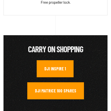
Free propeller lock.
CARRY ON SHOPPING
DJI INSPIRE 1
,
DJI MATRICE 100 SPARES