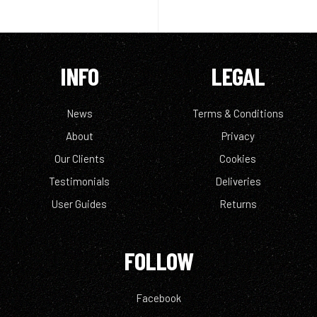
INFO
LEGAL
News
Terms & Conditions
About
Privacy
Our Clients
Cookies
Testimonials
Deliveries
User Guides
Returns
FOLLOW
Facebook