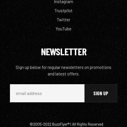
Instagram
Trustpilot
Twitter
YouTube
NEWSLETTER
Sign up below for regular newsletters on promotions
and latest offers.
©2005-2022 BuzzFlyer® | All Rights Reserved