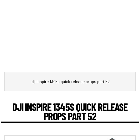
dji inspire 1345s quick release props part 52
DJI INSPIRE 1345S QUICK RELEASE
PROPS PART 52