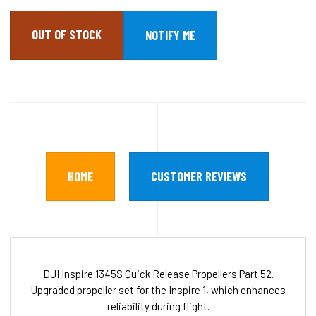
OUT OF STOCK
HOME
CUSTOMER REVIEWS
DJI Inspire 1345S Quick Release Propellers Part 52.
Upgraded propeller set for the Inspire 1, which enhances
reliability during flight.