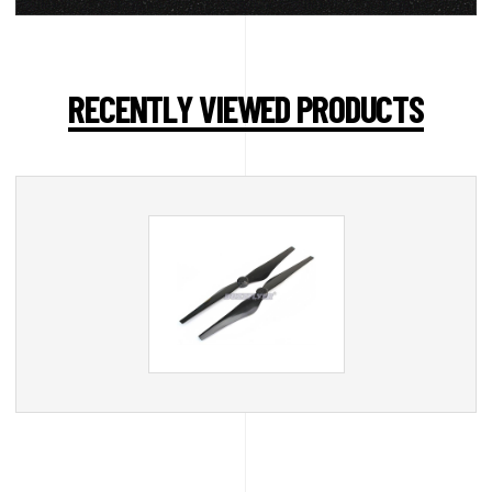
RECENTLY VIEWED PRODUCTS