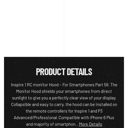
PRODUCT DETAILS
Inspire 1 RC monitor Hood – For Smartphones Part 56. The
Monitor Hood shields your smartphones from direct
sunlight to give you a perfectly clear view of your display.
Collapsible and easy to carry, the hood can be installed on
the remote controllers for Inspire 1 and P3
Advanced/Professional. Compatible with iPhone 6 Plus
and majority of smartphon...
More Details