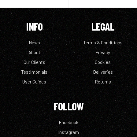
INFO
LEGAL
News
Terms & Conditions
About
Privacy
Our Clients
Cookies
Testimonials
Deliveries
User Guides
Returns
FOLLOW
Facebook
Instagram