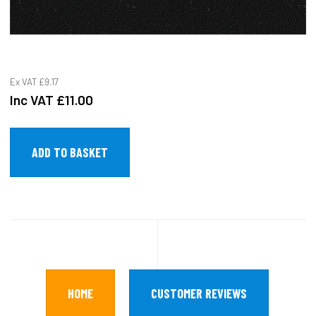
Ex VAT
£9.17
Inc VAT
£11.00
HOME
CUSTOMER REVIEWS