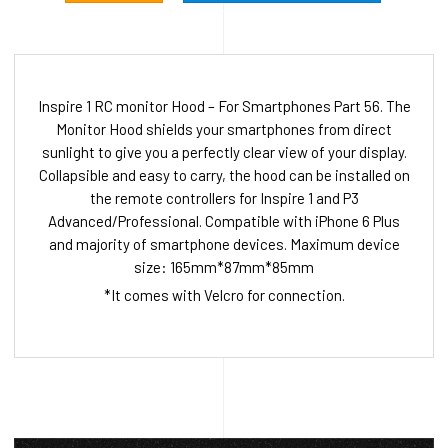
Inspire 1 RC monitor Hood – For Smartphones Part 56. The
Monitor Hood shields your smartphones from direct
sunlight to give you a perfectly clear view of your display.
Collapsible and easy to carry, the hood can be installed on
the remote controllers for Inspire 1 and P3
Advanced/Professional. Compatible with iPhone 6 Plus
and majority of smartphone devices. Maximum device
size: 165mm*87mm*85mm
*It comes with Velcro for connection.