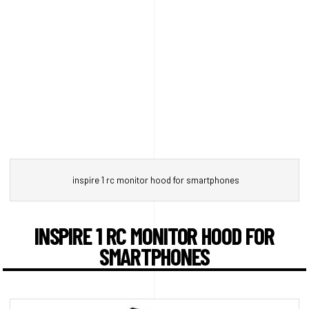
inspire 1 rc monitor hood for smartphones
INSPIRE 1 RC MONITOR HOOD FOR
SMARTPHONES