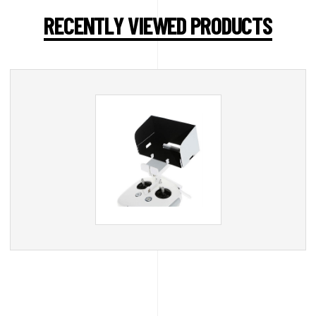
RECENTLY VIEWED PRODUCTS