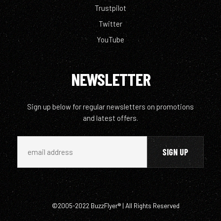
Trustpilot
Twitter
YouTube
NEWSLETTER
Sign up below for regular newsletters on promotions
and latest offers.
©2005-2022 BuzzFlyer® | All Rights Reserved