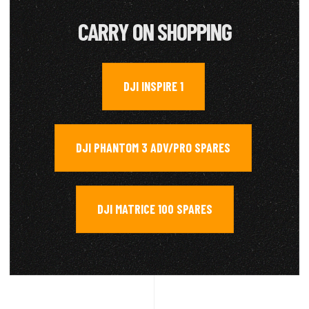
CARRY ON SHOPPING
DJI INSPIRE 1
,
DJI PHANTOM 3 ADV/PRO SPARES
,
DJI MATRICE 100 SPARES