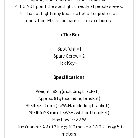
4. DO NOT point the spotlight directly at people’s eyes.
5. The spotlight may become hot after prolonged
operation. Please be careful to avoid burns.
In The Box
Spotlight × 1
Spare Screw × 2
Hex Key × 1
Specifications
Weight: 99 g (including bracket）
Approx. 91 g (excluding bracket)
95×164×30 mm (L×W×H, including bracket）
79×164×28 mm (L×W×H, without bracket)
Max Power: 32 W
Illuminance: 4.3±0.2 lux @ 100 meters, 17±0.2 lux @ 50
meters