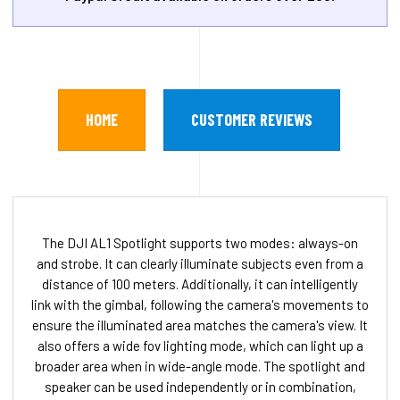
HOME
CUSTOMER REVIEWS
The DJI AL1 Spotlight supports two modes: always-on
and strobe. It can clearly illuminate subjects even from a
distance of 100 meters. Additionally, it can intelligently
link with the gimbal, following the camera's movements to
ensure the illuminated area matches the camera's view. It
also offers a wide fov lighting mode, which can light up a
broader area when in wide-angle mode. The spotlight and
speaker can be used independently or in combination,