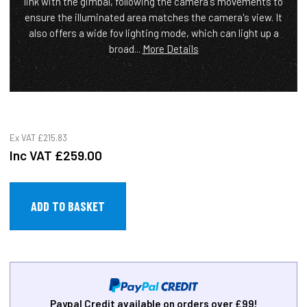
link with the gimbal, following the camera's movements to
ensure the illuminated area matches the camera's view. It
also offers a wide fov lighting mode, which can light up a
broad...
More Details
Ex VAT
£215.83
Inc VAT
£259.00
Paypal Credit available on orders over £99!