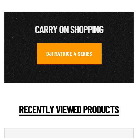
CARRY ON SHOPPING
DJI MATRICE 4 SERIES
RECENTLY VIEWED PRODUCTS