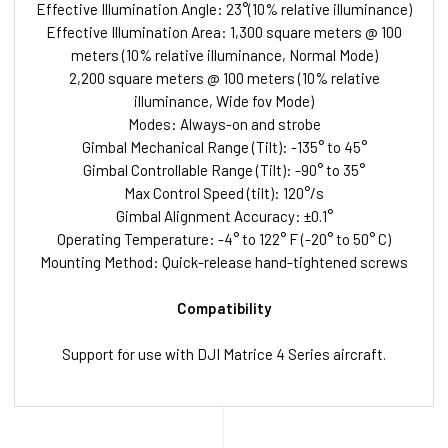
Effective Illumination Angle: 23°(10% relative illuminance)
Effective Illumination Area: 1,300 square meters @ 100
meters (10% relative illuminance, Normal Mode)
2,200 square meters @ 100 meters (10% relative
illuminance, Wide fov Mode)
Modes: Always-on and strobe
Gimbal Mechanical Range (Tilt): -135° to 45°
Gimbal Controllable Range (Tilt): -90° to 35°
Max Control Speed (tilt): 120°/s
Gimbal Alignment Accuracy: ±0.1°
Operating Temperature: -4° to 122° F (-20° to 50° C)
Mounting Method: Quick-release hand-tightened screws
Compatibility
Support for use with DJI Matrice 4 Series aircraft.