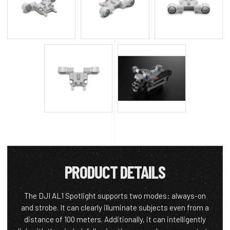
PRODUCT DETAILS
The DJI AL1 Spotlight supports two modes: always-on
and strobe. It can clearly illuminate subjects even from a
distance of 100 meters. Additionally, it can intelligently