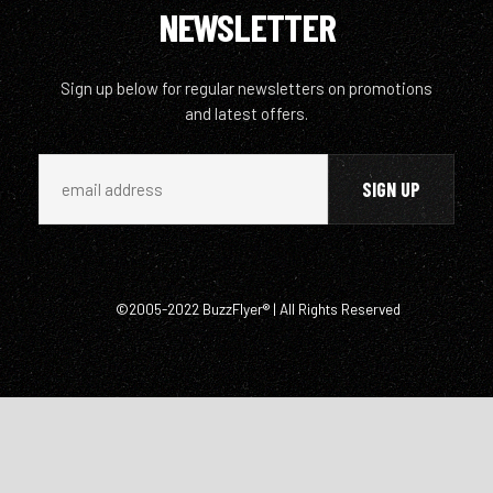
NEWSLETTER
Sign up below for regular newsletters on promotions
and latest offers.
©2005-2022 BuzzFlyer® | All Rights Reserved