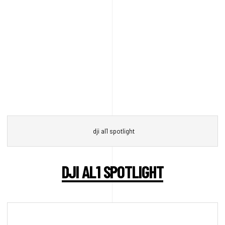
dji al1 spotlight
DJI AL1 SPOTLIGHT