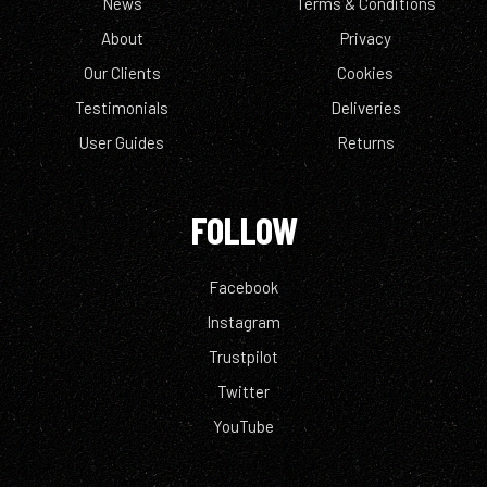
News
Terms & Conditions
About
Privacy
Our Clients
Cookies
Testimonials
Deliveries
User Guides
Returns
FOLLOW
Facebook
Instagram
Trustpilot
Twitter
YouTube