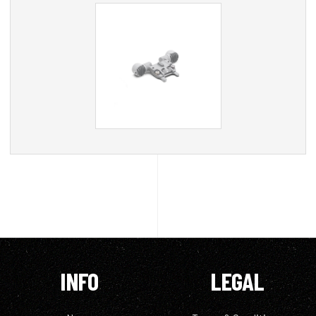
INFO
LEGAL