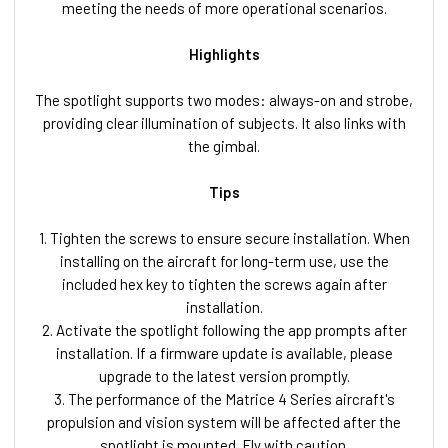
meeting the needs of more operational scenarios.
Highlights
The spotlight supports two modes: always-on and strobe,
providing clear illumination of subjects. It also links with
the gimbal.
Tips
1. Tighten the screws to ensure secure installation. When
installing on the aircraft for long-term use, use the
included hex key to tighten the screws again after
installation.
2. Activate the spotlight following the app prompts after
installation. If a firmware update is available, please
upgrade to the latest version promptly.
3. The performance of the Matrice 4 Series aircraft's
propulsion and vision system will be affected after the
spotlight is mounted. Fly with caution.