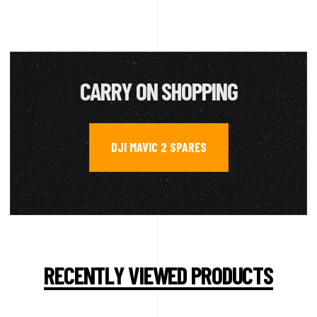
CARRY ON SHOPPING
DJI MAVIC 2 SPARES
RECENTLY VIEWED PRODUCTS