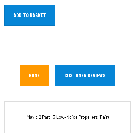
HOME
CUSTOMER REVIEWS
Mavic 2 Part 13 Low-Noise Propellers (Pair)