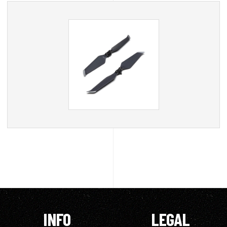
INFO
LEGAL