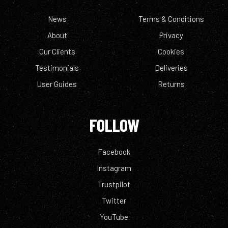
News
Terms & Conditions
About
Privacy
Our Clients
Cookies
Testimonials
Deliveries
User Guides
Returns
FOLLOW
Facebook
Instagram
Trustpilot
Twitter
YouTube