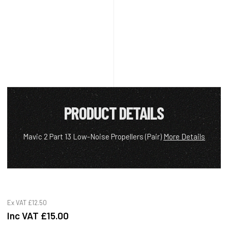
PRODUCT DETAILS
Mavic 2 Part 13 Low-Noise Propellers (Pair)
More Details
Ex VAT
£12.50
Inc VAT
£15.00