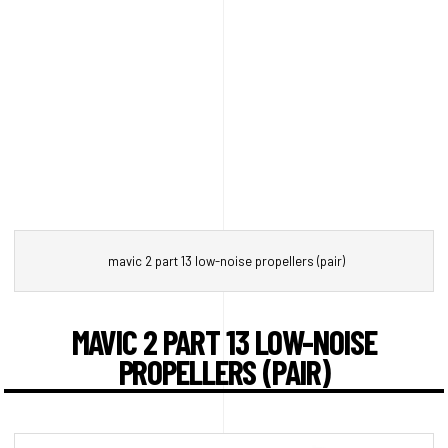
mavic 2 part 13 low-noise propellers (pair)
MAVIC 2 PART 13 LOW-NOISE
PROPELLERS (PAIR)