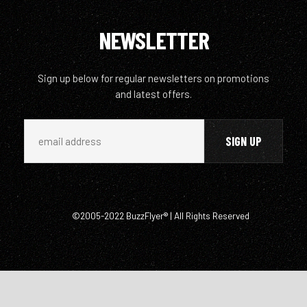
NEWSLETTER
Sign up below for regular newsletters on promotions
and latest offers.
©2005-2022 BuzzFlyer® | All Rights Reserved