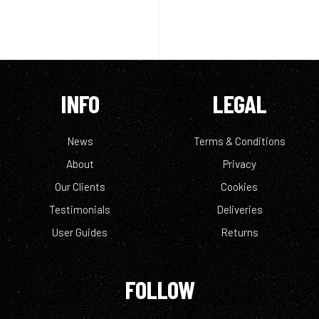
INFO
LEGAL
News
Terms & Conditions
About
Privacy
Our Clients
Cookies
Testimonials
Deliveries
User Guides
Returns
FOLLOW