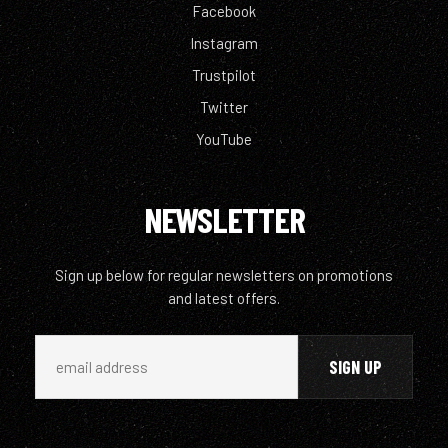
Facebook
Instagram
Trustpilot
Twitter
YouTube
NEWSLETTER
Sign up below for regular newsletters on promotions
and latest offers.