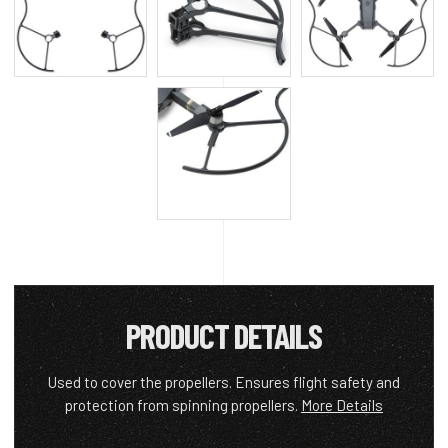
PRODUCT DETAILS
Used to cover the propellers. Ensures flight safety and
protection from spinning propellers.
More Details