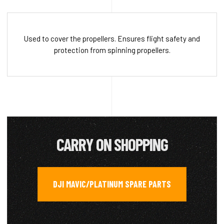
Used to cover the propellers. Ensures flight safety and
protection from spinning propellers.
CARRY ON SHOPPING
DJI MAVIC/PLATINUM SPARE PARTS