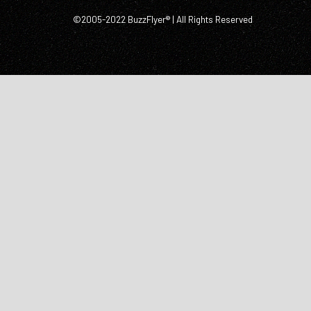
©2005-2022 BuzzFlyer® | All Rights Reserved