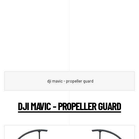
dji mavic - propeller guard
DJI MAVIC - PROPELLER GUARD