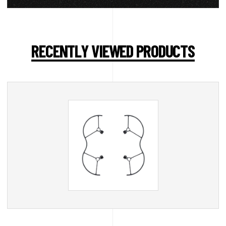
RECENTLY VIEWED PRODUCTS