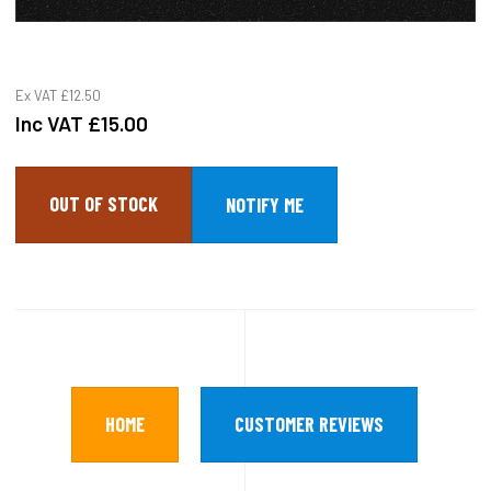
Ex VAT
£12.50
Inc VAT
£15.00
OUT OF STOCK
HOME
CUSTOMER REVIEWS