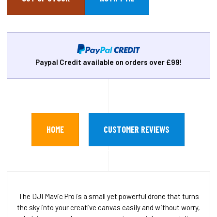
Paypal Credit available on orders over £99!
HOME
CUSTOMER REVIEWS
The DJI Mavic Pro is a small yet powerful drone that turns
the sky into your creative canvas easily and without worry,