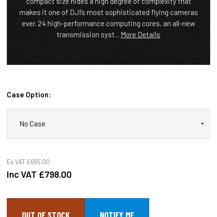
compact size hides a high degree of complexity that
makes it one of DJI’s most sophisticated flying cameras
ever. 24 high-performance computing cores, an all-new
transmission syst...
More Details
Case Option:
Ex VAT
£665.00
Inc VAT
£798.00
OUT OF STOCK