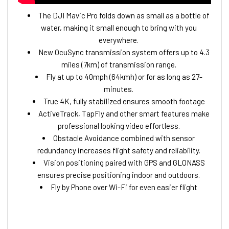
The DJI Mavic Pro folds down as small as a bottle of
water, making it small enough to bring with you
everywhere.
New OcuSync transmission system offers up to 4.3
miles (7km) of transmission range.
Fly at up to 40mph (64kmh) or for as long as 27-
minutes.
True 4K, fully stabilized ensures smooth footage
ActiveTrack, TapFly and other smart features make
professional looking video effortless.
Obstacle Avoidance combined with sensor
redundancy increases flight safety and reliability.
Vision positioning paired with GPS and GLONASS
ensures precise positioning indoor and outdoors.
Fly by Phone over Wi-Fi for even easier flight