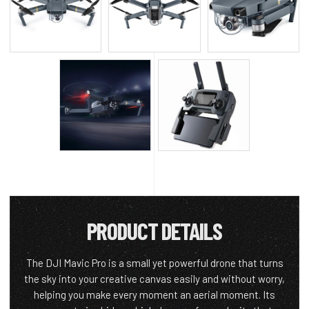
PRODUCT DETAILS
The DJI Mavic Pro is a small yet powerful drone that turns
the sky into your creative canvas easily and without worry,
helping you make every moment an aerial moment. Its