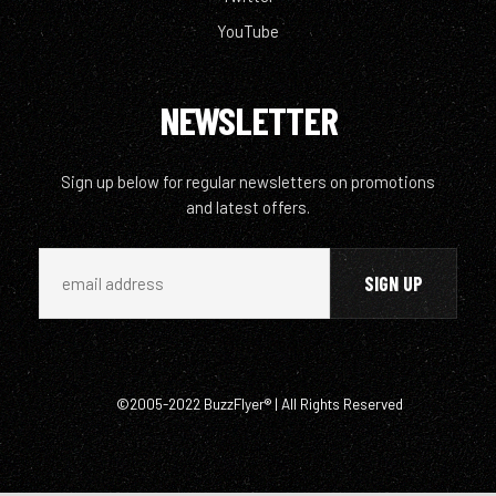
YouTube
NEWSLETTER
Sign up below for regular newsletters on promotions
and latest offers.
©2005-2022 BuzzFlyer® | All Rights Reserved