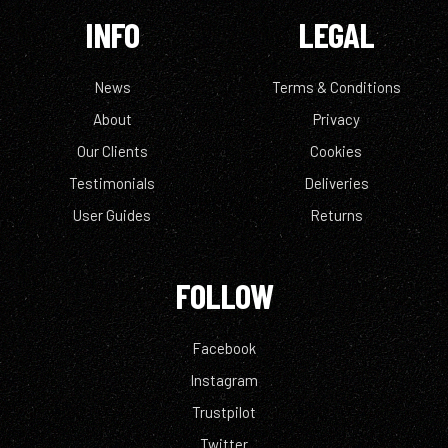
INFO
LEGAL
News
Terms & Conditions
About
Privacy
Our Clients
Cookies
Testimonials
Deliveries
User Guides
Returns
FOLLOW
Facebook
Instagram
Trustpilot
Twitter