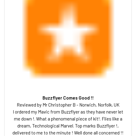
Buzzflyer Comes Good !!
Reviewed by Mr Christopher B - Norwich, Norfolk, UK
I ordered my Mavic from Buzzflyer as they have never let
me down !. What a phenomenal piece of kit!. Flies like a
dream, Technological Marvel. Top marks Buzzflyer !,
delivered to me to the minute ! Well done all concerned !!