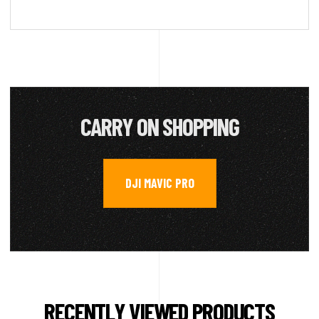
CARRY ON SHOPPING
DJI MAVIC PRO
RECENTLY VIEWED PRODUCTS