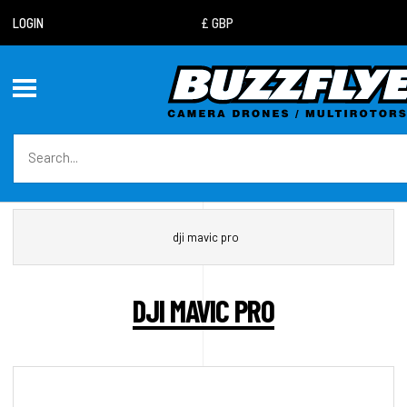
LOGIN
dji mavic pro
DJI MAVIC PRO