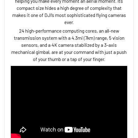
helping you make every moment an aerial moment. Its
compact size hides a high degree of complexity that
makes it one of DJI’s most sophisticated flying cameras
ever.
24 high-performance computing cores, an all-new
transmission system with a 4.3mi (7km) range, 5 vision
sensors, and a 4K camera stabilized by a 3-axis
mechanical gimbal, are at your command with just a push
of your thumb or a tap of your finger.