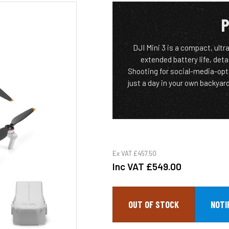
P
DJI Mini 3 is a compact, ultr
extended battery life, deta
Shooting for social-media-opti
just a day in your own backyar
Ex VAT
£457.50
Inc VAT
£549.00
OUT OF STOCK