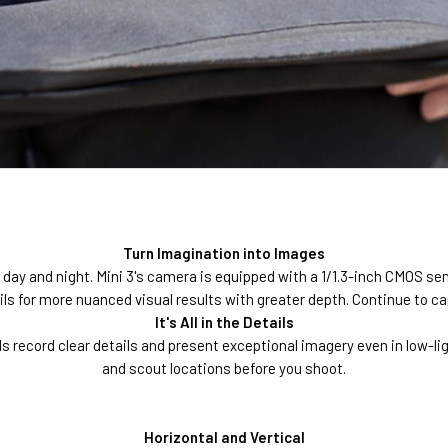
Turn Imagination into Images
 day and night. Mini 3's camera is equipped with a 1/1.3-inch CMOS se
s for more nuanced visual results with greater depth. Continue to capt
It's All in the Details
ls record clear details and present exceptional imagery even in low-l
and scout locations before you shoot.
Horizontal and Vertical