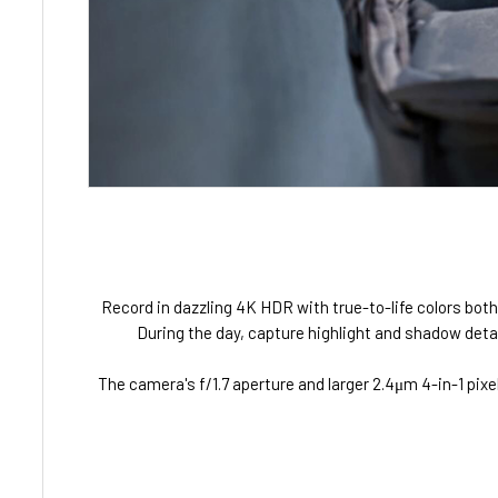
Record in dazzling 4K HDR with true-to-life colors both
During the day, capture highlight and shadow detail
The camera's f/1.7 aperture and larger 2.4μm 4-in-1 pixe