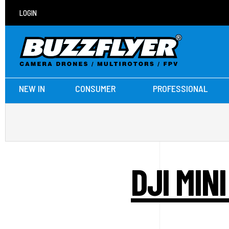
LOGIN
NEW IN
CONSUMER
PROFESSIONAL
DJI MIN