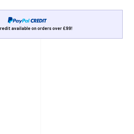
redit available on orders over £99!