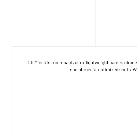
DJI Mini 3 is a compact, ultra-lightweight camera drone b
social-media-optimized shots. Whet