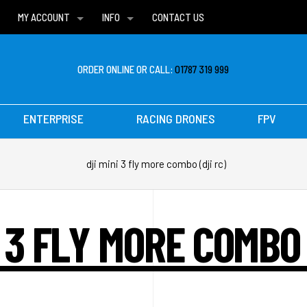
MY ACCOUNT
INFO
CONTACT US
WISH LISTS
DELIVERIES
FAQ
ORDER ONLINE OR CALL:
01787 319 999
ENTERPRISE
RACING DRONES
FPV
dji mini 3 fly more combo (dji rc)
I 3 FLY MORE COMBO 