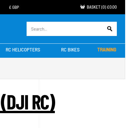
BASKET
(
0
)
£0.00
RC HELICOPTERS
RC BIKES
TRAINING
(DJI RC)