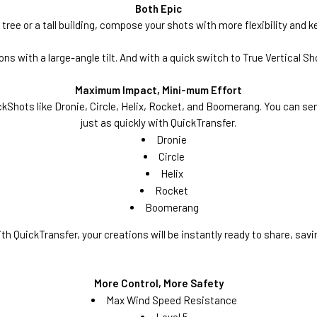
Both Epic
tree or a tall building, compose your shots with more flexibility and 
 with a large-angle tilt. And with a quick switch to True Vertical Sh
Maximum Impact, Mini-mum Effort
kShots like Dronie, Circle, Helix, Rocket, and Boomerang. You can send
just as quickly with QuickTransfer.
Dronie
Circle
Helix
Rocket
Boomerang
th QuickTransfer, your creations will be instantly ready to share, savi
More Control, More Safety
Max Wind Speed Resistance