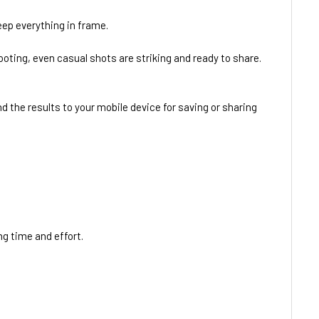
keep everything in frame.
ooting, even casual shots are striking and ready to share.
 the results to your mobile device for saving or sharing
ng time and effort.