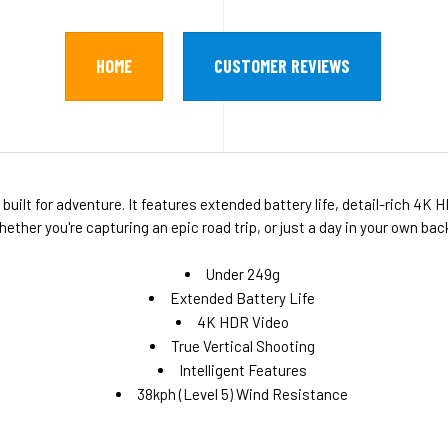
HOME
CUSTOMER REVIEWS
uilt for adventure. It features extended battery life, detail-rich 4K H
her you're capturing an epic road trip, or just a day in your own bac
Under 249g
Extended Battery Life
4K HDR Video
True Vertical Shooting
Intelligent Features
38kph (Level 5) Wind Resistance