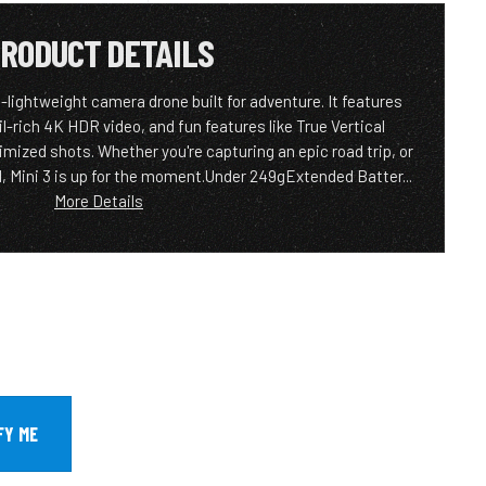
RODUCT DETAILS
a-lightweight camera drone built for adventure. It features
il-rich 4K HDR video, and fun features like True Vertical
mized shots. Whether you're capturing an epic road trip, or
d, Mini 3 is up for the moment.Under 249gExtended Batter...
More Details