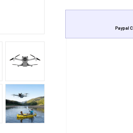
Paypal C