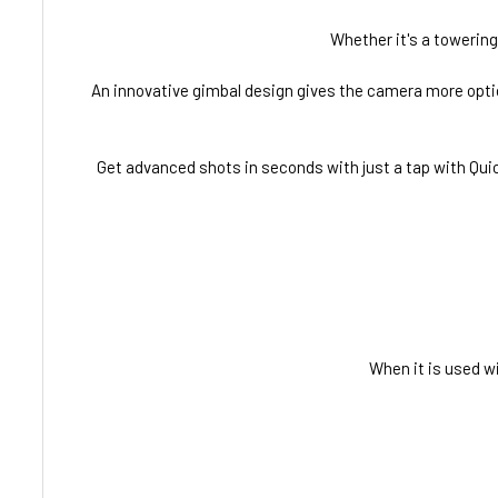
Whether it's a towering 
An innovative gimbal design gives the camera more options
Get advanced shots in seconds with just a tap with Quic
When it is used wi