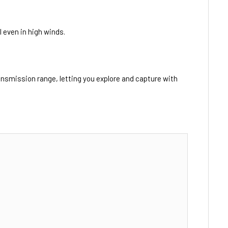
 even in high winds.
ansmission range, letting you explore and capture with