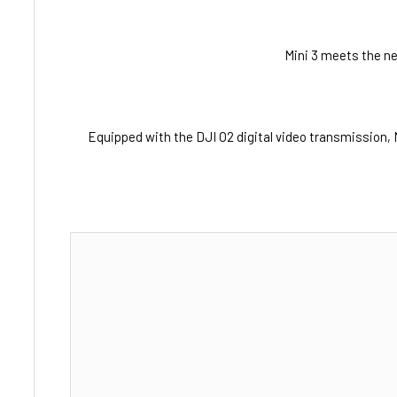
Mini 3 meets the ne
Equipped with the DJI O2 digital video transmission, 