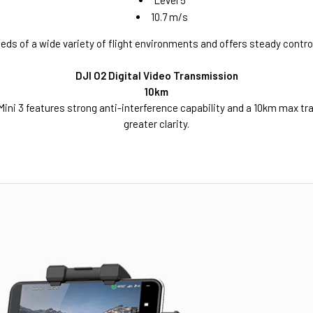
Level 5
10.7 m/s
eds of a wide variety of flight environments and offers steady control
DJI O2 Digital Video Transmission
10km
Mini 3 features strong anti-interference capability and a 10km max tr
greater clarity.