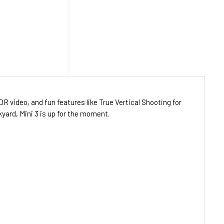
DR video, and fun features like True Vertical Shooting for
kyard, Mini 3 is up for the moment.