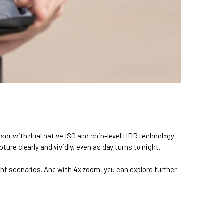
nsor with dual native ISO and chip-level HDR technology.
ure clearly and vividly, even as day turns to night.
ight scenarios. And with 4x zoom, you can explore further