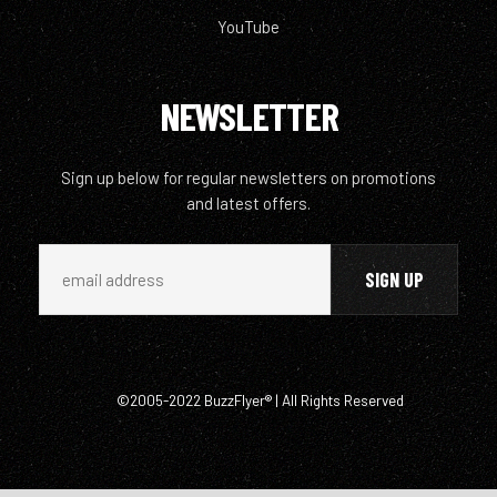
YouTube
NEWSLETTER
Sign up below for regular newsletters on promotions
and latest offers.
©2005-2022 BuzzFlyer® | All Rights Reserved