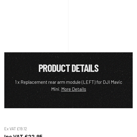
PRODUCT DETAILS
1 x Replacement rear arm module (LEFT) for DJI Mavic
Mini.
More Details
Ex VAT
£19.12
Inc VAT
£22.95