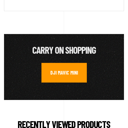
CARRY ON SHOPPING
DJI MAVIC MINI
RECENTLY VIEWED PRODUCTS