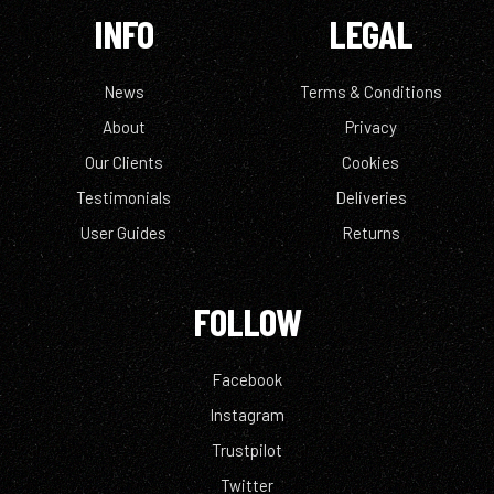
INFO
LEGAL
News
Terms & Conditions
About
Privacy
Our Clients
Cookies
Testimonials
Deliveries
User Guides
Returns
FOLLOW
Facebook
Instagram
Trustpilot
Twitter