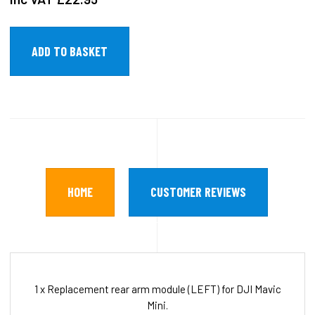
HOME
CUSTOMER REVIEWS
1 x Replacement rear arm module (LEFT) for DJI Mavic
Mini.