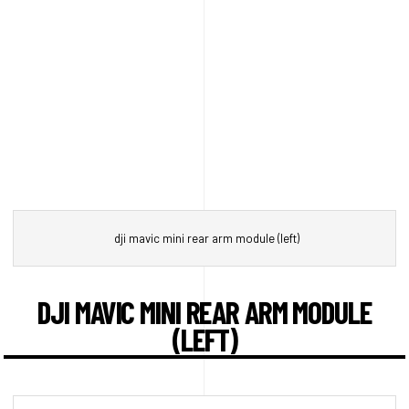
dji mavic mini rear arm module (left)
DJI MAVIC MINI REAR ARM MODULE
(LEFT)