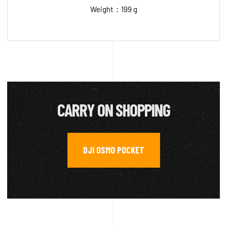
Weight：199 g
CARRY ON SHOPPING
DJI OSMO POCKET