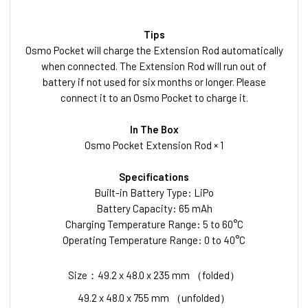
Tips
Osmo Pocket will charge the Extension Rod automatically
when connected. The Extension Rod will run out of
battery if not used for six months or longer. Please
connect it to an Osmo Pocket to charge it.
In The Box
Osmo Pocket Extension Rod × 1
Specifications
Built-in Battery Type: LiPo
Battery Capacity: 65 mAh
Charging Temperature Range: 5 to 60°C
Operating Temperature Range: 0 to 40°C
Size：49.2 x 48.0 x 235 mm （folded）
49.2 x 48.0 x 755 mm （unfolded）