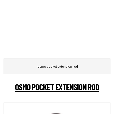
osmo pocket extension rod
OSMO POCKET EXTENSION ROD