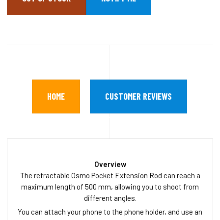
HOME
CUSTOMER REVIEWS
Overview
The retractable Osmo Pocket Extension Rod can reach a
maximum length of 500 mm, allowing you to shoot from
different angles.
You can attach your phone to the phone holder, and use an