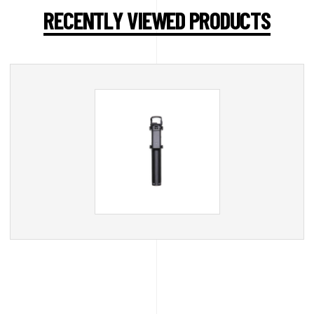
RECENTLY VIEWED PRODUCTS