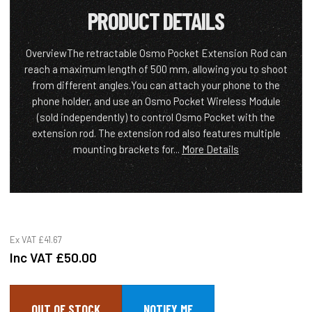
PRODUCT DETAILS
OverviewThe retractable Osmo Pocket Extension Rod can
reach a maximum length of 500 mm, allowing you to shoot
from different angles.You can attach your phone to the
phone holder, and use an Osmo Pocket Wireless Module
(sold independently) to control Osmo Pocket with the
extension rod. The extension rod also features multiple
mounting brackets for...
More Details
Ex VAT
£41.67
Inc VAT
£50.00
OUT OF STOCK