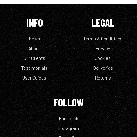
INFO
LEGAL
News
Terms & Conditions
About
Privacy
Our Clients
Cookies
Testimonials
Deliveries
User Guides
Returns
FOLLOW
Facebook
Instagram