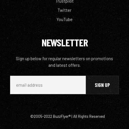
Trustpilot
Twitter
YouTube
NEWSLETTER
Sign up below for regular newsletters on promotions
and latest offers.
©2005-2022 BuzzFlyer® | All Rights Reserved