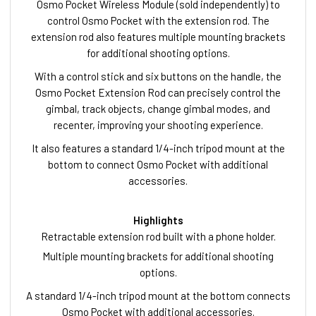
Osmo Pocket Wireless Module (sold independently) to
control Osmo Pocket with the extension rod. The
extension rod also features multiple mounting brackets
for additional shooting options.
With a control stick and six buttons on the handle, the
Osmo Pocket Extension Rod can precisely control the
gimbal, track objects, change gimbal modes, and
recenter, improving your shooting experience.
It also features a standard 1/4-inch tripod mount at the
bottom to connect Osmo Pocket with additional
accessories.
Highlights
Retractable extension rod built with a phone holder.
Multiple mounting brackets for additional shooting
options.
A standard 1/4-inch tripod mount at the bottom connects
Osmo Pocket with additional accessories.