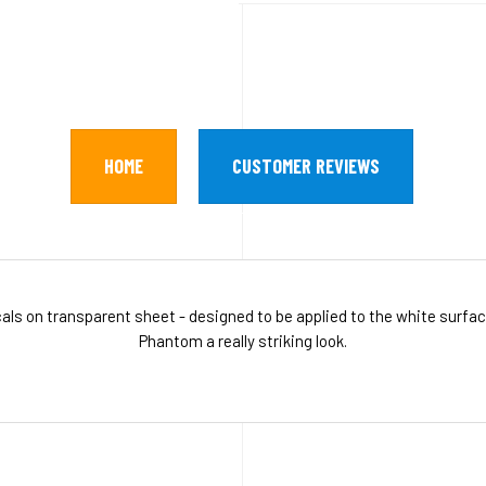
HOME
CUSTOMER REVIEWS
als on transparent sheet - designed to be applied to the white surfa
Phantom a really striking look.