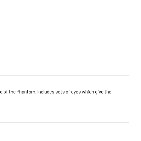
ce of the Phantom. Includes sets of eyes which give the