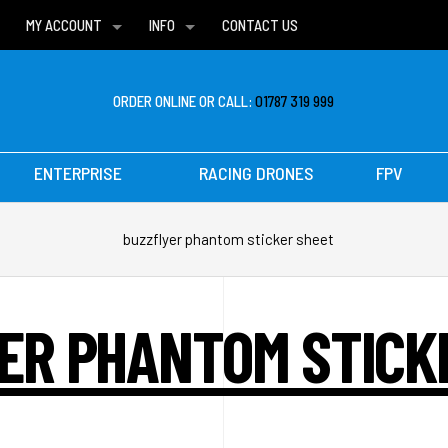
MY ACCOUNT
INFO
CONTACT US
WISH LISTS
DELIVERIES
FAQ
ORDER ONLINE OR CALL:
01787 319 999
ENTERPRISE
RACING DRONES
FPV
buzzflyer phantom sticker sheet
ER PHANTOM STICK