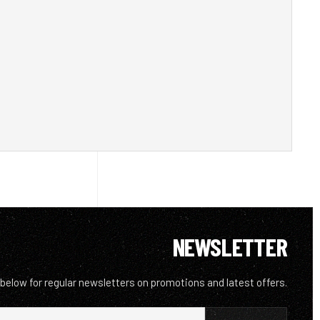
NEWSLETTER
 below for regular newsletters on promotions and latest offers.