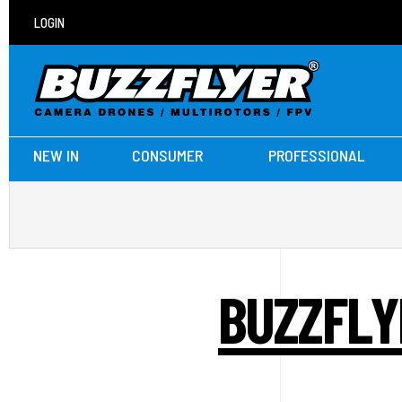
LOGIN
NEW IN
CONSUMER
PROFESSIONAL
BUZZFLY