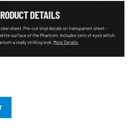
RODUCT DETAILS
ker sheet. Pre-cut vinyl decals on transparent sheet -
 white surface of the Phantom. Includes sets of eyes which
ntom a really striking look.
More Details