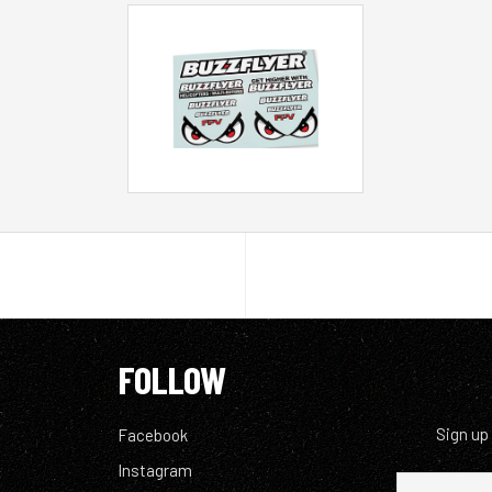
FOLLOW
Sign up
Facebook
Instagram