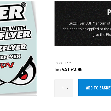
P
BuzzFlyer DJI Phantom stic
designed to be applied to the
give the Pha
Ex VAT
£3.29
Inc VAT
£3.95