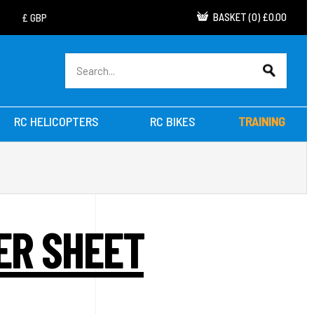
BASKET
(
0
)
£0.00
RC HELICOPTERS
RC BIKES
TRAINING
ER SHEET