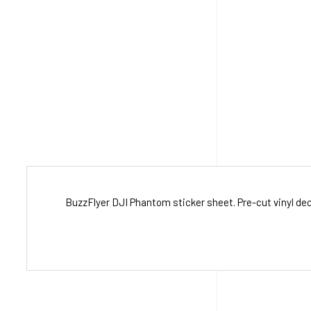
BuzzFlyer DJI Phantom sticker sheet. Pre-cut vinyl dec