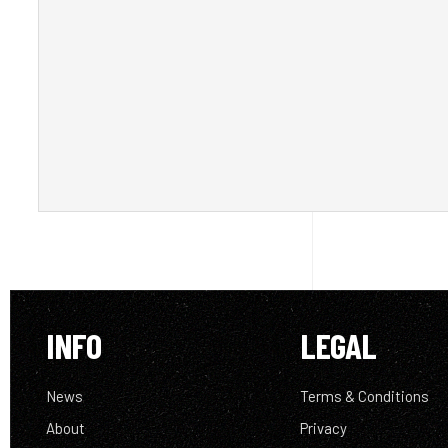
INFO
LEGAL
News
Terms & Conditions
About
Privacy