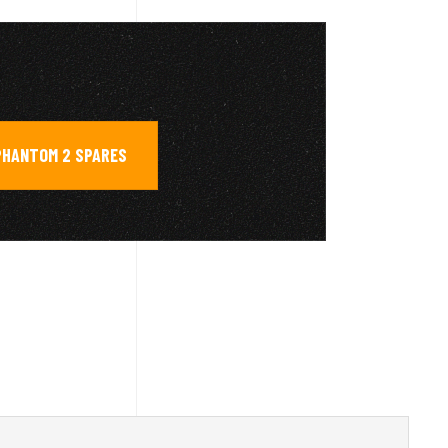
PHANTOM 2 SPARES