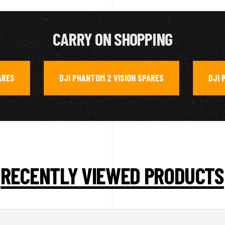
CARRY ON SHOPPING
ARES
DJI PHANTOM 2 VISION SPARES
DJI 
,
,
RECENTLY VIEWED PRODUCTS