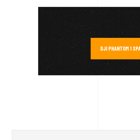
DJI PHANTOM 1 SP