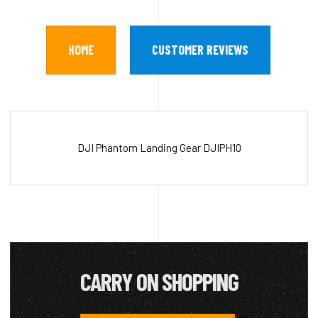
HOME
CUSTOMER REVIEWS
DJI Phantom Landing Gear DJIPH10
CARRY ON SHOPPING