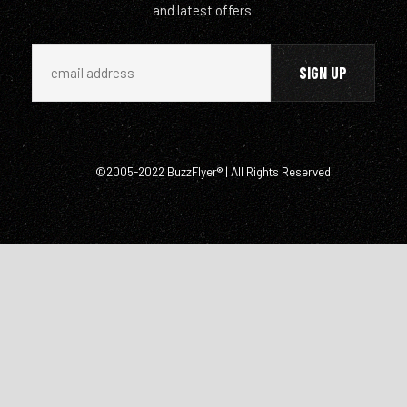
and latest offers.
©2005-2022 BuzzFlyer® | All Rights Reserved