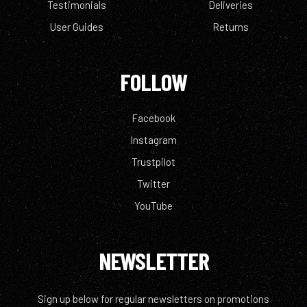
Testimonials
Deliveries
User Guides
Returns
FOLLOW
Facebook
Instagram
Trustpilot
Twitter
YouTube
NEWSLETTER
Sign up below for regular newsletters on promotions