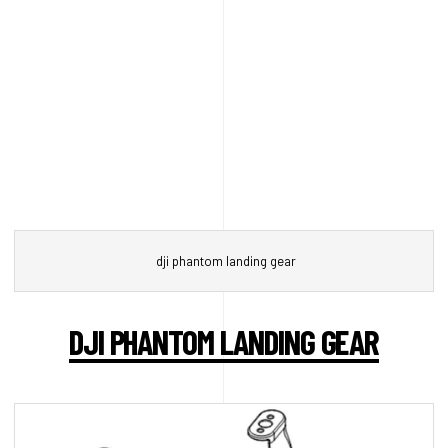
dji phantom landing gear
DJI PHANTOM LANDING GEAR