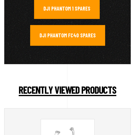
DJI PHANTOM 1 SPARES
,
DJI PHANTOM FC40 SPARES
RECENTLY VIEWED PRODUCTS