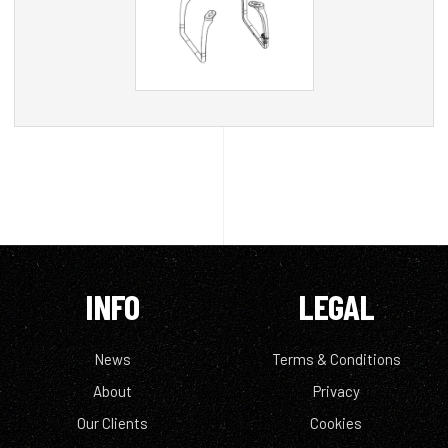
INFO
LEGAL
News
Terms & Conditions
About
Privacy
Our Clients
Cookies