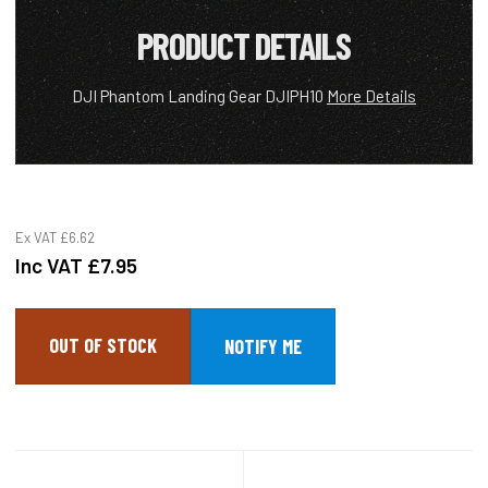
PRODUCT DETAILS
DJI Phantom Landing Gear DJIPH10
More Details
Ex VAT
£6.62
Inc VAT
£7.95
OUT OF STOCK