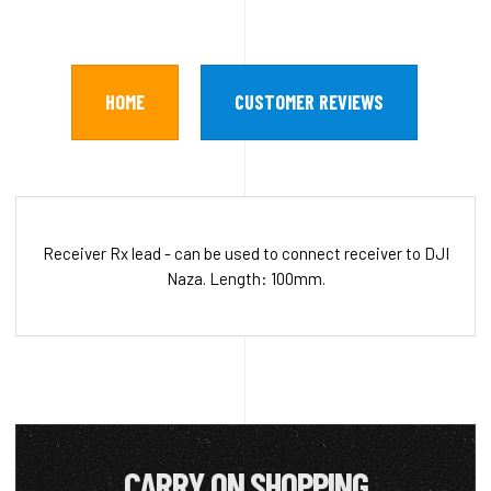
HOME
CUSTOMER REVIEWS
Receiver Rx lead - can be used to connect receiver to DJI
Naza. Length: 100mm.
CARRY ON SHOPPING