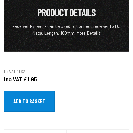
PRODUCT DETAILS
Receiver Rx lead - can be used to connect receiver to DJI
Naza. Length: 100mm.
More Details
Ex VAT
£1.62
Inc VAT
£1.95