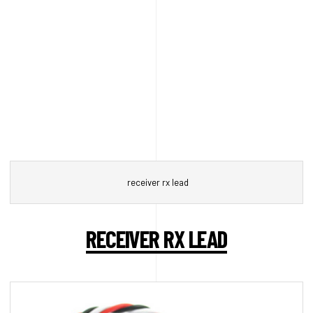
receiver rx lead
RECEIVER RX LEAD