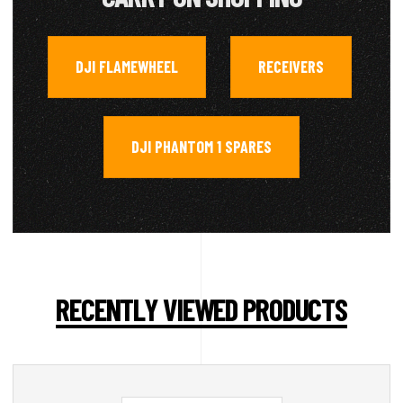
DJI FLAMEWHEEL
RECEIVERS
,
,
DJI PHANTOM 1 SPARES
RECENTLY VIEWED PRODUCTS