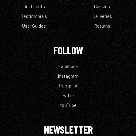
Our Clients
Cookies
Testimonials
Deliveries
User Guides
Returns
FOLLOW
Facebook
Instagram
Trustpilot
Twitter
YouTube
NEWSLETTER