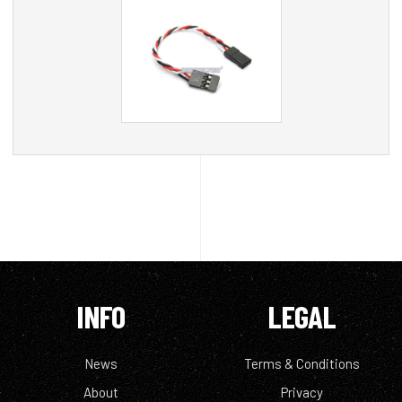
INFO
LEGAL
News
Terms & Conditions
About
Privacy