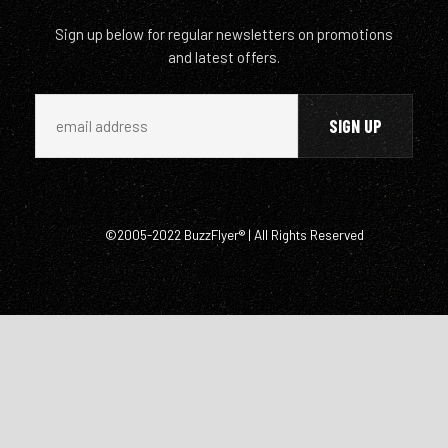
Sign up below for regular newsletters on promotions
and latest offers.
©2005-2022 BuzzFlyer® | All Rights Reserved