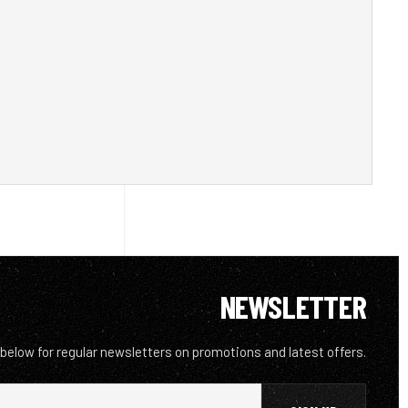
NEWSLETTER
 below for regular newsletters on promotions and latest offers.