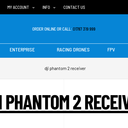
MY ACCOUNT
INFO
CONTACT US
WISH LISTS
DELIVERIES
FAQ
ORDER ONLINE OR CALL:
01787 319 999
ENTERPRISE
RACING DRONES
FPV
dji phantom 2 receiver
I PHANTOM 2 RECEI