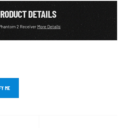
RODUCT DETAILS
Phantom 2 Receiver
More Details