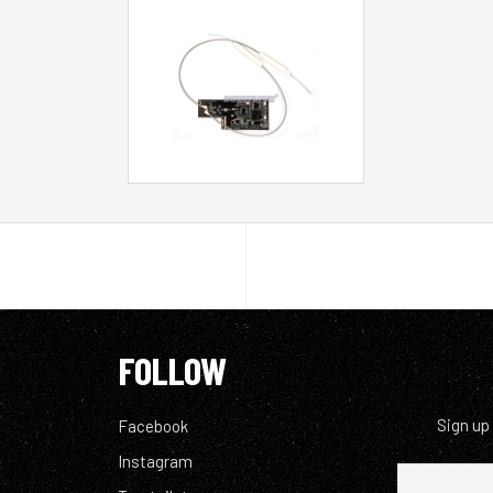
FOLLOW
Sign up
Facebook
Instagram