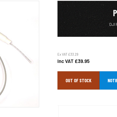
P
DJI 
Ex VAT
£33.29
Inc VAT
£39.95
OUT OF STOCK