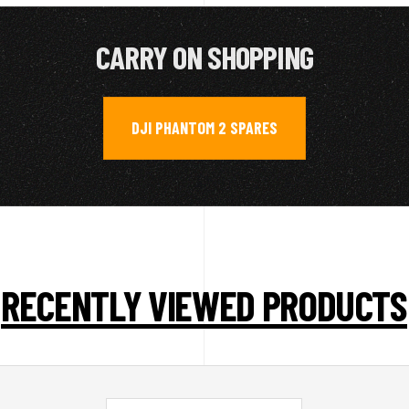
CARRY ON SHOPPING
DJI PHANTOM 2 SPARES
RECENTLY VIEWED PRODUCTS