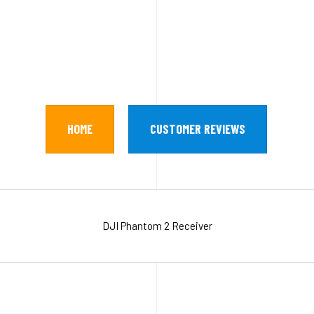
HOME
CUSTOMER REVIEWS
DJI Phantom 2 Receiver