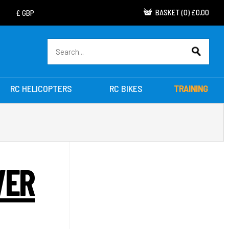
BASKET
(
0
)
£0.00
RC HELICOPTERS
RC BIKES
TRAINING
VER