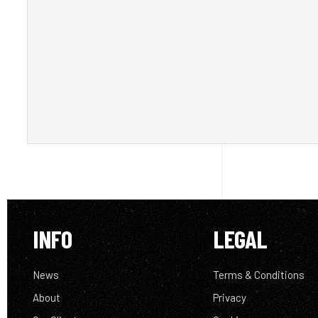
INFO
LEGAL
News
Terms & Conditions
About
Privacy