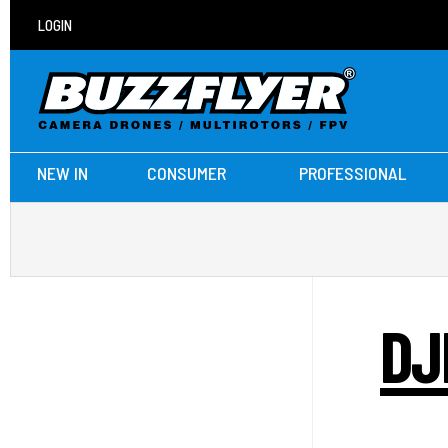
LOGIN
NEW IN
CONSUMER
PROFESSIONAL
DJ