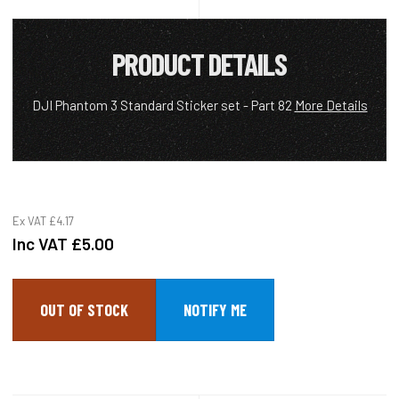
PRODUCT DETAILS
DJI Phantom 3 Standard Sticker set - Part 82
More Details
Ex VAT
£4.17
Inc VAT
£5.00
OUT OF STOCK