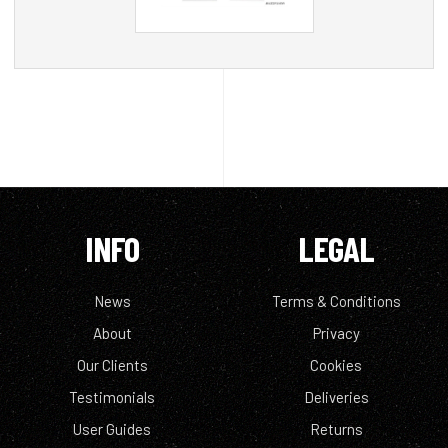
INFO
LEGAL
News
Terms & Conditions
About
Privacy
Our Clients
Cookies
Testimonials
Deliveries
User Guides
Returns