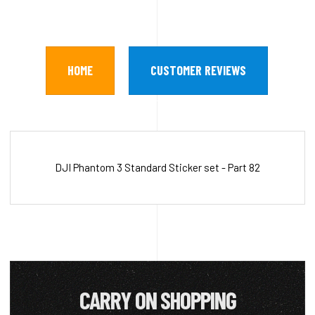
HOME
CUSTOMER REVIEWS
DJI Phantom 3 Standard Sticker set - Part 82
CARRY ON SHOPPING