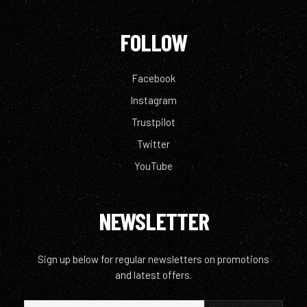
FOLLOW
Facebook
Instagram
Trustpilot
Twitter
YouTube
NEWSLETTER
Sign up below for regular newsletters on promotions
and latest offers.