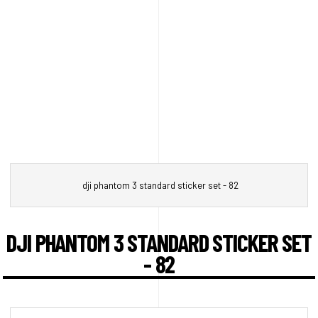
dji phantom 3 standard sticker set - 82
DJI PHANTOM 3 STANDARD STICKER SET
- 82