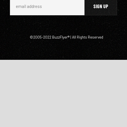
©2005-2022 BuzzFlyer® | All Rights Reserved