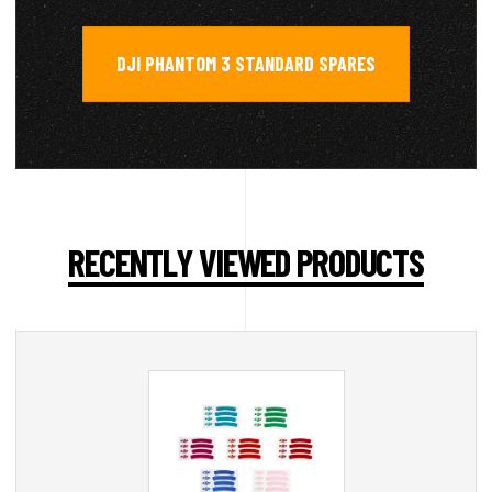
DJI PHANTOM 3 STANDARD SPARES
RECENTLY VIEWED PRODUCTS