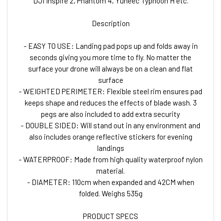
DJI Inspire 2, Phantom 4, Yuneec Typhoon H etc.
Description
- EASY TO USE: Landing pad pops up and folds away in
seconds giving you more time to fly. No matter the
surface your drone will always be on a clean and flat
surface
- WEIGHTED PERIMETER: Flexible steel rim ensures pad
keeps shape and reduces the effects of blade wash. 3
pegs are also included to add extra security
- DOUBLE SIDED: Will stand out in any environment and
also includes orange reflective stickers for evening
landings
- WATERPROOF: Made from high quality waterproof nylon
material.
- DIAMETER: 110cm when expanded and 42CM when
folded. Weighs 535g
PRODUCT SPECS