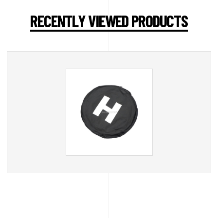
RECENTLY VIEWED PRODUCTS