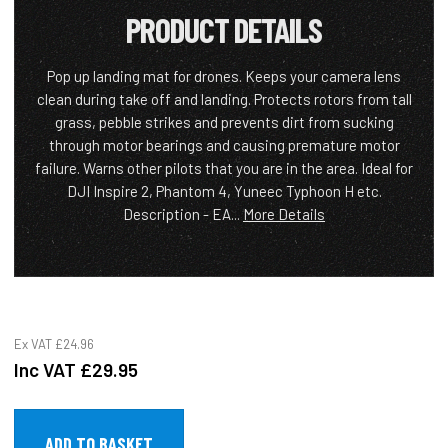
PRODUCT DETAILS
Pop up landing mat for drones. Keeps your camera lens
clean during take off and landing. Protects rotors from tall
grass, pebble strikes and prevents dirt from sucking
through motor bearings and causing premature motor
failure. Warns other pilots that you are in the area. Ideal for
DJI Inspire 2, Phantom 4, Yuneec Typhoon H etc.
Description - EA...
More Details
Ex VAT
£24.96
Inc VAT
£29.95