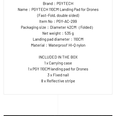
Brand：PGYTECH
Name：PGYTECH 110CM Landing Pad for Drones
(Fast-Fold, double sided)
Item No：PGY-AC-299
Packaging size：Diameter 42CM（Folded）
Net weight：535 g
Landing pad diameter：110CM
Material：Waterproof HI-Q nylon
INCLUDED IN THE BOX
1 x Carrying case
1 x PGY 110CM landing pad for Drones
3 x Fixed nail
8 x Reflective stripe