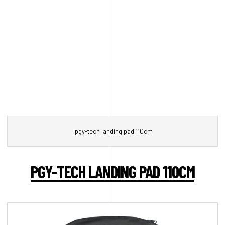
pgy-tech landing pad 110cm
PGY-TECH LANDING PAD 110CM