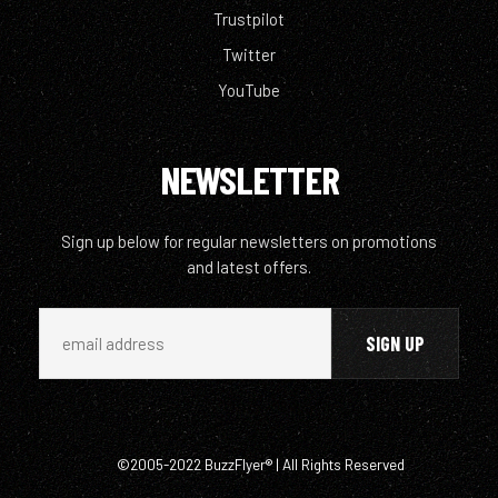
Trustpilot
Twitter
YouTube
NEWSLETTER
Sign up below for regular newsletters on promotions
and latest offers.
©2005-2022 BuzzFlyer® | All Rights Reserved