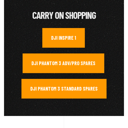
CARRY ON SHOPPING
DJI INSPIRE 1
,
DJI PHANTOM 3 ADV/PRO SPARES
,
DJI PHANTOM 3 STANDARD SPARES