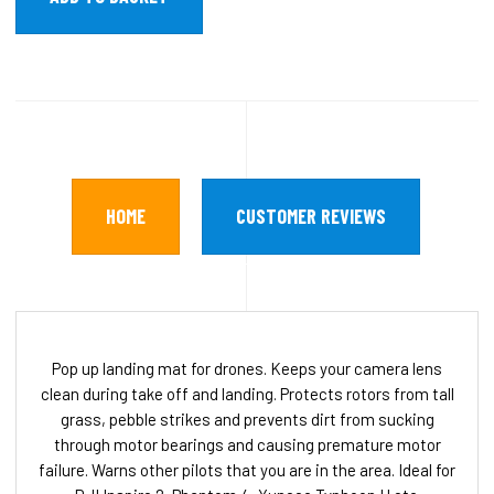
HOME
CUSTOMER REVIEWS
Pop up landing mat for drones. Keeps your camera lens
clean during take off and landing. Protects rotors from tall
grass, pebble strikes and prevents dirt from sucking
through motor bearings and causing premature motor
failure. Warns other pilots that you are in the area. Ideal for