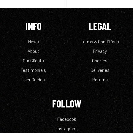
INFO
LEGAL
News
Terms & Conditions
About
Privacy
Our Clients
Cookies
Testimonials
Deliveries
User Guides
Returns
FOLLOW
Facebook
Instagram