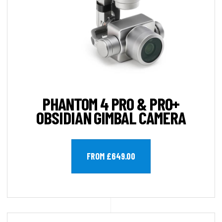
PHANTOM 4 PRO & PRO+
OBSIDIAN GIMBAL CAMERA
FROM £649.00