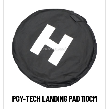
PGY-TECH LANDING PAD 110CM