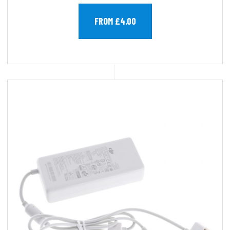
FROM £4.00