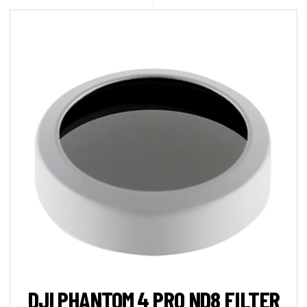
DJI PHANTOM 4 PRO ND8 FILTER