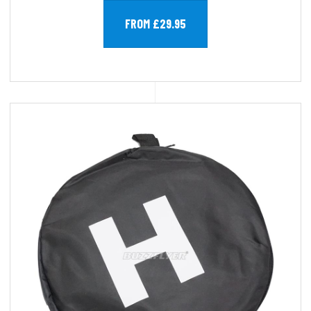
FROM £29.95