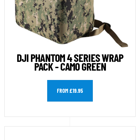
DJI PHANTOM 4 SERIES WRAP
PACK - CAMO GREEN
FROM £19.95