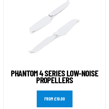
PHANTOM 4 SERIES LOW-NOISE
PROPELLERS
FROM £10.00