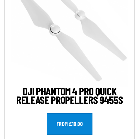
DJI PHANTOM 4 PRO QUICK
RELEASE PROPELLERS 9455S
FROM £10.00