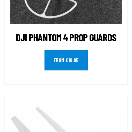
DJI PHANTOM 4 PROP GUARDS
FROM £16.95