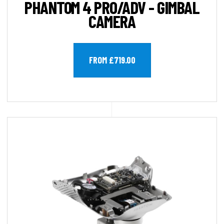
PHANTOM 4 PRO/ADV - GIMBAL
CAMERA
FROM £719.00