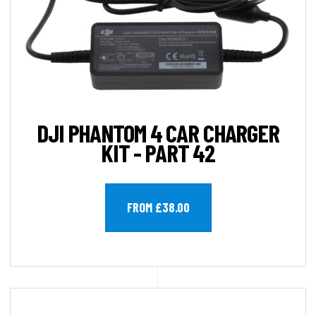
DJI PHANTOM 4 CAR CHARGER
KIT - PART 42
FROM £38.00