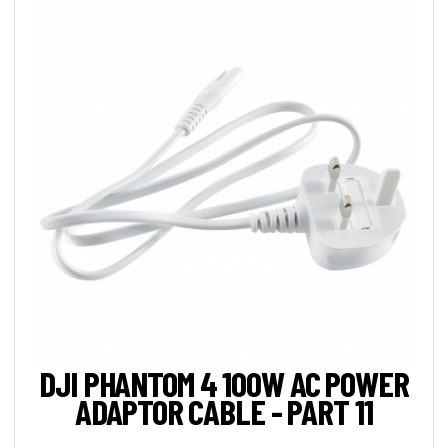
DJI PHANTOM 4 100W AC POWER
ADAPTOR CABLE - PART 11