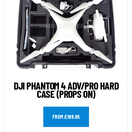
DJI PHANTOM 4 ADV/PRO HARD
CASE (PROPS ON)
FROM £189.95