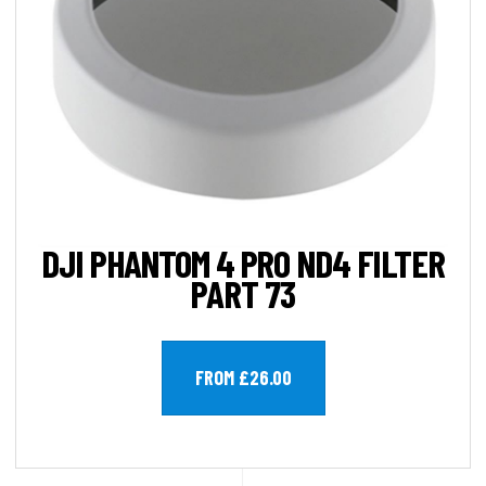
DJI PHANTOM 4 PRO ND4 FILTER
PART 73
FROM £26.00