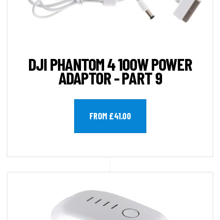
DJI PHANTOM 4 100W POWER
ADAPTOR - PART 9
FROM £41.00