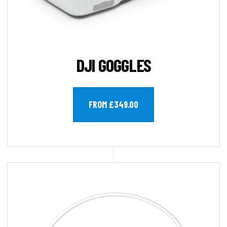
DJI GOGGLES
FROM £349.00