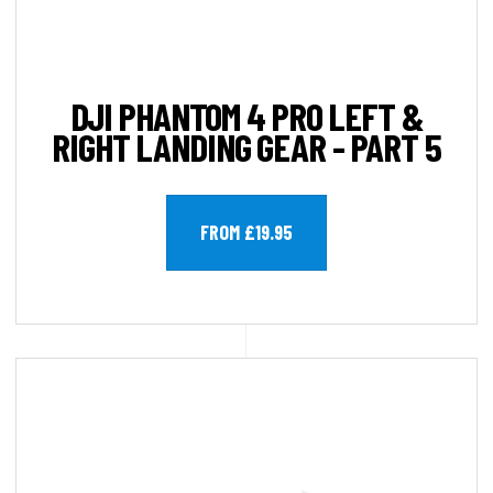
DJI PHANTOM 4 PRO LEFT &
RIGHT LANDING GEAR - PART 5
FROM £19.95