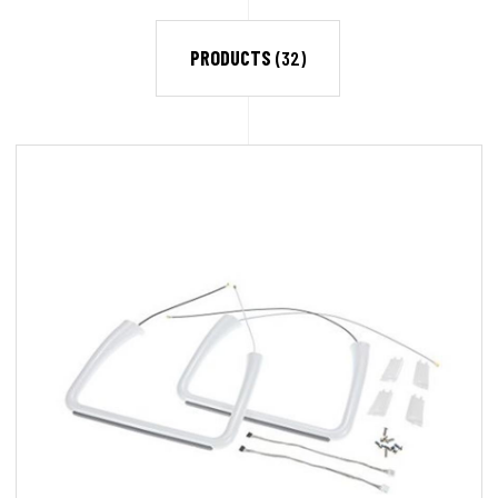
PRODUCTS
(32)