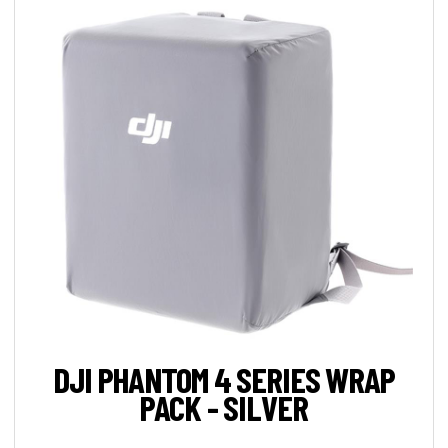
DJI PHANTOM 4 SERIES WRAP
PACK - SILVER