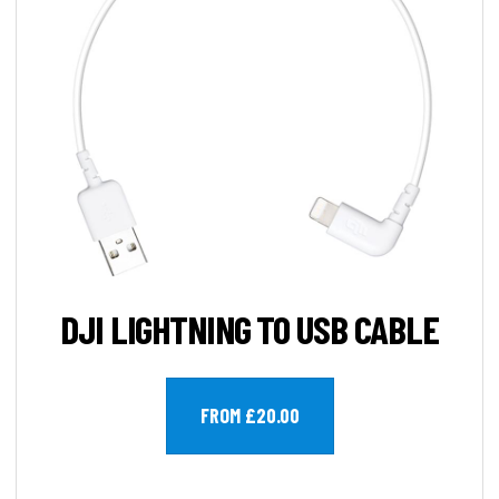
DJI LIGHTNING TO USB CABLE
FROM £20.00