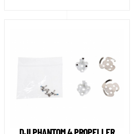
DJI PHANTOM 4 PROPELLER