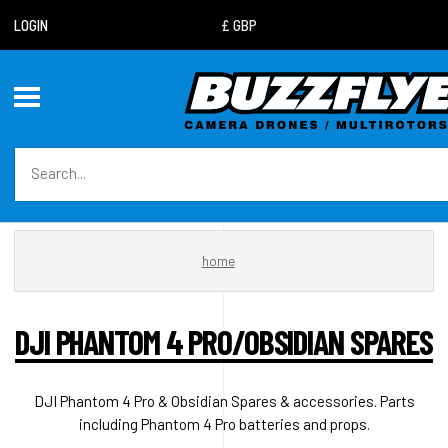
LOGIN
home
DJI PHANTOM 4 PRO/OBSIDIAN SPARES
DJI Phantom 4 Pro & Obsidian Spares & accessories. Parts
including Phantom 4 Pro batteries and props.