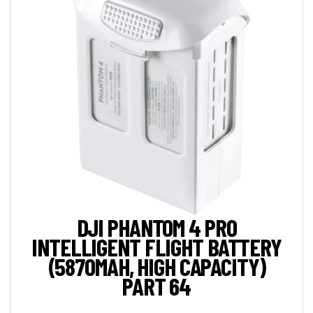
DJI PHANTOM 4 PRO
INTELLIGENT FLIGHT BATTERY
(5870MAH, HIGH CAPACITY)
PART 64