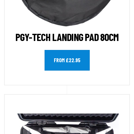
PGY-TECH LANDING PAD 80CM
FROM £22.95