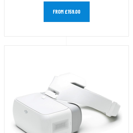
FROM £159.00