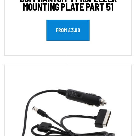
MOUNTING PLATE PART 51
FROM £3.00