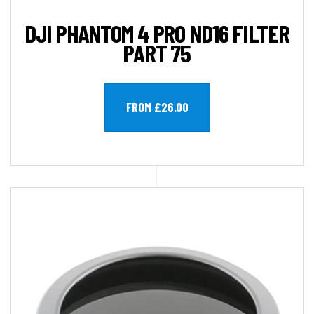
DJI PHANTOM 4 PRO ND16 FILTER
PART 75
FROM £26.00