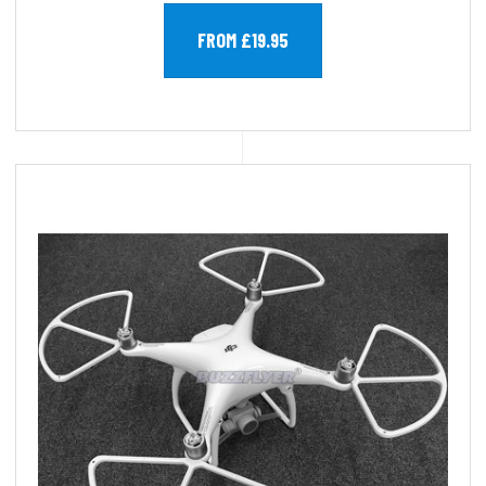
FROM £19.95