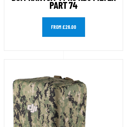
PART 74
FROM £26.00