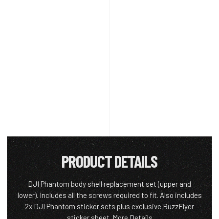
PRODUCT DETAILS
DJI Phantom body shell replacement set (upper and
lower). Includes all the screws required to fit. Also includes
2x DJI Phantom sticker sets plus exclusive BuzzFlyer
sticker sheet.
More Details