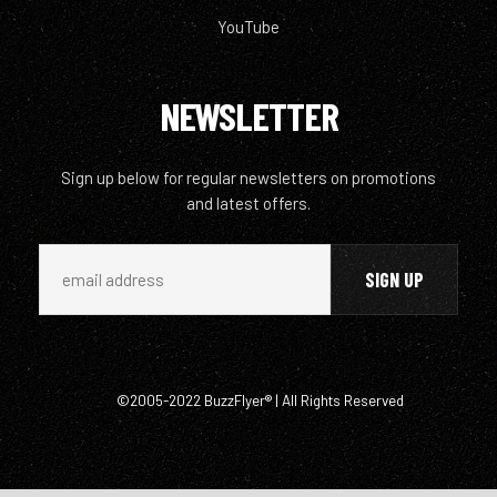
YouTube
NEWSLETTER
Sign up below for regular newsletters on promotions
and latest offers.
©2005-2022 BuzzFlyer® | All Rights Reserved