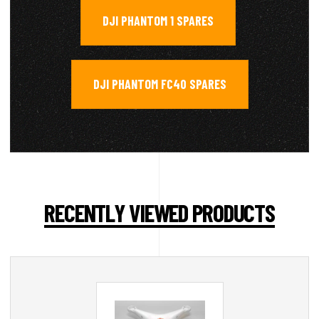
DJI PHANTOM 1 SPARES
,
DJI PHANTOM FC40 SPARES
RECENTLY VIEWED PRODUCTS