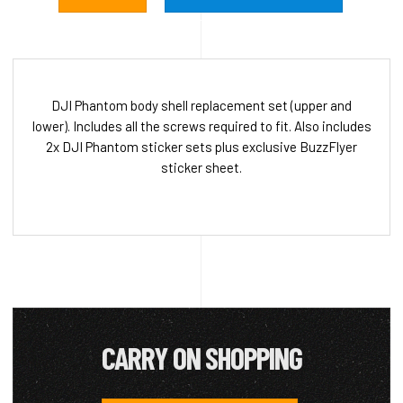
DJI Phantom body shell replacement set (upper and
lower). Includes all the screws required to fit. Also includes
2x DJI Phantom sticker sets plus exclusive BuzzFlyer
sticker sheet.
CARRY ON SHOPPING