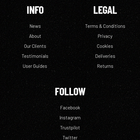
INFO
LEGAL
News
Terms & Conditions
About
Privacy
Our Clients
Cookies
Testimonials
Deliveries
User Guides
Returns
FOLLOW
Facebook
Instagram
Trustpilot
Twitter