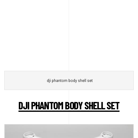
dji phantom body shell set
DJI PHANTOM BODY SHELL SET