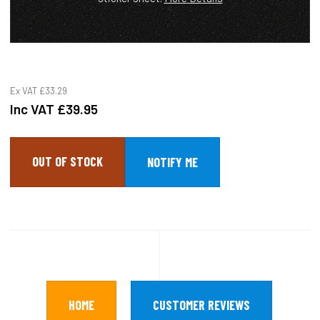
Ex VAT
£33.29
Inc VAT
£39.95
OUT OF STOCK
HOME
CUSTOMER REVIEWS