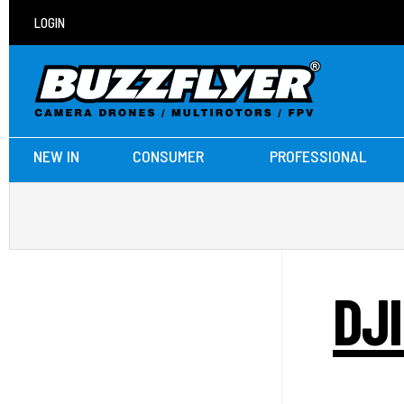
LOGIN
NEW IN
CONSUMER
PROFESSIONAL
DJ