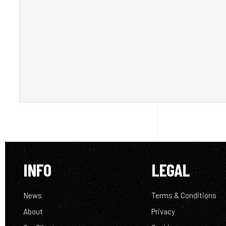
INFO
LEGAL
News
Terms & Conditions
About
Privacy