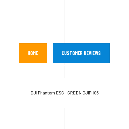
HOME
CUSTOMER REVIEWS
DJI Phantom ESC - GREEN DJIPH06