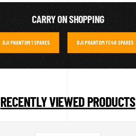
CARRY ON SHOPPING
DJI PHANTOM 1 SPARES
DJI PHANTOM FC40 SPARES
,
RECENTLY VIEWED PRODUCTS