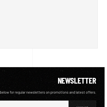
NEWSLETTER
 below for regular newsletters on promotions and latest offers.