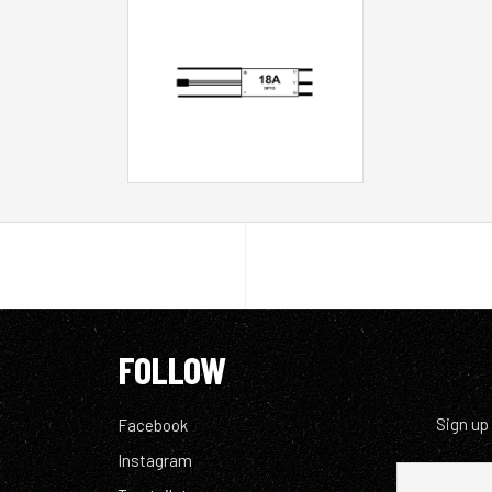
FOLLOW
Sign up
Facebook
Instagram