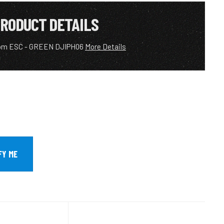
RODUCT DETAILS
om ESC - GREEN DJIPH06
More Details