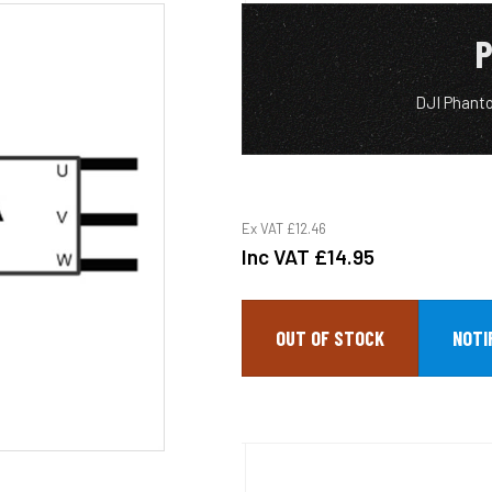
P
DJI Phant
Ex VAT
£12.46
Inc VAT
£14.95
OUT OF STOCK