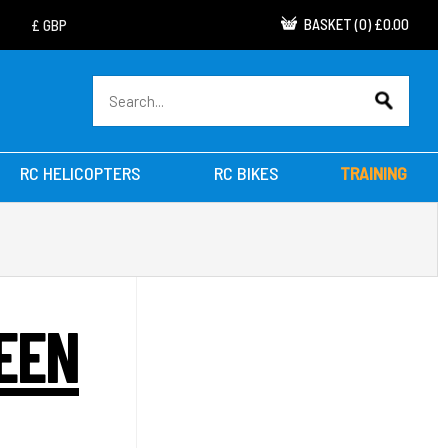
BASKET
(
0
)
£0.00
RC HELICOPTERS
RC BIKES
TRAINING
EEN