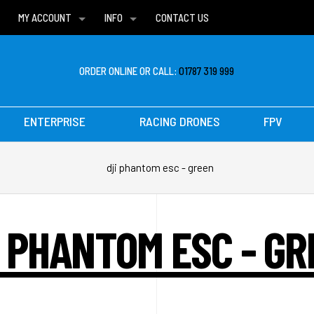
MY ACCOUNT
INFO
CONTACT US
WISH LISTS
DELIVERIES
FAQ
ORDER ONLINE OR CALL:
01787 319 999
ENTERPRISE
RACING DRONES
FPV
dji phantom esc - green
I PHANTOM ESC - GR