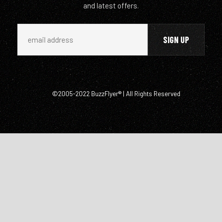
and latest offers.
©2005-2022 BuzzFlyer® | All Rights Reserved