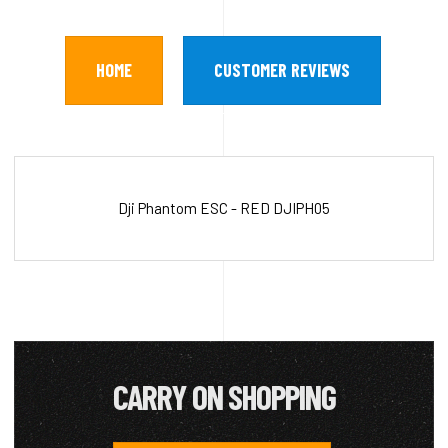
HOME
CUSTOMER REVIEWS
Dji Phantom ESC - RED DJIPH05
CARRY ON SHOPPING