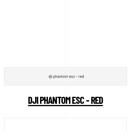
dji phantom esc - red
DJI PHANTOM ESC - RED