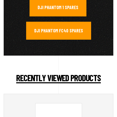
DJI PHANTOM 1 SPARES
,
DJI PHANTOM FC40 SPARES
RECENTLY VIEWED PRODUCTS