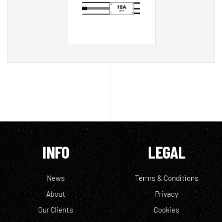
INFO
LEGAL
News
Terms & Conditions
About
Privacy
Our Clients
Cookies