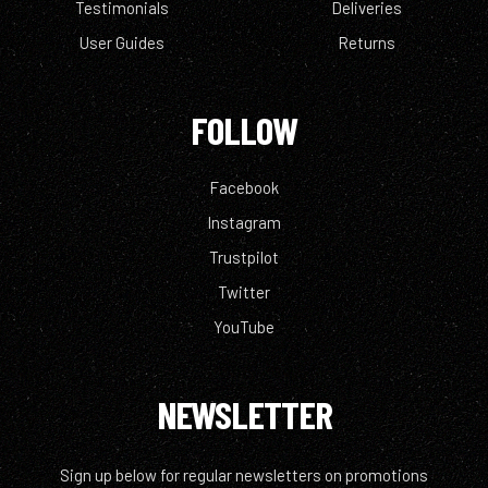
Testimonials
Deliveries
User Guides
Returns
FOLLOW
Facebook
Instagram
Trustpilot
Twitter
YouTube
NEWSLETTER
Sign up below for regular newsletters on promotions