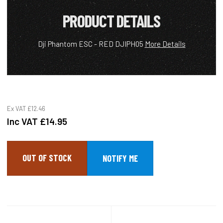
PRODUCT DETAILS
Dji Phantom ESC - RED DJIPH05
More Details
Ex VAT
£12.46
Inc VAT
£14.95
OUT OF STOCK