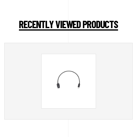
RECENTLY VIEWED PRODUCTS