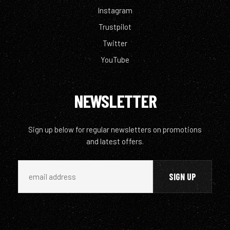
Instagram
Trustpilot
Twitter
YouTube
NEWSLETTER
Sign up below for regular newsletters on promotions
and latest offers.