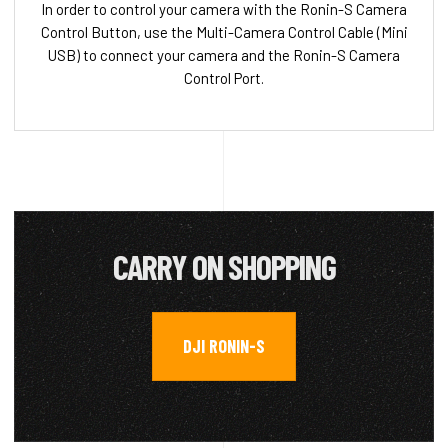
In order to control your camera with the Ronin-S Camera
Control Button, use the Multi-Camera Control Cable (Mini
USB) to connect your camera and the Ronin-S Camera
Control Port.
CARRY ON SHOPPING
DJI RONIN-S