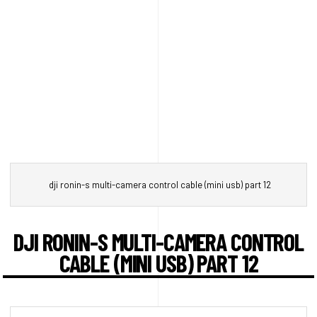
dji ronin-s multi-camera control cable (mini usb) part 12
DJI RONIN-S MULTI-CAMERA CONTROL
CABLE (MINI USB) PART 12