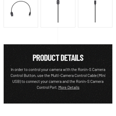
PRODUCT DETAILS
In order to control your camera with the Ronin-S Camera
Control Button, use the Multi-Camera Control Cable (Mini
USB) to connect your camera and the Ronin-S Camera
Control Port.
More Details