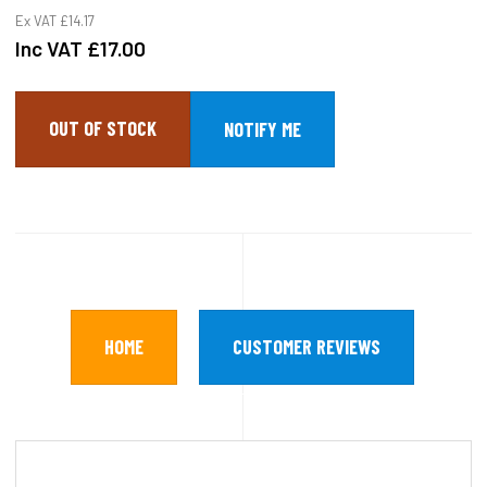
Ex VAT
£14.17
Inc VAT
£17.00
OUT OF STOCK
HOME
CUSTOMER REVIEWS