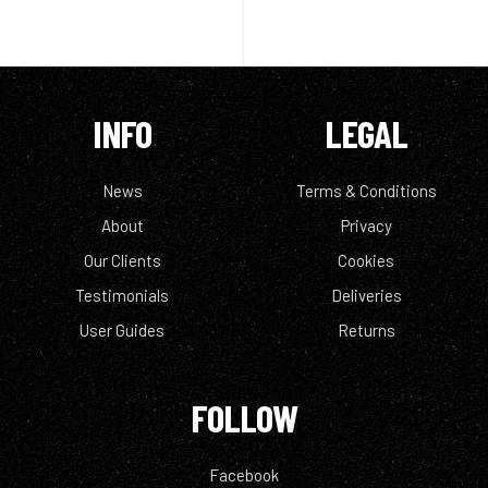
INFO
LEGAL
News
Terms & Conditions
About
Privacy
Our Clients
Cookies
Testimonials
Deliveries
User Guides
Returns
FOLLOW
Facebook