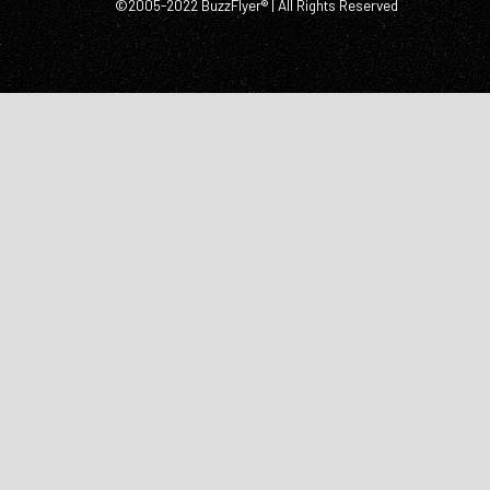
©2005-2022 BuzzFlyer® | All Rights Reserved