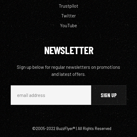
Trustpilot
Twitter
YouTube
NEWSLETTER
Sign up below for regular newsletters on promotions
and latest offers.
©2005-2022 BuzzFlyer® | All Rights Reserved