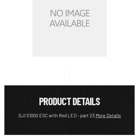
PRODUCT DETAILS
DJI S1000 ESC with Red LED - part 23
More Details