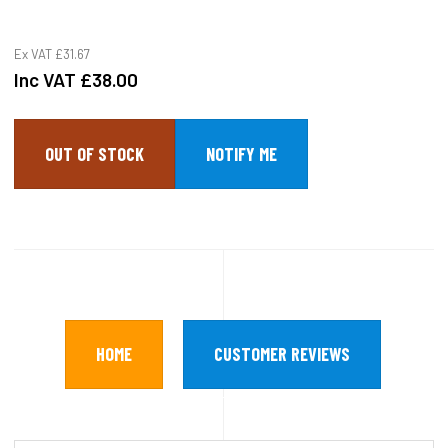
Ex VAT
£31.67
Inc VAT
£38.00
OUT OF STOCK
HOME
CUSTOMER REVIEWS