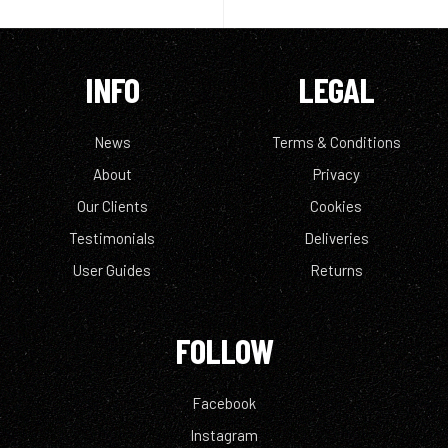
INFO
LEGAL
News
Terms & Conditions
About
Privacy
Our Clients
Cookies
Testimonials
Deliveries
User Guides
Returns
FOLLOW
Facebook
Instagram