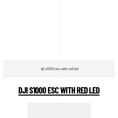
dji s1000 esc with red led
DJI S1000 ESC WITH RED LED