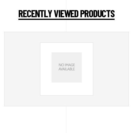
RECENTLY VIEWED PRODUCTS