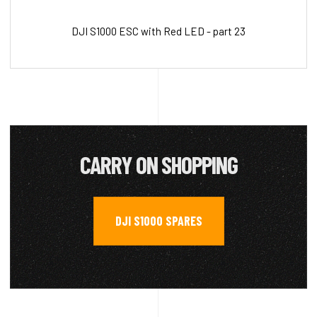
DJI S1000 ESC with Red LED - part 23
CARRY ON SHOPPING
DJI S1000 SPARES