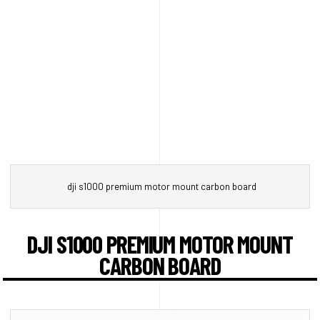
dji s1000 premium motor mount carbon board
DJI S1000 PREMIUM MOTOR MOUNT
CARBON BOARD