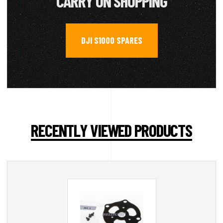
CARRY ON SHOPPING
DJI S1000 SPARES
RECENTLY VIEWED PRODUCTS