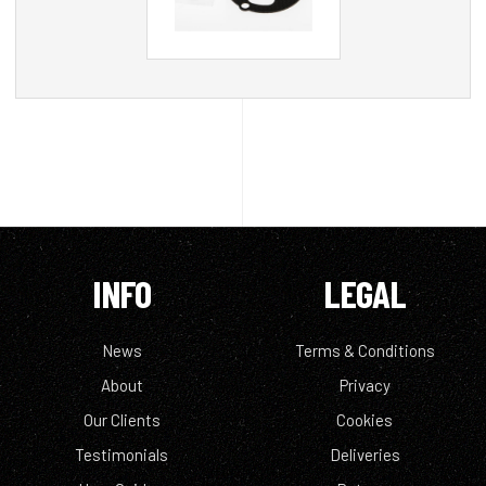
INFO
LEGAL
News
Terms & Conditions
About
Privacy
Our Clients
Cookies
Testimonials
Deliveries