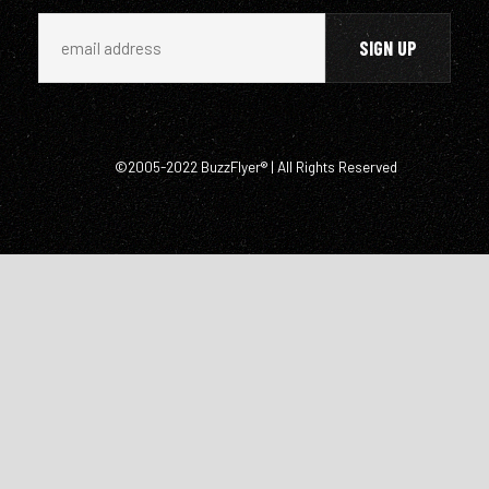
©2005-2022 BuzzFlyer® | All Rights Reserved