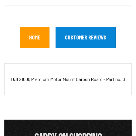
HOME
CUSTOMER REVIEWS
DJI S1000 Premium Motor Mount Carbon Board - Part no.10