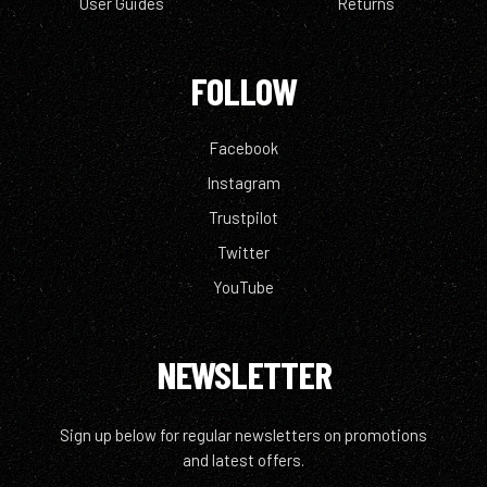
User Guides
Returns
FOLLOW
Facebook
Instagram
Trustpilot
Twitter
YouTube
NEWSLETTER
Sign up below for regular newsletters on promotions
and latest offers.