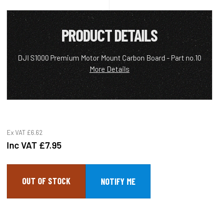
PRODUCT DETAILS
DJI S1000 Premium Motor Mount Carbon Board - Part no.10
More Details
Ex VAT
£6.62
Inc VAT
£7.95
OUT OF STOCK