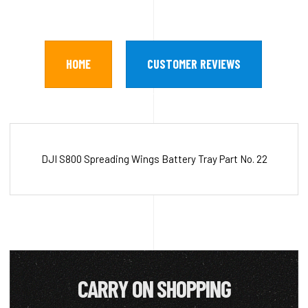
HOME
CUSTOMER REVIEWS
DJI S800 Spreading Wings Battery Tray Part No. 22
CARRY ON SHOPPING