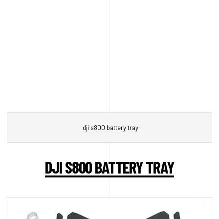
dji s800 battery tray
DJI S800 BATTERY TRAY