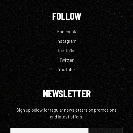
FOLLOW
Facebook
Instagram
Trustpilot
Twitter
YouTube
NEWSLETTER
Sign up below for regular newsletters on promotions
and latest offers.