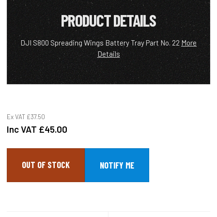
PRODUCT DETAILS
DJI S800 Spreading Wings Battery Tray Part No. 22
More
Details
Ex VAT
£37.50
Inc VAT
£45.00
OUT OF STOCK