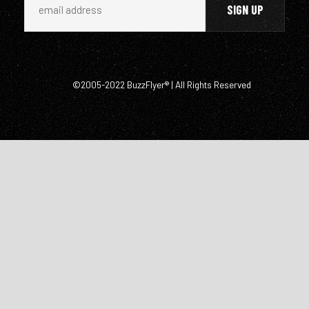
©2005-2022 BuzzFlyer® | All Rights Reserved