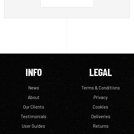
INFO
LEGAL
News
Terms & Conditions
About
Privacy
Our Clients
Cookies
Testimonials
Deliveries
User Guides
Returns