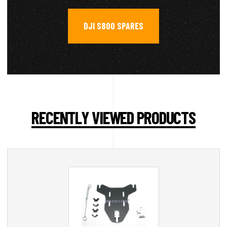
DJI S800 SPARES
RECENTLY VIEWED PRODUCTS