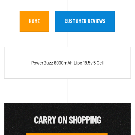
HOME
CUSTOMER REVIEWS
PowerBuzz 8000mAh Lipo 18.5v 5 Cell
CARRY ON SHOPPING