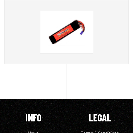
INFO
LEGAL