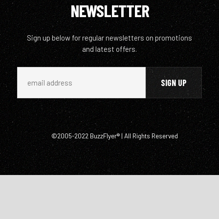
NEWSLETTER
Sign up below for regular newsletters on promotions
and latest offers.
©2005-2022 BuzzFlyer® | All Rights Reserved