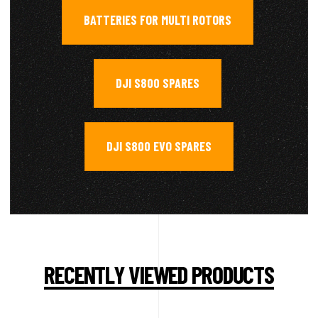
BATTERIES FOR MULTI ROTORS
,
DJI S800 SPARES
,
DJI S800 EVO SPARES
RECENTLY VIEWED PRODUCTS