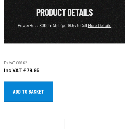
PRODUCT DETAILS
PowerBuzz 8000mAh Lipo 18.5v 5 Cell
More Details
Ex VAT
£66.62
Inc VAT
£79.95