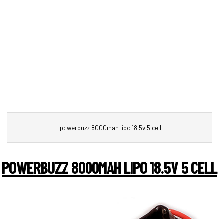
powerbuzz 8000mah lipo 18.5v 5 cell
POWERBUZZ 8000MAH LIPO 18.5V 5 CELL