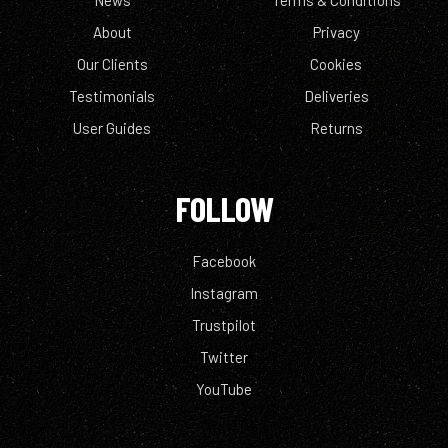
News
Terms & Conditions
About
Privacy
Our Clients
Cookies
Testimonials
Deliveries
User Guides
Returns
FOLLOW
Facebook
Instagram
Trustpilot
Twitter
YouTube