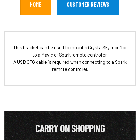
HOME
CUSTOMER REVIEWS
This bracket can be used to mount a CrystalSky monitor
to a Mavic or Spark remote controller.
A USB OTG cable is required when connecting to a Spark
remote controller.
CARRY ON SHOPPING