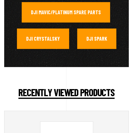
DJI MAVIC/PLATINUM SPARE PARTS
,
DJI CRYSTALSKY
DJI SPARK
,
RECENTLY VIEWED PRODUCTS