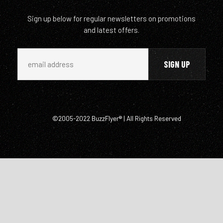
Sign up below for regular newsletters on promotions
and latest offers.
©2005-2022 BuzzFlyer® | All Rights Reserved