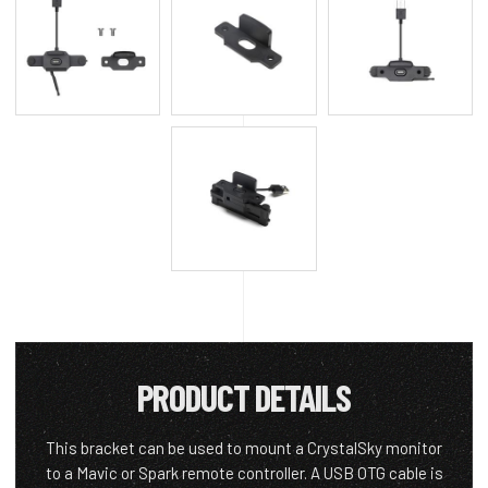
PRODUCT DETAILS
This bracket can be used to mount a CrystalSky monitor
to a Mavic or Spark remote controller. A USB OTG cable is