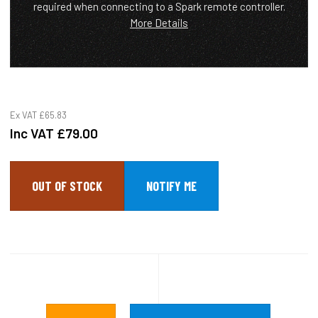
required when connecting to a Spark remote controller.
More Details
Ex VAT
£65.83
Inc VAT
£79.00
OUT OF STOCK