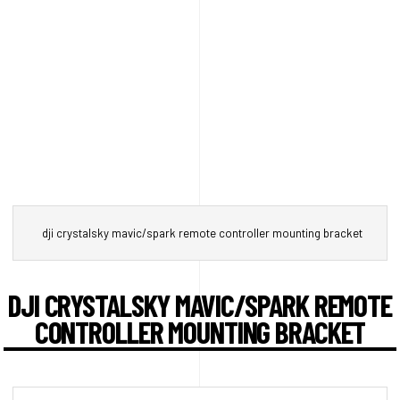
dji crystalsky mavic/spark remote controller mounting bracket
DJI CRYSTALSKY MAVIC/SPARK REMOTE
CONTROLLER MOUNTING BRACKET