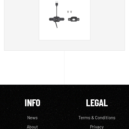
INFO
LEGAL
News
Terms & Conditions
About
Privacy