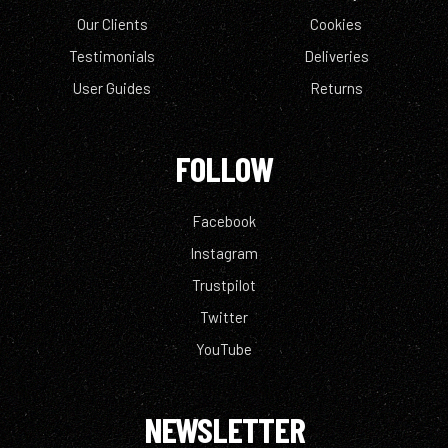
Our Clients
Cookies
Testimonials
Deliveries
User Guides
Returns
FOLLOW
Facebook
Instagram
Trustpilot
Twitter
YouTube
NEWSLETTER