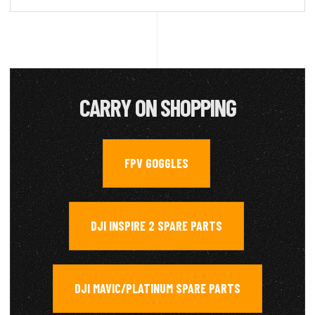
CARRY ON SHOPPING
FPV GOGGLES
,
DJI INSPIRE 2 SPARE PARTS
,
DJI MAVIC/PLATINUM SPARE PARTS