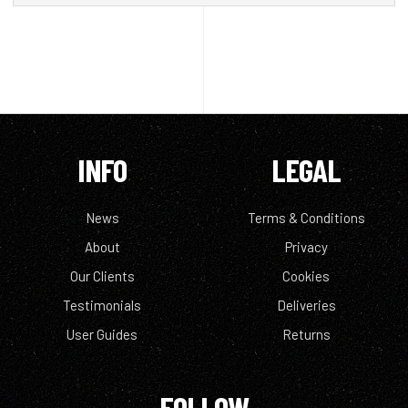
INFO
LEGAL
News
Terms & Conditions
About
Privacy
Our Clients
Cookies
Testimonials
Deliveries
User Guides
Returns
FOLLOW