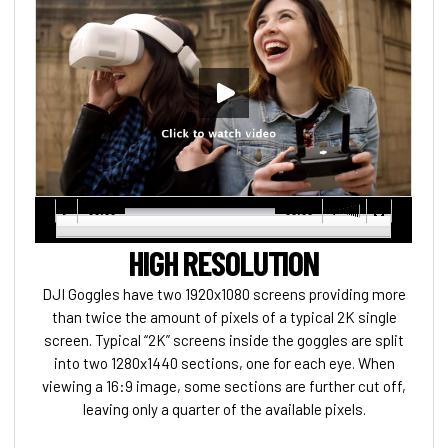
00:00
00:00
HIGH RESOLUTION
DJI Goggles have two 1920x1080 screens providing more
than twice the amount of pixels of a typical 2K single
screen. Typical “2K” screens inside the goggles are split
into two 1280x1440 sections, one for each eye. When
viewing a 16:9 image, some sections are further cut off,
leaving only a quarter of the available pixels.