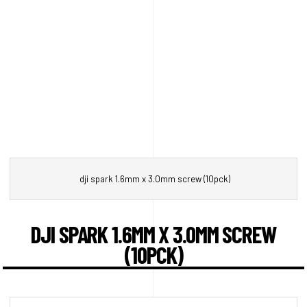
dji spark 1.6mm x 3.0mm screw (10pck)
DJI SPARK 1.6MM X 3.0MM SCREW
(10PCK)