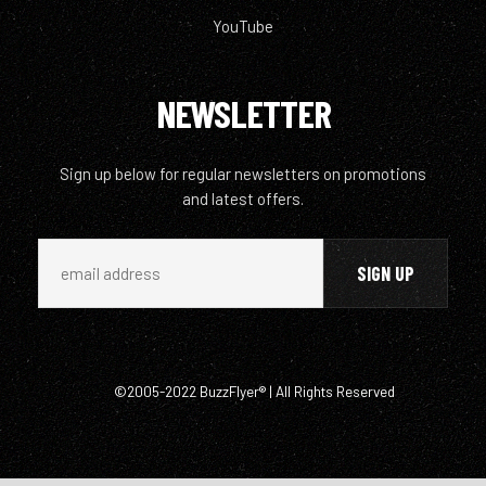
YouTube
NEWSLETTER
Sign up below for regular newsletters on promotions
and latest offers.
©2005-2022 BuzzFlyer® | All Rights Reserved