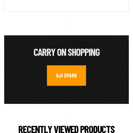
CARRY ON SHOPPING
DJI SPARK
RECENTLY VIEWED PRODUCTS