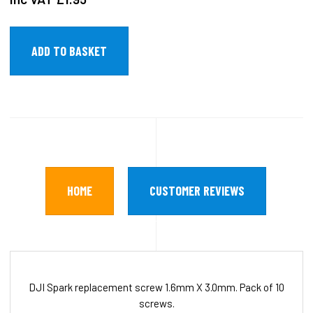
HOME
CUSTOMER REVIEWS
DJI Spark replacement screw 1.6mm X 3.0mm. Pack of 10
screws.