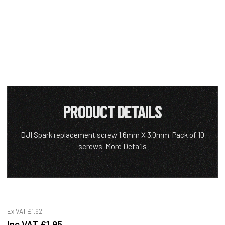
PRODUCT DETAILS
DJI Spark replacement screw 1.6mm X 3.0mm. Pack of 10
screws.
More Details
Ex VAT
£1.62
Inc VAT
£1.95