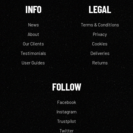
INFO
LEGAL
News
Terms & Conditions
About
Privacy
Our Clients
Cookies
Testimonials
Deliveries
User Guides
Returns
FOLLOW
Facebook
Instagram
Trustpilot
Twitter