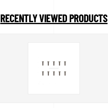
RECENTLY VIEWED PRODUCTS