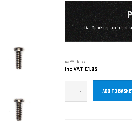
P
DJI Spark replacement s
Ex VAT
£1.62
Inc VAT
£1.95