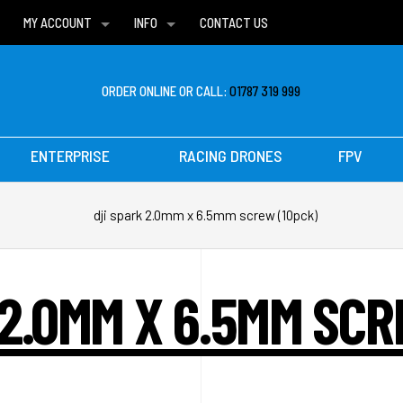
MY ACCOUNT
INFO
CONTACT US
WISH LISTS
DELIVERIES
FAQ
ORDER ONLINE OR CALL:
01787 319 999
ENTERPRISE
RACING DRONES
FPV
dji spark 2.0mm x 6.5mm screw (10pck)
 2.0MM X 6.5MM SCR