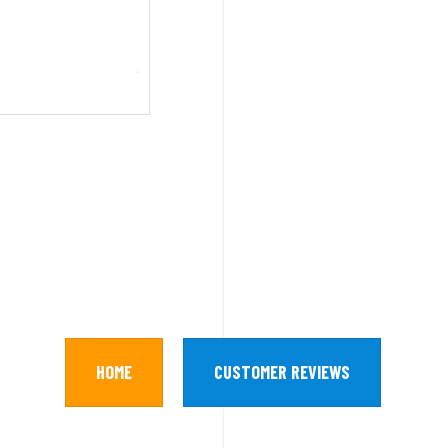
HOME
CUSTOMER REVIEWS