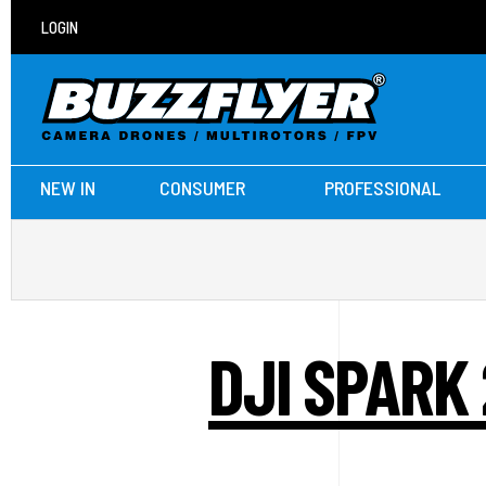
LOGIN
NEW IN
CONSUMER
PROFESSIONAL
DJI SPARK