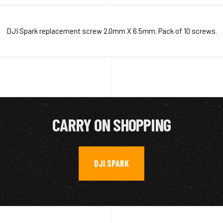
DJI Spark replacement screw 2.0mm X 6.5mm. Pack of 10 screws.
CARRY ON SHOPPING
DJI SPARK