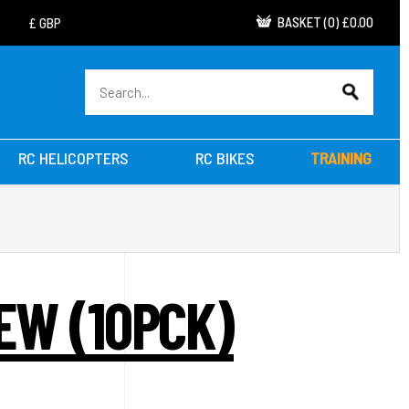
BASKET
(
0
)
£0.00
RC HELICOPTERS
RC BIKES
TRAINING
EW (10PCK)