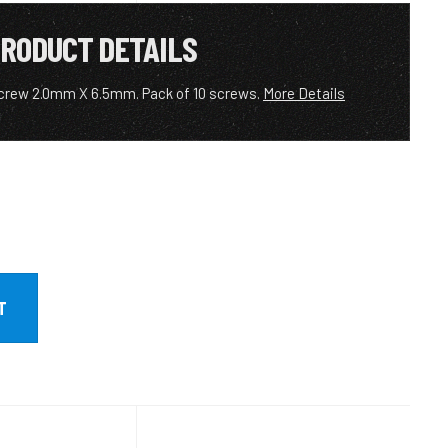
RODUCT DETAILS
crew 2.0mm X 6.5mm. Pack of 10 screws.
More Details