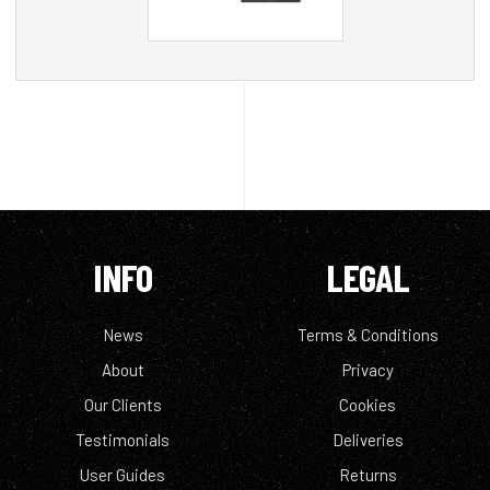
INFO
LEGAL
News
Terms & Conditions
About
Privacy
Our Clients
Cookies
Testimonials
Deliveries
User Guides
Returns