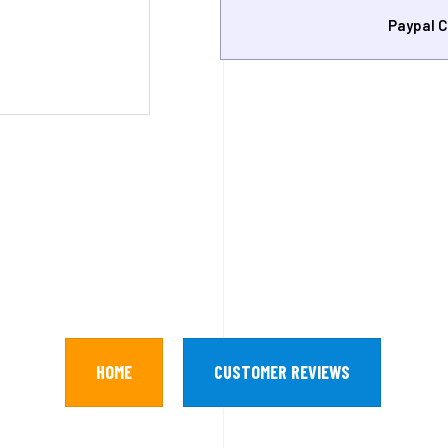
Paypal C
HOME
CUSTOMER REVIEWS