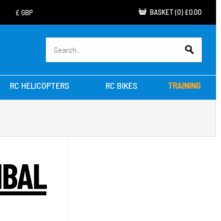
BASKET
(
0
)
£0.00
RC HELICOPTERS
RC BIKES
TRAINING
MBAL