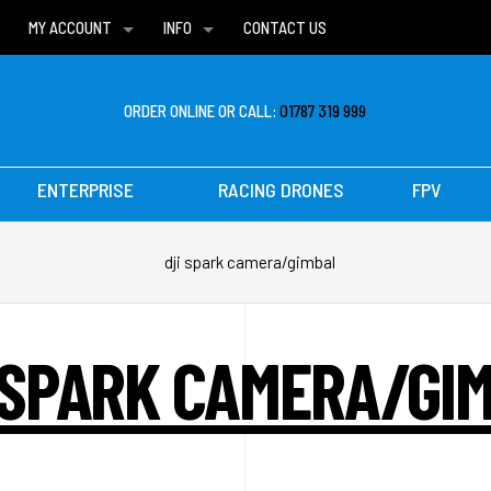
MY ACCOUNT
INFO
CONTACT US
WISH LISTS
DELIVERIES
FAQ
ORDER ONLINE OR CALL:
01787 319 999
ENTERPRISE
RACING DRONES
FPV
dji spark camera/gimbal
 SPARK CAMERA/GI