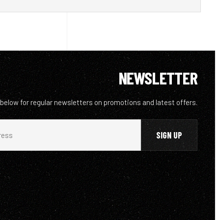
NEWSLETTER
 below for regular newsletters on promotions and latest offers.