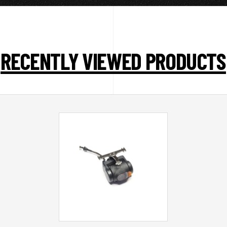
RECENTLY VIEWED PRODUCTS