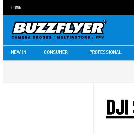
LOGIN
NEW IN
CONSUMER
PROFESSIONAL
DJI