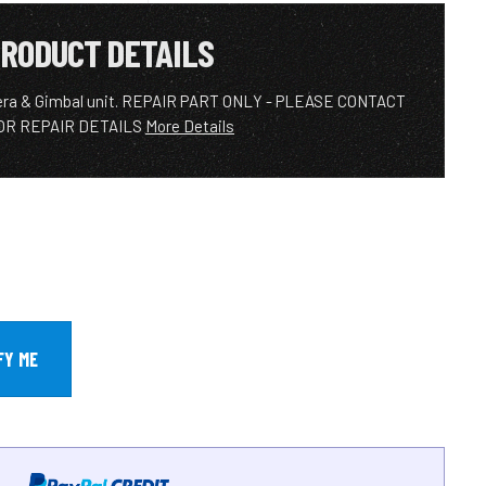
RODUCT DETAILS
ra & Gimbal unit. REPAIR PART ONLY - PLEASE CONTACT
OR REPAIR DETAILS
More Details