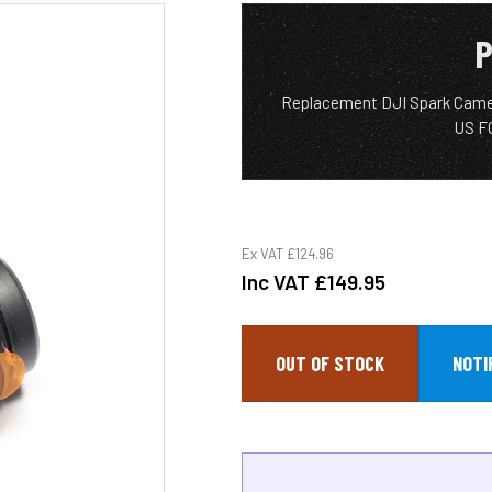
P
Replacement DJI Spark Came
US F
Ex VAT
£124.96
Inc VAT
£149.95
OUT OF STOCK