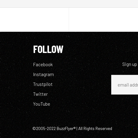
FOLLOW
Sign up
Facebook
Instagram
Trustpilot
Twitter
YouTube
©2005-2022 BuzzFlyer® | All Rights Reserved