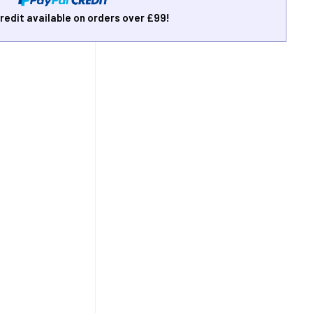
redit available on orders over £99!