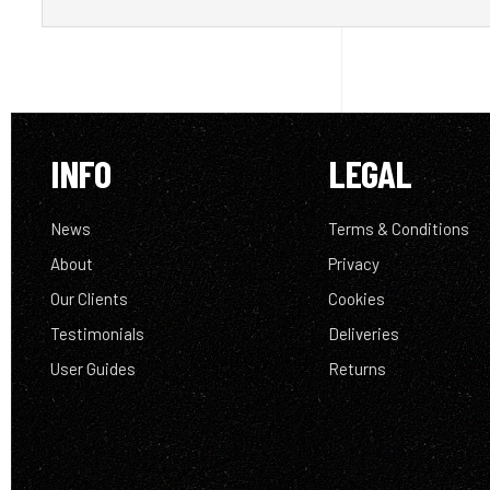
INFO
LEGAL
News
Terms & Conditions
About
Privacy
Our Clients
Cookies
Testimonials
Deliveries
User Guides
Returns