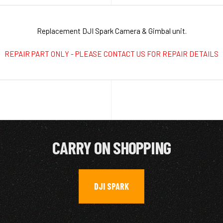
Replacement DJI Spark Camera & Gimbal unit.
REPAIR PART ONLY - PLEASE CONTACT US FOR REPAIR DETAILS
CARRY ON SHOPPING
DJI SPARK