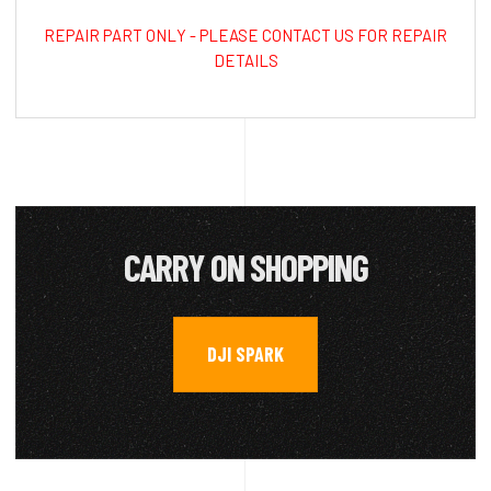
REPAIR PART ONLY - PLEASE CONTACT US FOR REPAIR
DETAILS
CARRY ON SHOPPING
DJI SPARK