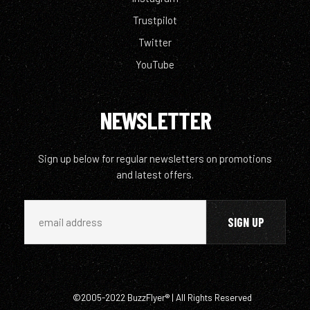
Trustpilot
Twitter
YouTube
NEWSLETTER
Sign up below for regular newsletters on promotions
and latest offers.
©2005-2022 BuzzFlyer® | All Rights Reserved