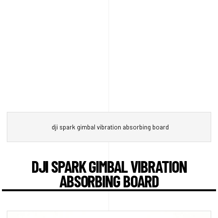
dji spark gimbal vibration absorbing board
DJI SPARK GIMBAL VIBRATION
ABSORBING BOARD