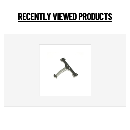
RECENTLY VIEWED PRODUCTS