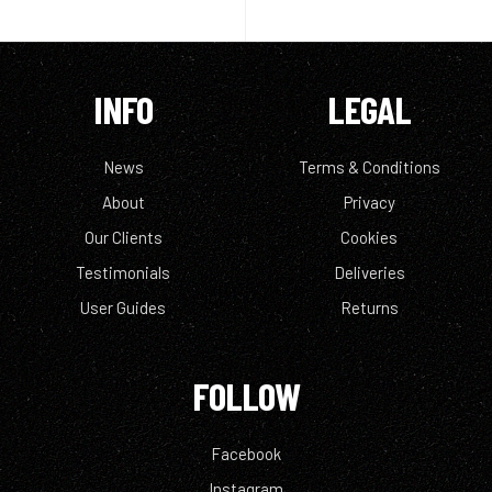
INFO
LEGAL
News
Terms & Conditions
About
Privacy
Our Clients
Cookies
Testimonials
Deliveries
User Guides
Returns
FOLLOW
Facebook
Instagram