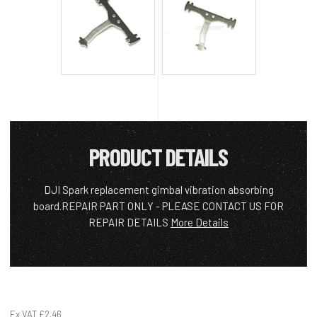
PRODUCT DETAILS
DJI Spark replacement gimbal vibration absorbing
board.REPAIR PART ONLY - PLEASE CONTACT US FOR
REPAIR DETAILS
More Details
Ex VAT
£2.46