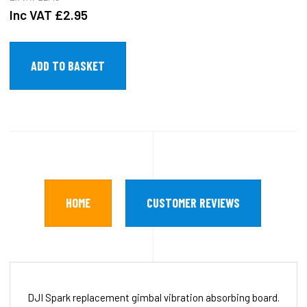
Inc VAT
£2.95
HOME
CUSTOMER REVIEWS
DJI Spark replacement gimbal vibration absorbing board.