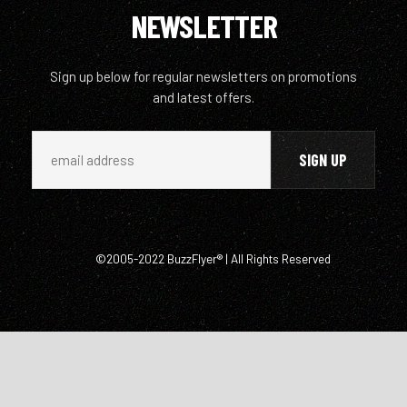
NEWSLETTER
Sign up below for regular newsletters on promotions
and latest offers.
©2005-2022 BuzzFlyer® | All Rights Reserved