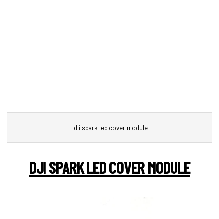
dji spark led cover module
DJI SPARK LED COVER MODULE