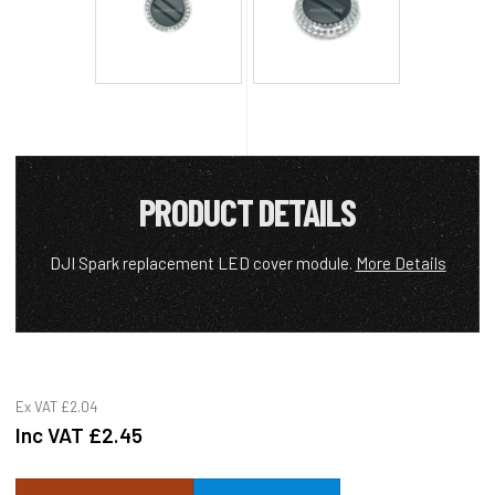
PRODUCT DETAILS
DJI Spark replacement LED cover module.
More Details
Ex VAT
£2.04
Inc VAT
£2.45