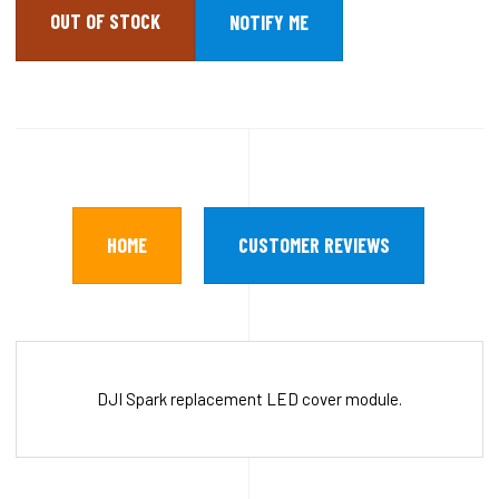
OUT OF STOCK
HOME
CUSTOMER REVIEWS
DJI Spark replacement LED cover module.