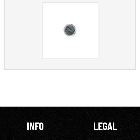
INFO
LEGAL