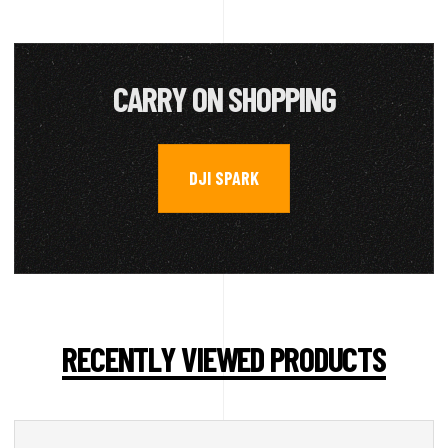
CARRY ON SHOPPING
DJI SPARK
RECENTLY VIEWED PRODUCTS