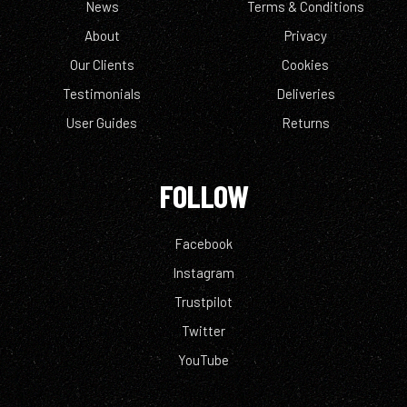
News
Terms & Conditions
About
Privacy
Our Clients
Cookies
Testimonials
Deliveries
User Guides
Returns
FOLLOW
Facebook
Instagram
Trustpilot
Twitter
YouTube