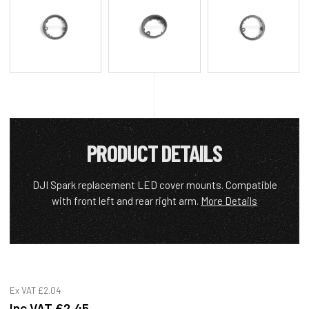
PRODUCT DETAILS
DJI Spark replacement LED cover mounts. Compatible
with front left and rear right arm.
More Details
Ex VAT
£2.04
Inc VAT
£2.45