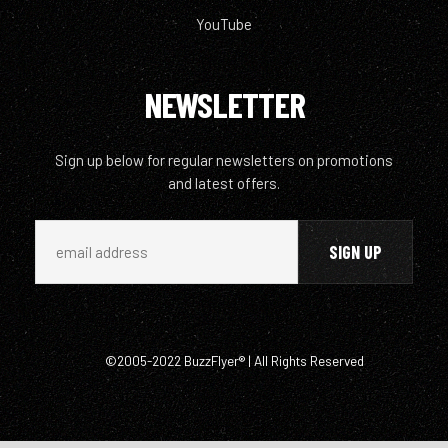
YouTube
NEWSLETTER
Sign up below for regular newsletters on promotions
and latest offers.
©2005-2022 BuzzFlyer® | All Rights Reserved