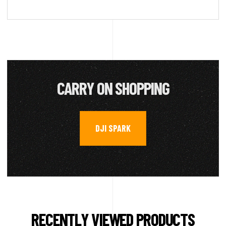
CARRY ON SHOPPING
DJI SPARK
RECENTLY VIEWED PRODUCTS