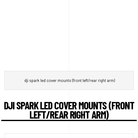
dji spark led cover mounts (front left/rear right arm)
DJI SPARK LED COVER MOUNTS (FRONT
LEFT/REAR RIGHT ARM)