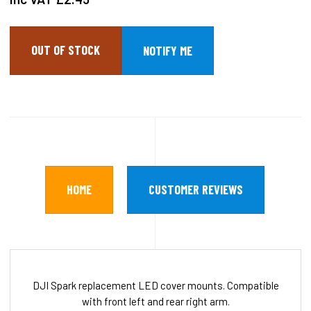
OUT OF STOCK
HOME
CUSTOMER REVIEWS
DJI Spark replacement LED cover mounts. Compatible
with front left and rear right arm.