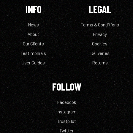
INFO
LEGAL
News
Terms & Conditions
About
Privacy
Our Clients
Cookies
Testimonials
Deliveries
User Guides
Returns
FOLLOW
Facebook
Instagram
Trustpilot
Twitter