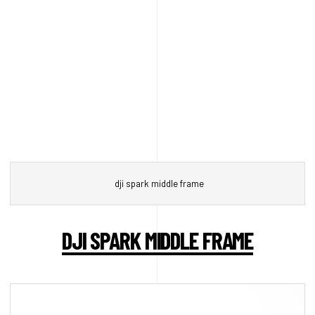
dji spark middle frame
DJI SPARK MIDDLE FRAME