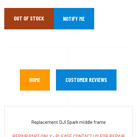
OUT OF STOCK
HOME
CUSTOMER REVIEWS
Replacement DJI Spark middle frame
REPAIR PART ONLY - PLEASE CONTACT US FOR REPAIR