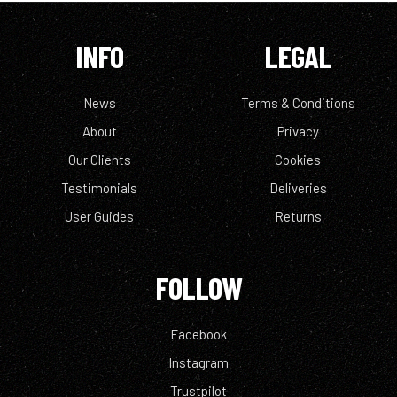
INFO
LEGAL
News
Terms & Conditions
About
Privacy
Our Clients
Cookies
Testimonials
Deliveries
User Guides
Returns
FOLLOW
Facebook
Instagram
Trustpilot