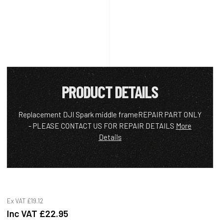
PRODUCT DETAILS
Replacement DJI Spark middle frameREPAIR PART ONLY
- PLEASE CONTACT US FOR REPAIR DETAILS
More
Details
Ex VAT
£19.12
Inc VAT
£22.95