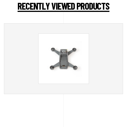
RECENTLY VIEWED PRODUCTS