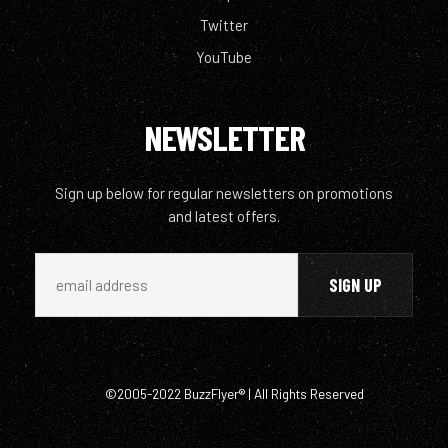
Twitter
YouTube
NEWSLETTER
Sign up below for regular newsletters on promotions
and latest offers.
©2005-2022 BuzzFlyer® | All Rights Reserved