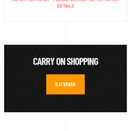
DETAILS
CARRY ON SHOPPING
DJI SPARK