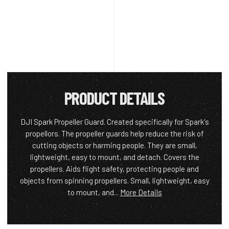
PRODUCT DETAILS
DJI Spark Propeller Guard. Created specifically for Spark's
propellors. The propeller guards help reduce the risk of
cutting objects or harming people. They are small,
lightweight, easy to mount, and detach. Covers the
propellers. Aids flight safety, protecting people and
objects from spinning propellers. Small, lightweight, easy
to mount, and...
More Details