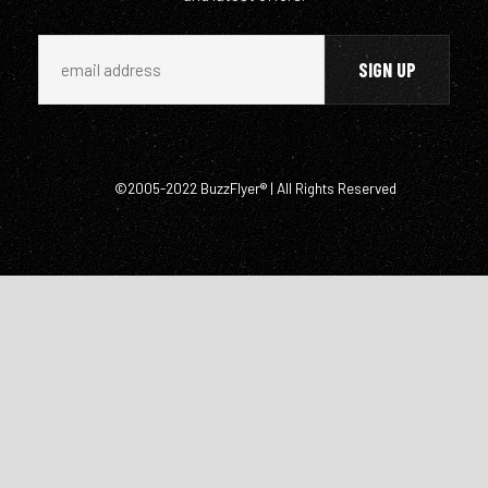
©2005-2022 BuzzFlyer® | All Rights Reserved