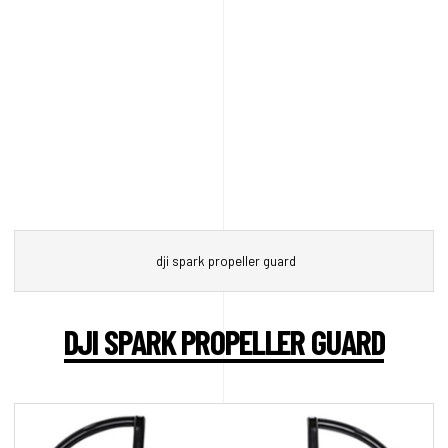
dji spark propeller guard
DJI SPARK PROPELLER GUARD