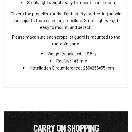
Small, lightweight, easy to mount, and detach.
Covers the propellers. Aids flight safety, protecting people
and objects from spinning propellers. Small, lightweight,
easy to mount, and detach.
Please make sure each propeller guard is mounted to the
matching arm.
Weight (single unit): 9.5 g
Radius: 145 mm
Installation Circumference: 266×266×55 mm
CARRY ON SHOPPING