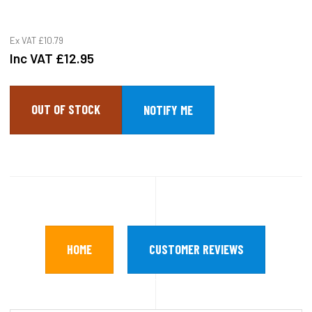
Ex VAT
£10.79
Inc VAT
£12.95
OUT OF STOCK
HOME
CUSTOMER REVIEWS