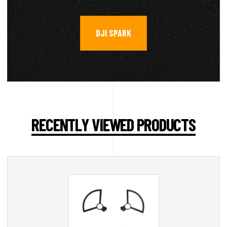
DJI SPARK
RECENTLY VIEWED PRODUCTS