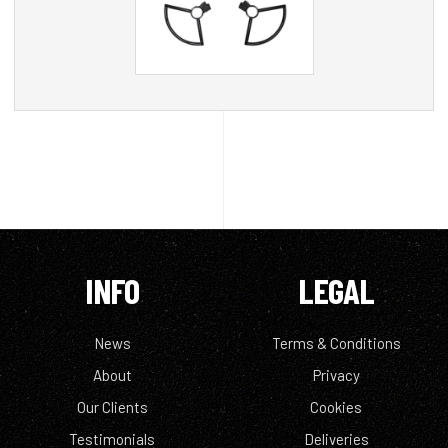
INFO
LEGAL
News
Terms & Conditions
About
Privacy
Our Clients
Cookies
Testimonials
Deliveries