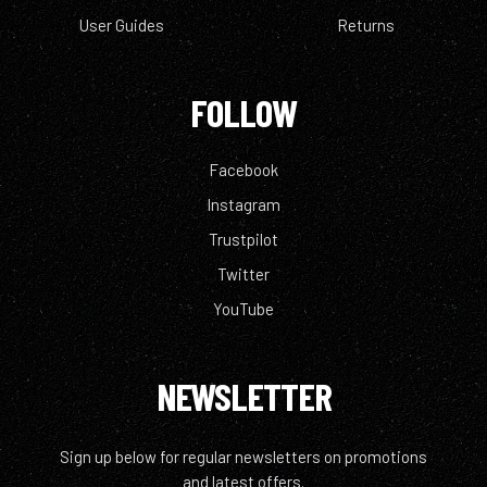
User Guides
Returns
FOLLOW
Facebook
Instagram
Trustpilot
Twitter
YouTube
NEWSLETTER
Sign up below for regular newsletters on promotions
and latest offers.