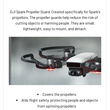
DJI Spark Propeller Guard. Created specifically for Spark's
propellors. The propeller guards help reduce the risk of
cutting objects or harming people. They are small,
lightweight, easy to mount, and detach.
Covers the propellers.
Aids flight safety, protecting people and objects
from spinning propellers.